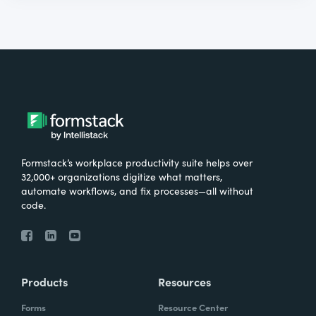
Formstack’s workplace productivity suite helps over
32,000+ organizations digitize what matters,
automate workflows, and fix processes—all without
code.
Products
Resources
Forms
Resource Center