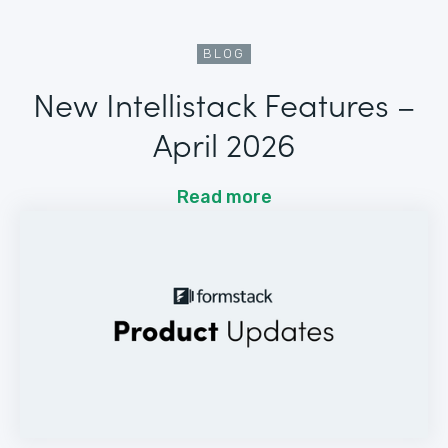
BLOG
New Intellistack Features –
April 2026
Read more