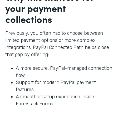
your payment
collections
Previously, you often had to choose between
limited payment options or more complex
integrations. PayPal Connected Path helps close
that gap by offering:
A more secure, PayPal-managed connection
flow
Support for modern PayPal payment
features
A smoother setup experience inside
Formstack Forms