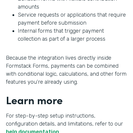
amounts
Service requests or applications that require
payment before submission
Internal forms that trigger payment
collection as part of a larger process
Because the integration lives directly inside
Formstack Forms, payments can be combined
with conditional logic, calculations, and other form
features you’re already using.
Learn more
For step-by-step setup instructions,
configuration details, and limitations, refer to our
help documentation
.