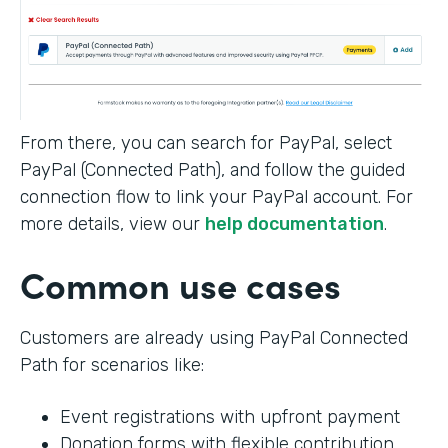
From there, you can search for PayPal, select
PayPal (Connected Path), and follow the guided
connection flow to link your PayPal account. For
more details, view our
help documentation
.
Common use cases
Customers are already using PayPal Connected
Path for scenarios like:
Event registrations with upfront payment
Donation forms with flexible contribution