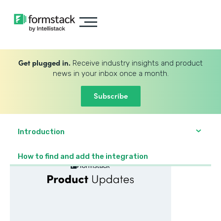
Get plugged in.
Receive industry insights and product
news in your inbox once a month.
Subscribe
Introduction
How to find and add the integration