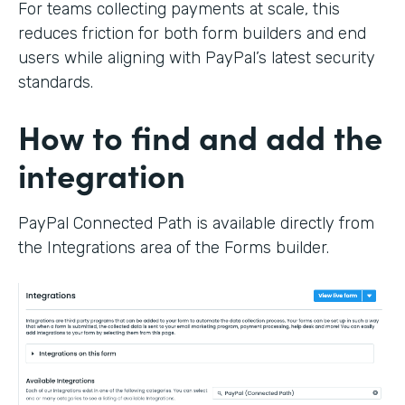
For teams collecting payments at scale, this
reduces friction for both form builders and end
users while aligning with PayPal’s latest security
standards.
How to find and add the
integration
PayPal Connected Path is available directly from
the Integrations area of the Forms builder.