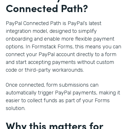
Connected Path?
PayPal Connected Path is PayPal’s latest
integration model, designed to simplify
onboarding and enable more flexible payment
options. In Formstack Forms, this means you can
connect your PayPal account directly to a form
and start accepting payments without custom
code or third-party workarounds.
Once connected, form submissions can
automatically trigger PayPal payments, making it
easier to collect funds as part of your Forms
solution.
Why this matters for