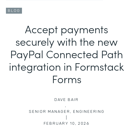
BLOG
Accept payments
securely with the new
PayPal Connected Path
integration in Formstack
Forms
DAVE BAIR
,
SENIOR MANAGER, ENGINEERING
|
FEBRUARY 10, 2026