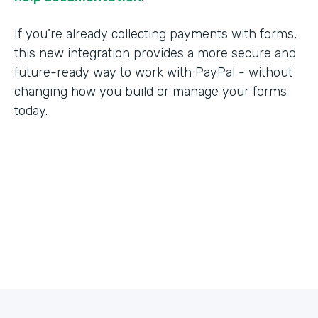
If you’re already collecting payments with forms,
this new integration provides a more secure and
future-ready way to work with PayPal - without
changing how you build or manage your forms
today.