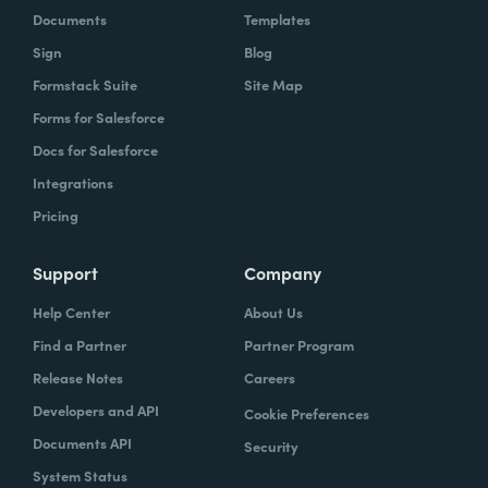
Documents
Templates
Sign
Blog
Formstack Suite
Site Map
Forms for Salesforce
Docs for Salesforce
Integrations
Pricing
Support
Company
Help Center
About Us
Find a Partner
Partner Program
Release Notes
Careers
Developers and API
Cookie Preferences
Documents API
Security
System Status