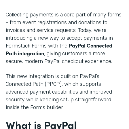
Collecting payments is a core part of many forms
- from event registrations and donations to
invoices and service requests. Today, we’re
introducing a new way to accept payments in
PayPal Connected
Formstack Forms with the
Path integration
, giving customers a more
secure, modern PayPal checkout experience.
This new integration is built on PayPal’s
Connected Path (PPCP), which supports
advanced payment capabilities and improved
security while keeping setup straightforward
inside the Forms builder.
What is PayPal