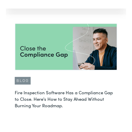
BLOG
Fire Inspection Software Has a Compliance Gap
to Close. Here's How to Stay Ahead Without
Burning Your Roadmap.