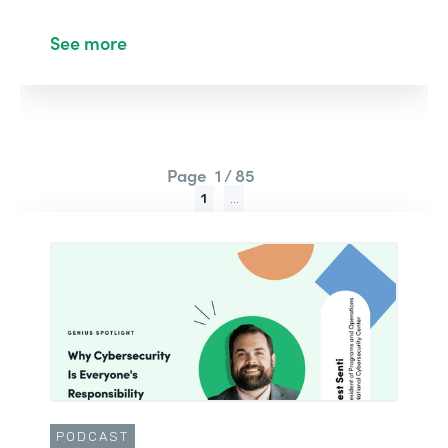
See more
Page
1 / 85
1
...
PODCAST