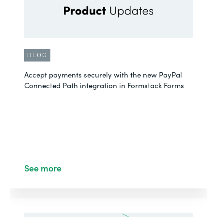
BLOG
Accept payments securely with the new PayPal
Connected Path integration in Formstack Forms
See more