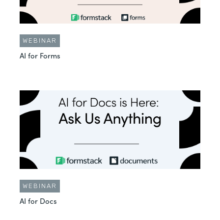
WEBINAR
AI for Forms
WEBINAR
AI for Docs