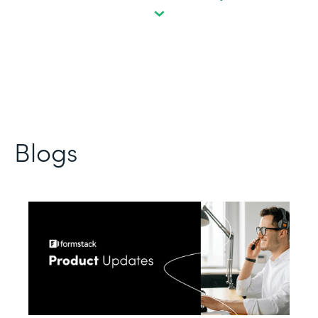
Blogs