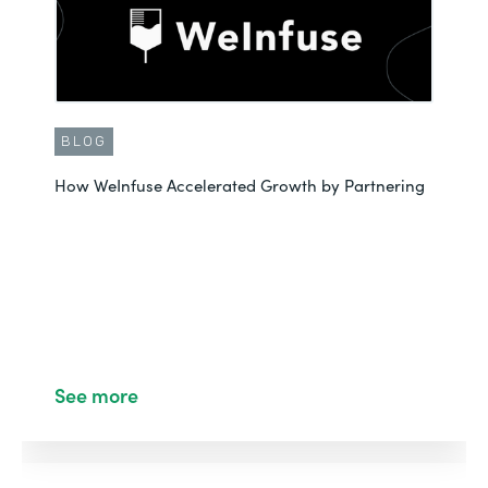
BLOG
How WeInfuse Accelerated Growth by Partnering
See more