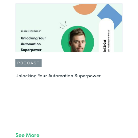
PODCAST
Unlocking Your Automation Superpower
See More