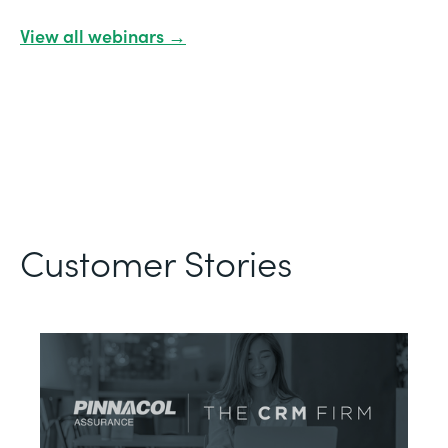
View all webinars →
Customer Stories