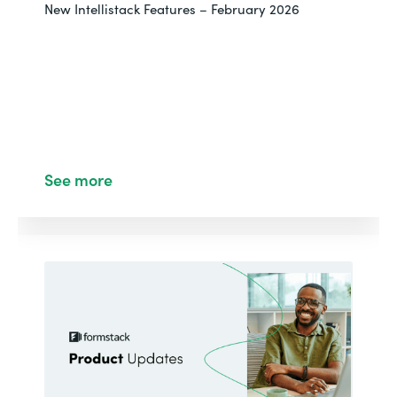
New Intellistack Features – February 2026
See more