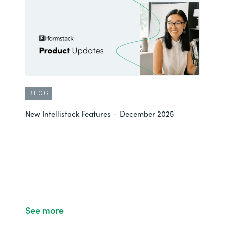
BLOG
New Intellistack Features – December 2025
See more