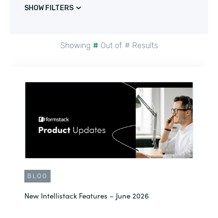
SHOW FILTERS
Showing
#
Out of
#
Results
BLOG
New Intellistack Features – June 2026