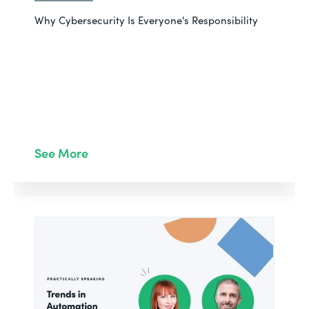
Why Cybersecurity Is Everyone's Responsibility
See More