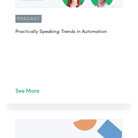
PODCAST
Practically Speaking: Trends in Automation
See More