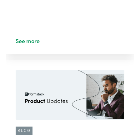
See more
BLOG