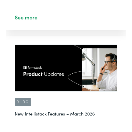
See more
BLOG
New Intellistack Features – March 2026