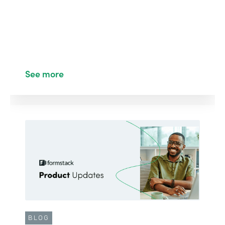
See more
BLOG