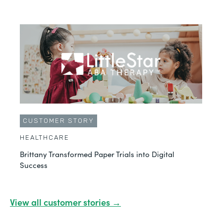
CUSTOMER STORY
HEALTHCARE
Brittany Transformed Paper Trials into Digital
Success
View all customer stories →