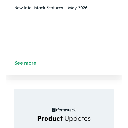
New Intellistack Features – May 2026
See more