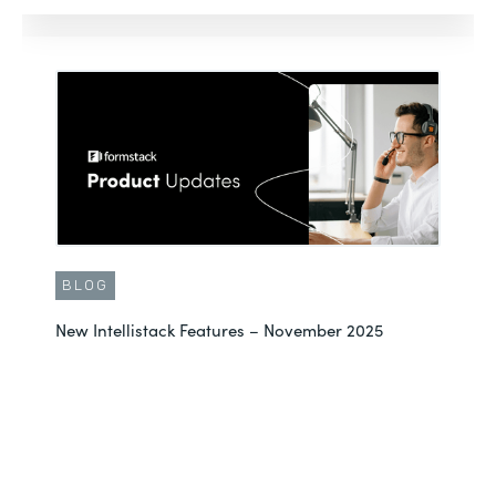
BLOG
New Intellistack Features – November 2025