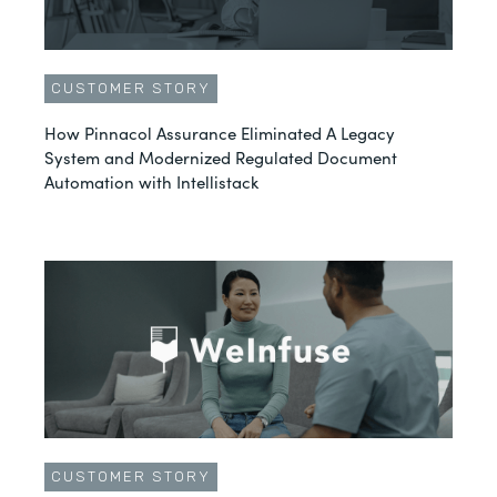
CUSTOMER STORY
How Pinnacol Assurance Eliminated A Legacy
System and Modernized Regulated Document
Automation with Intellistack
CUSTOMER STORY