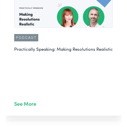
PODCAST
Practically Speaking: Making Resolutions Realistic
See More