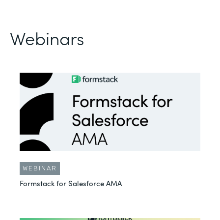
Webinars
WEBINAR
Formstack for Salesforce AMA