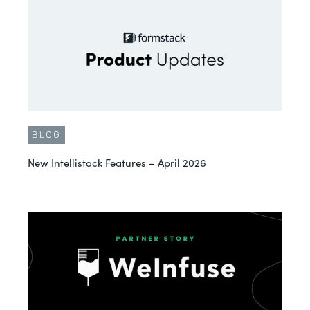
BLOG
New Intellistack Features – April 2026