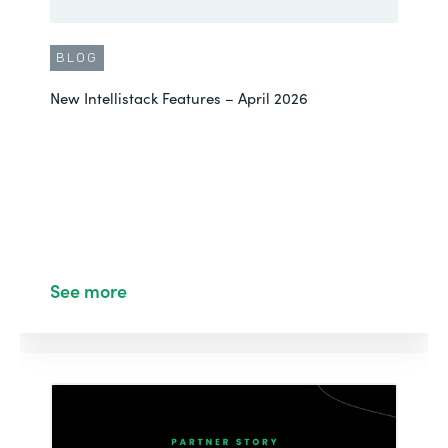
BLOG
New Intellistack Features – April 2026
See more