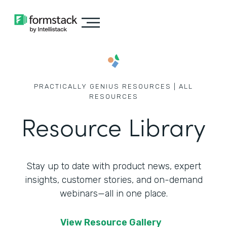
PRACTICALLY GENIUS RESOURCES | ALL
RESOURCES
Resource Library
Stay up to date with product news, expert
insights, customer stories,
and on-demand
webinars—all in one place.
View Resource Gallery