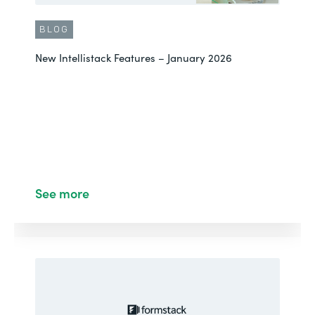
BLOG
New Intellistack Features – January 2026
See more