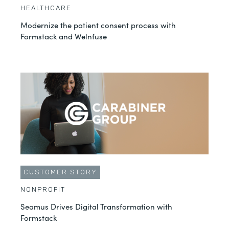
HEALTHCARE
Modernize the patient consent process with
Formstack and Welnfuse
CUSTOMER STORY
NONPROFIT
Seamus Drives Digital Transformation with
Formstack