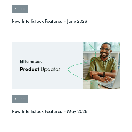
BLOG
New Intellistack Features – June 2026
BLOG
New Intellistack Features – May 2026