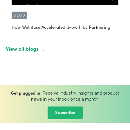
BLOG
How WeInfuse Accelerated Growth by Partnering
View all blogs →
Get plugged in.
Receive industry insights and product
news in your inbox once a month.
Subscribe