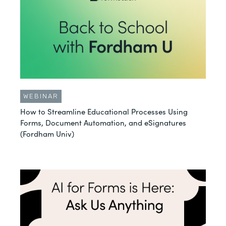
WEBINAR
How to Streamline Educational Processes Using
Forms, Document Automation, and eSignatures
(Fordham Univ)