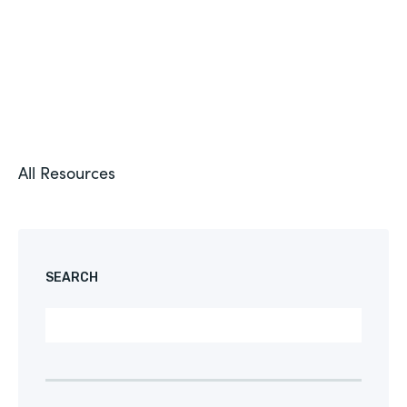
All Resources
SEARCH