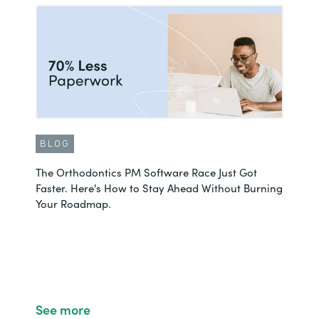
BLOG
The Orthodontics PM Software Race Just Got
Faster. Here's How to Stay Ahead Without Burning
Your Roadmap.
See more