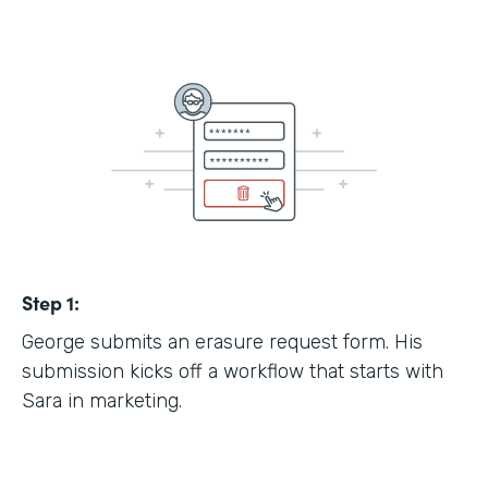
Step 1:
George submits an erasure request form. His
submission kicks off a workflow that starts with
Sara in marketing.