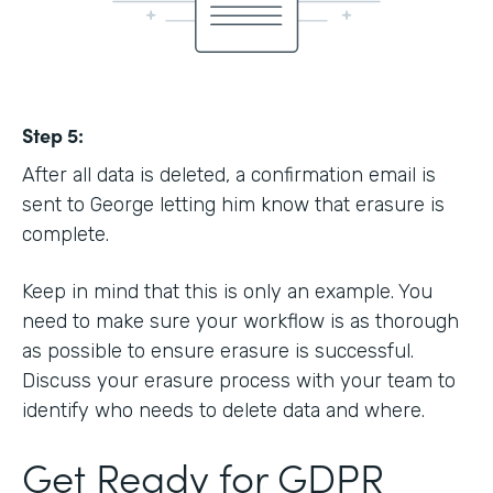
Step 5:
After all data is deleted, a confirmation email is
sent to George letting him know that erasure is
complete.
Keep in mind that this is only an example. You
need to make sure your workflow is as thorough
as possible to ensure erasure is successful.
Discuss your erasure process with your team to
identify who needs to delete data and where.
Get Ready for GDPR