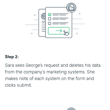
Step 2:
Sara sees George’s request and deletes his data
from the company’s marketing systems. She
makes note of each system on the form and
clicks submit.