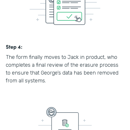
Step 4:
The form finally moves to Jack in product, who
completes a final review of the erasure process
to ensure that George’s data has been removed
from all systems.