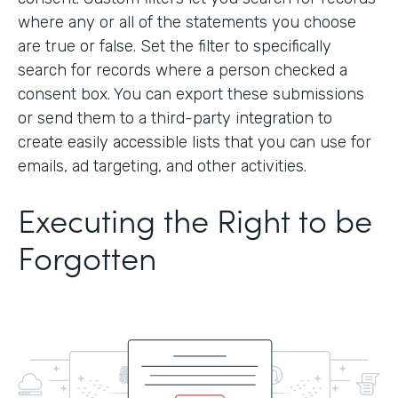
where any or all of the statements you choose
are true or false. Set the filter to specifically
search for records where a person checked a
consent box. You can export these submissions
or send them to a third-party integration to
create easily accessible lists that you can use for
emails, ad targeting, and other activities.
Executing the Right to be
Forgotten