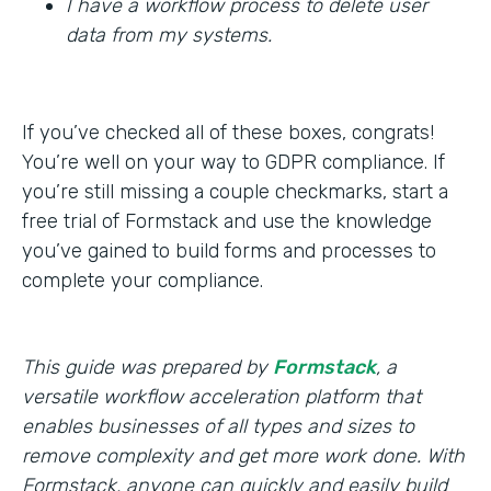
I have a workflow process to delete user
data from my systems.
If you’ve checked all of these boxes, congrats!
You’re well on your way to GDPR compliance. If
you’re still missing a couple checkmarks, start a
free trial of Formstack and use the knowledge
you’ve gained to build forms and processes to
complete your compliance.
This guide was prepared by
Formstack
, a
versatile workflow acceleration platform that
enables businesses of all types and sizes to
remove complexity and get more work done. With
Formstack, anyone can quickly and easily build