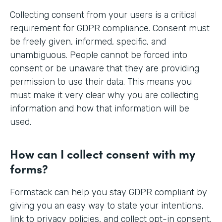
Collecting consent from your users is a critical
requirement for GDPR compliance. Consent must
be freely given, informed, specific, and
unambiguous. People cannot be forced into
consent or be unaware that they are providing
permission to use their data. This means you
must make it very clear why you are collecting
information and how that information will be
used.
How can I collect consent with my
forms?
Formstack can help you stay GDPR compliant by
giving you an easy way to state your intentions,
link to privacy policies, and collect opt-in consent.