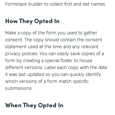
Formstack builder to collect first and last names.
How They Opted In
Make a copy of the form you used to gather
consent. The copy should contain the consent
statement used at the time and any relevant
privacy policies. You can easily save copies of a
form by creating a special folder to house
different versions. Label each copy with the date
it was last updated so you can quickly identify
which versions of a form match specific
submissions.
When They Opted In