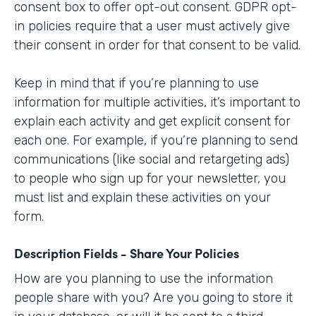
consent box to offer opt-out consent. GDPR opt-
in policies require that a user must actively give
their consent in order for that consent to be valid.
Keep in mind that if you’re planning to use
information for multiple activities, it’s important to
explain each activity and get explicit consent for
each one. For example, if you’re planning to send
communications (like social and retargeting ads)
to people who sign up for your newsletter, you
must list and explain these activities on your
form.
Description Fields - Share Your Policies
How are you planning to use the information
people share with you? Are you going to store it