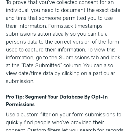
To prove that you’ve collected consent for an
individual, you need to document the exact date
and time that someone permitted you to use
their information. Formstack timestamps
submissions automatically so you can tie a
person’s data to the correct version of the form
used to capture their information. To view this
information, go to the Submissions tab and look
at the “Date Submitted” column. You can also
view date/time data by clicking on a particular
submission.
Pro Tip: Segment Your Database By Opt-In
Permissions
Use a custom filter on your form submissions to
quickly find people who’ve provided their
consent. Custom filters let you search for records