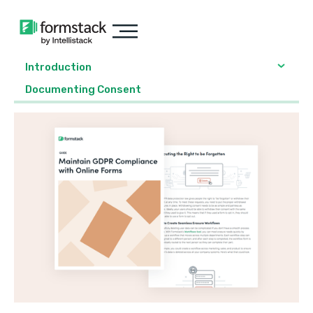
Introduction
Documenting Consent