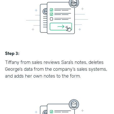
Step 3:
Tiffany from sales reviews Sara’s notes, deletes
George’s data from the company’s sales systems,
and adds her own notes to the form.