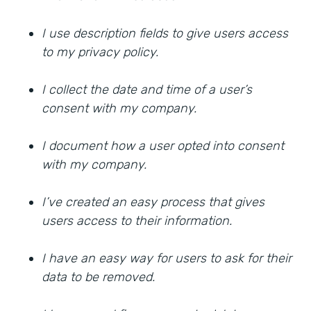
I use description fields to give users access
to my privacy policy.
I collect the date and time of a user’s
consent with my company.
I document how a user opted into consent
with my company.
I’ve created an easy process that gives
users access to their information.
I have an easy way for users to ask for their
data to be removed.