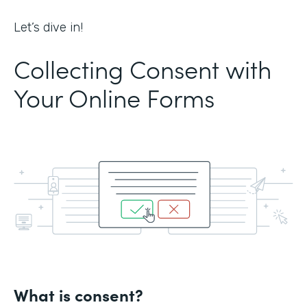
Let’s dive in!
Collecting Consent with
Your Online Forms
What is consent?