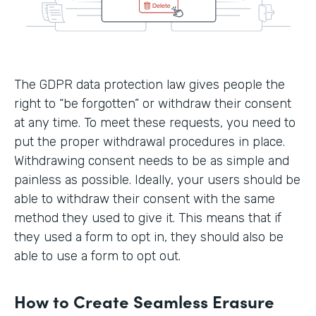
The GDPR data protection law gives people the
right to “be forgotten” or withdraw their consent
at any time. To meet these requests, you need to
put the proper withdrawal procedures in place.
Withdrawing consent needs to be as simple and
painless as possible. Ideally, your users should be
able to withdraw their consent with the same
method they used to give it. This means that if
they used a form to opt in, they should also be
able to use a form to opt out.
How to Create Seamless Erasure