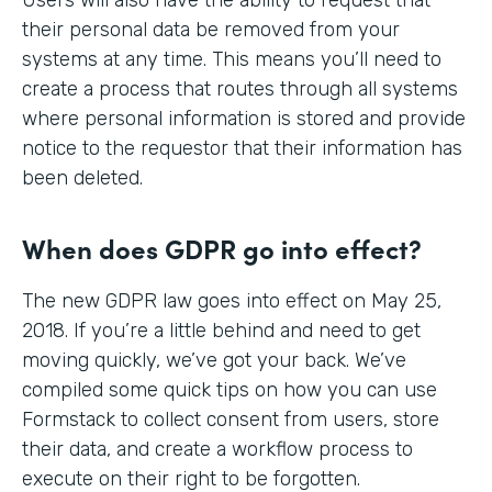
their personal data be removed from your
systems at any time. This means you’ll need to
create a process that routes through all systems
where personal information is stored and provide
notice to the requestor that their information has
been deleted.
When does GDPR go into effect?
The new GDPR law goes into effect on May 25,
2018. If you’re a little behind and need to get
moving quickly, we’ve got your back. We’ve
compiled some quick tips on how you can use
Formstack to collect consent from users, store
their data, and create a workflow process to
execute on their right to be forgotten.