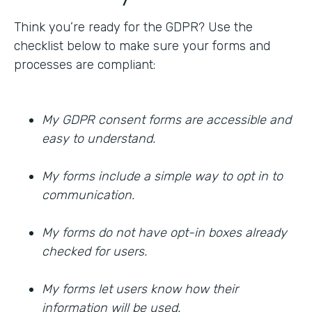
Think you’re ready for the GDPR? Use the
checklist below to make sure your forms and
processes are compliant:
My GDPR consent forms are accessible and
easy to understand.
My forms include a simple way to opt in to
communication.
My forms do not have opt-in boxes already
checked for users.
My forms let users know how their
information will be used.