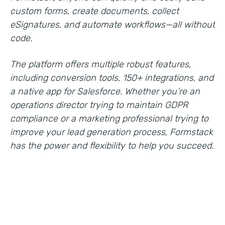
custom forms, create documents, collect
eSignatures, and automate workflows—all without
code.
The platform offers multiple robust features,
including conversion tools, 150+ integrations, and
a native app for Salesforce. Whether you’re an
operations director trying to maintain GDPR
compliance or a marketing professional trying to
improve your lead generation process, Formstack
has the power and flexibility to help you succeed.