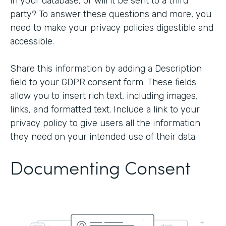
in your database, or will it be sent to a third
party? To answer these questions and more, you
need to make your privacy policies digestible and
accessible.
Share this information by adding a Description
field to your GDPR consent form. These fields
allow you to insert rich text, including images,
links, and formatted text. Include a link to your
privacy policy to give users all the information
they need on your intended use of their data.
Documenting Consent