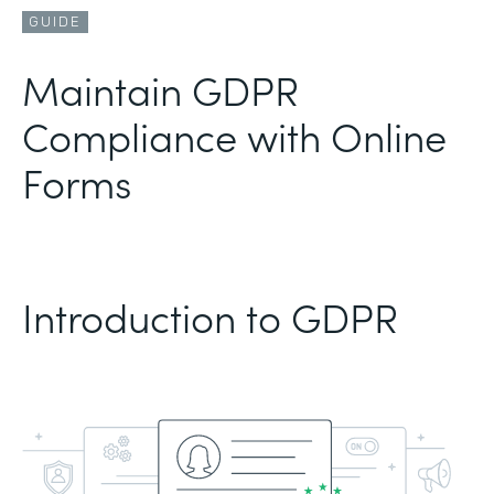
GUIDE
Maintain GDPR
Compliance with Online
Forms
Introduction to GDPR