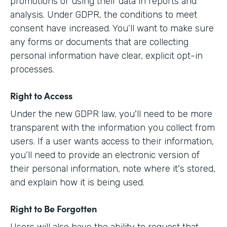
promotions or using their data in reports and
analysis. Under GDPR, the conditions to meet
consent have increased. You’ll want to make sure
any forms or documents that are collecting
personal information have clear, explicit opt-in
processes.
Right to Access
Under the new GDPR law, you'll need to be more
transparent with the information you collect from
users. If a user wants access to their information,
you’ll need to provide an electronic version of
their personal information, note where it's stored,
and explain how it is being used.
Right to Be Forgotten
Users will also have the ability to request that