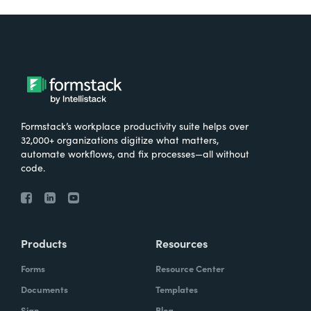
Formstack’s workplace productivity suite helps over
32,000+ organizations digitize what matters,
automate workflows, and fix processes—all without
code.
Products
Resources
Forms
Resource Center
Documents
Templates
Sign
Blog