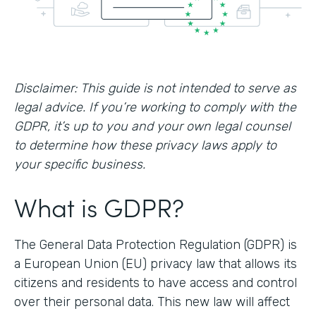
Disclaimer: This guide is not intended to serve as
legal advice. If you’re working to comply with the
GDPR, it’s up to you and your own legal counsel
to determine how these privacy laws apply to
your specific business.
What is GDPR?
The General Data Protection Regulation (GDPR) is
a European Union (EU) privacy law that allows its
citizens and residents to have access and control
over their personal data. This new law will affect