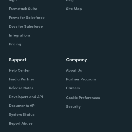
Formstack Suite
Site Map
Forms for Salesforce
Docs for Salesforce
Integrations
Pricing
Support
Company
Help Center
About Us
Find a Partner
Partner Program
Release Notes
Careers
Developers and API
Cookie Preferences
Documents API
Security
System Status
Report Abuse