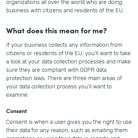
organizations all over the world who are doing
business with citizens and residents of the EU.
What does this mean for me?
If your business collects any information from
citizens or residents of the EU, you’ll want to take
a look at your data collection processes and make
sure they are compliant with GDPR data
protection laws. There are three main areas of
your data collection process you’ll want to
examine:
Consent
Consent is when a user gives you the right to use
their data for any reason, such as emailing them