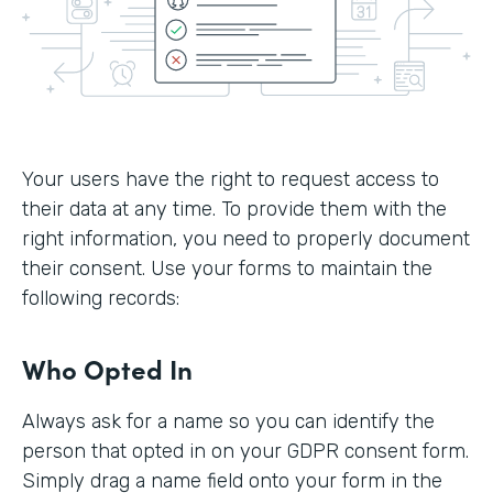
Your users have the right to request access to
their data at any time. To provide them with the
right information, you need to properly document
their consent. Use your forms to maintain the
following records:
Who Opted In
Always ask for a name so you can identify the
person that opted in on your GDPR consent form.
Simply drag a name field onto your form in the