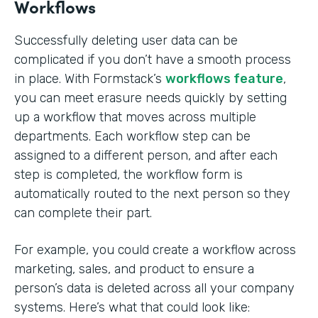
Workflows
Successfully deleting user data can be
complicated if you don’t have a smooth process
in place. With Formstack’s
workflows feature
,
you can meet erasure needs quickly by setting
up a workflow that moves across multiple
departments. Each workflow step can be
assigned to a different person, and after each
step is completed, the workflow form is
automatically routed to the next person so they
can complete their part.
For example, you could create a workflow across
marketing, sales, and product to ensure a
person’s data is deleted across all your company
systems. Here’s what that could look like: