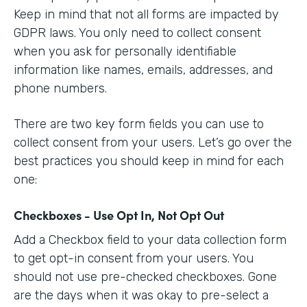
Keep in mind that not all forms are impacted by
GDPR laws. You only need to collect consent
when you ask for personally identifiable
information like names, emails, addresses, and
phone numbers.
There are two key form fields you can use to
collect consent from your users. Let’s go over the
best practices you should keep in mind for each
one:
Checkboxes - Use Opt In, Not Opt Out
Add a Checkbox field to your data collection form
to get opt-in consent from your users. You
should not use pre-checked checkboxes. Gone
are the days when it was okay to pre-select a