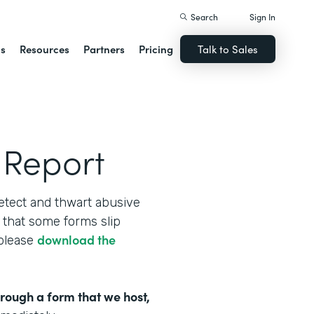
Search
Sign In
ns
Resources
Partners
Pricing
Talk to Sales
 Report
etect and thwart abusive
that some forms slip
download the
 please
hrough a form that we host,