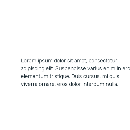
Lorem ipsum dolor sit amet, consectetur
adipiscing elit. Suspendisse varius enim in er
elementum tristique. Duis cursus, mi quis
viverra ornare, eros dolor interdum nulla.