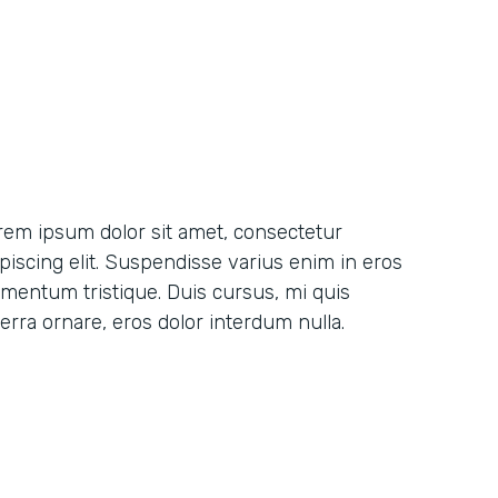
rem ipsum dolor sit amet, consectetur
ipiscing elit. Suspendisse varius enim in eros
ementum tristique. Duis cursus, mi quis
erra ornare, eros dolor interdum nulla.