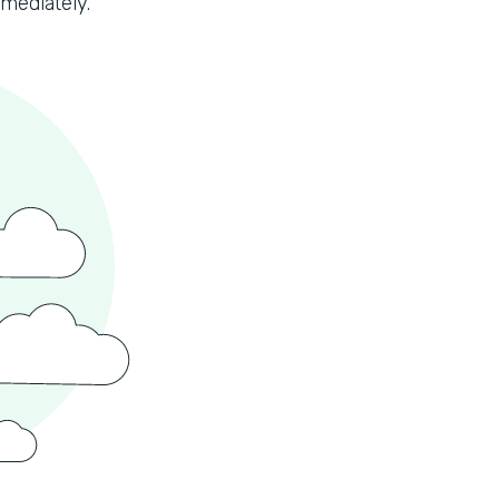
mmediately.