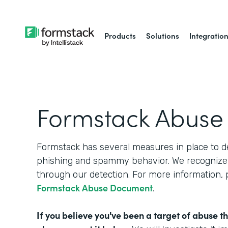
Products
Solutions
Integratio
Formstack Abuse
Formstack has several measures in place to d
phishing and spammy behavior. We recognize 
through our detection. For more information,
Formstack Abuse Document
.
If you believe you've been a target of abuse t