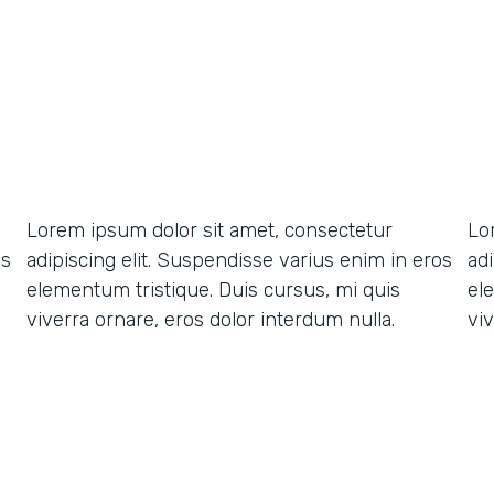
Lorem ipsum dolor sit amet, consectetur
Lo
os
adipiscing elit. Suspendisse varius enim in eros
ad
elementum tristique. Duis cursus, mi quis
el
viverra ornare, eros dolor interdum nulla.
viv