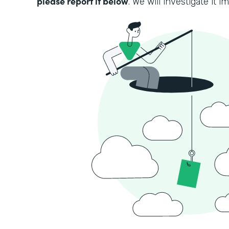
please report it below
. We will investigate it i