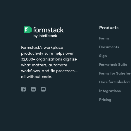
Products
Forms
Documents
Formstack’s workplace
productivity suite helps over
Sign
32,000+ organizations digitize
Formstack Suite
what matters, automate
workflows, and fix processes—
Forms for Salesfor
all without code.
Docs for Salesforc
Integrations
Pricing