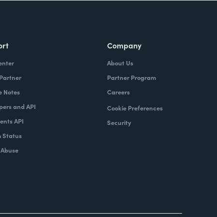
ort
Company
enter
About Us
 Partner
Partner Program
e Notes
Careers
pers and API
Cookie Preferences
nts API
Security
 Status
 Abuse