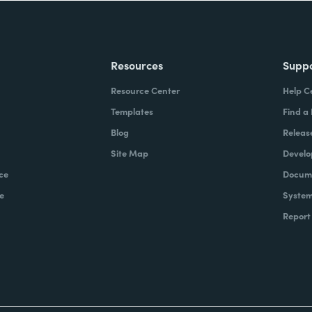
Resources
Supp
Resource Center
Help C
Templates
Find a
Blog
Releas
Site Map
Develo
ce
Docume
e
System
Report