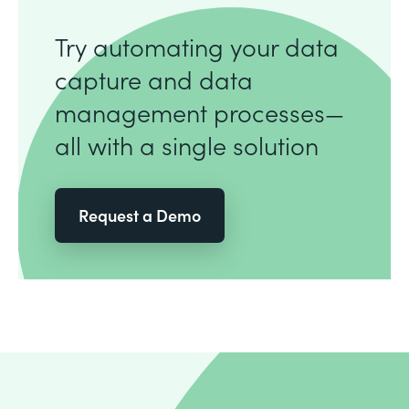
Try automating your data
capture and data
management processes—
all with a single solution
Request a Demo