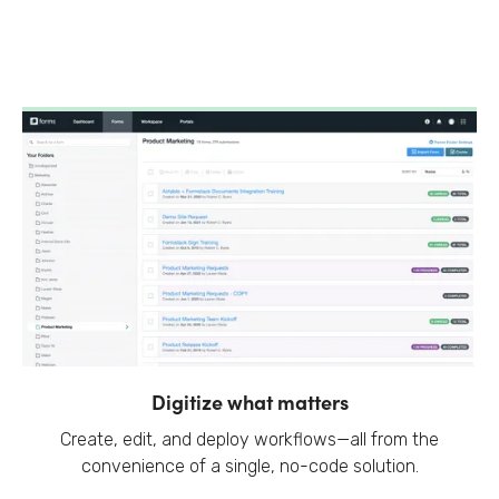
Digitize what matters
Create, edit, and deploy workflows—all from the
convenience of a single, no-code solution.