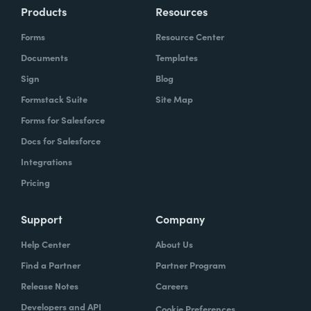
Products
Resources
Forms
Resource Center
Documents
Templates
Sign
Blog
Formstack Suite
Site Map
Forms for Salesforce
Docs for Salesforce
Integrations
Pricing
Support
Company
Help Center
About Us
Find a Partner
Partner Program
Release Notes
Careers
Developers and API
Cookie Preferences