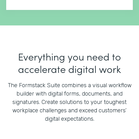
Everything you need to
accelerate digital work
The Formstack Suite combines a visual workflow
builder with digital forms, documents, and
signatures.
Create solutions to your toughest
workplace challenges and exceed customers’
digital expectations.