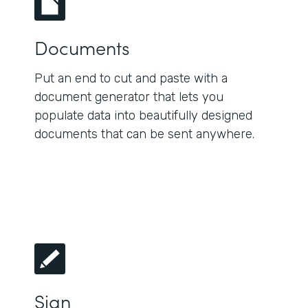
Documents
Put an end to cut and paste with a
document generator that lets you
populate data into beautifully designed
documents that can be sent anywhere.
Sign