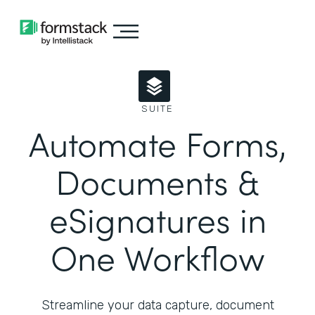
SUITE
Automate Forms,
Documents &
eSignatures in
One Workflow
Streamline your data capture, document