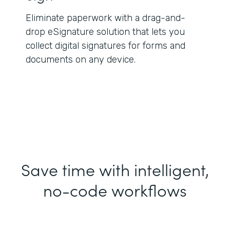
Eliminate paperwork with a drag-and-
drop eSignature solution that lets you
collect digital signatures for forms and
documents on any device.
Save time with intelligent,
no-code workflows