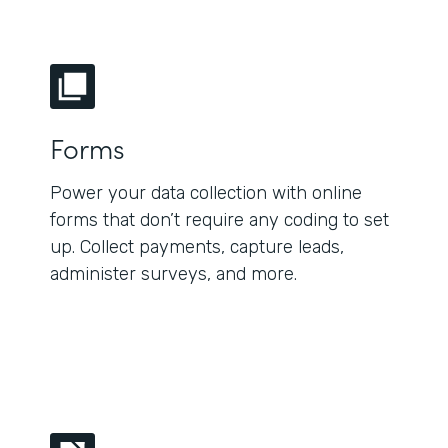
Forms
Power your data collection with online
forms that don’t require any coding to set
up. Collect payments, capture leads,
administer surveys, and more.