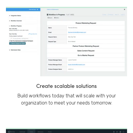
Create scalable solutions
Build workflows today that will scale with your
organization to meet your needs tomorrow.