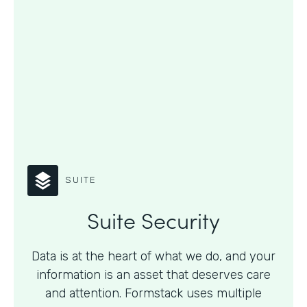
SUITE
Suite Security
Data is at the heart of what we do, and your
information is an asset that deserves care
and attention. Formstack uses multiple