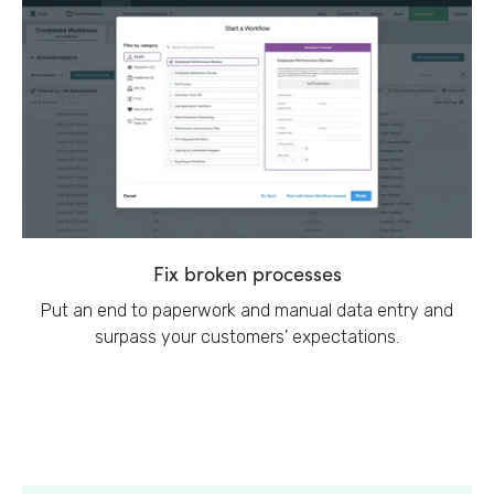
Fix broken processes
Put an end to paperwork and manual data entry and
surpass your customers’ expectations.