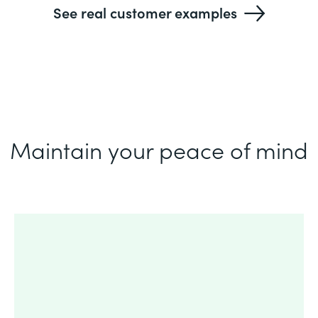
See real customer examples
Maintain your peace of mind