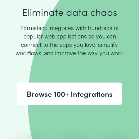
Eliminate data chaos
Formstack integrates with hundreds of
popular web applications so you can
connect to the apps you love, simplify
workflows, and improve the way you work.
Browse 100+ Integrations