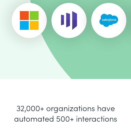
32,000+ organizations have
automated 500+ interactions