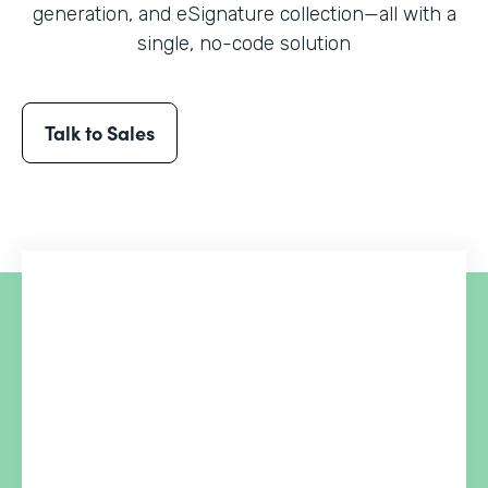
generation, and eSignature collection
—all with a
single, no-code solution
Talk to Sales