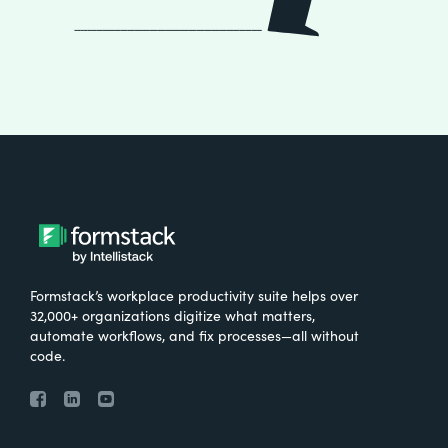
Formstack’s workplace productivity suite helps over
32,000+ organizations digitize what matters,
automate workflows, and fix processes—all without
code.