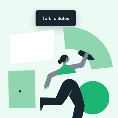
Talk to Sales