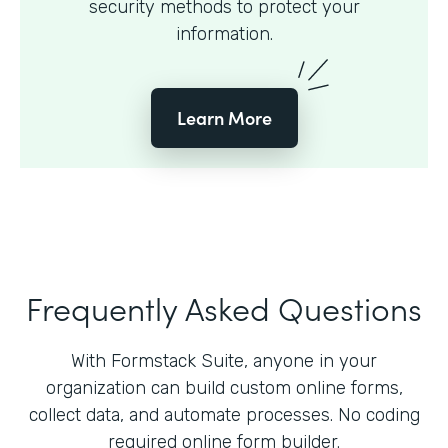
security methods to protect your
information.
Learn More
Frequently Asked Questions
With Formstack Suite, anyone in your
organization can build custom online forms,
collect data, and automate processes. No coding
required online form builder.