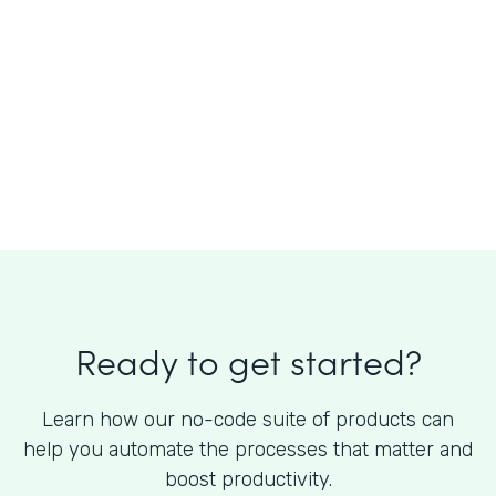
What is the cost of Formstack?
Ready to get started?
Learn how our no-code suite of products can
help you automate the processes that matter and
boost productivity.