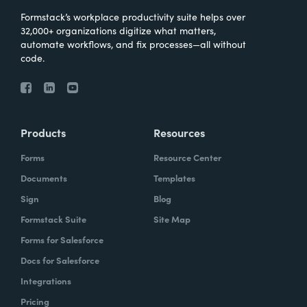
Formstack’s workplace productivity suite helps over
32,000+ organizations digitize what matters,
automate workflows, and fix processes—all without
code.
Products
Resources
Forms
Resource Center
Documents
Templates
Sign
Blog
Formstack Suite
Site Map
Forms for Salesforce
Docs for Salesforce
Integrations
Pricing