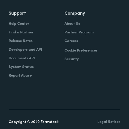
Support
Company
Help Center
About Us
Find a Partner
Partner Program
Release Notes
Careers
Developers and API
Cookie Preferences
Documents API
Security
System Status
Report Abuse
Copyright © 2020 Formstack
Legal Notices