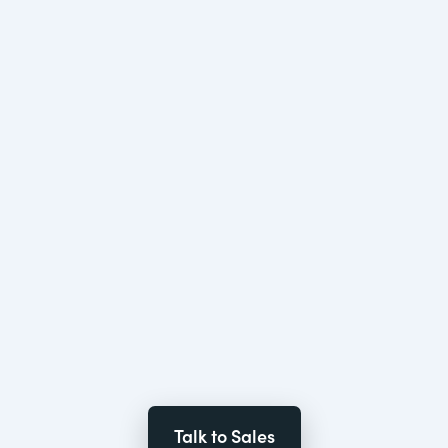
Talk to Sales