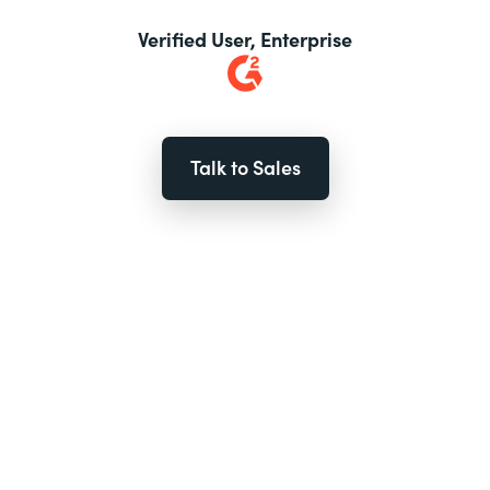
Verified User, Enterprise
Talk to Sales