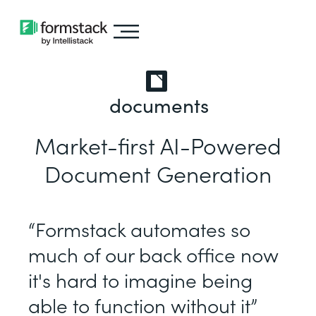
documents
Market-first AI-Powered
Document Generation
“Formstack automates so
much of our back office now
it's hard to imagine being
able to function without it”