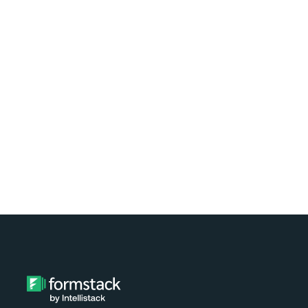
Learn how easy it is to automate
document generation for clients of your
nonprofit using Formstack and
Exponent Case Management. Watch the
video tutorial now!