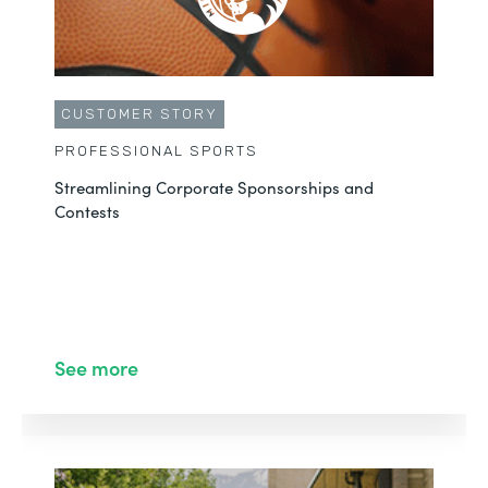
CUSTOMER STORY
PROFESSIONAL SPORTS
Streamlining Corporate Sponsorships and
Contests
See more