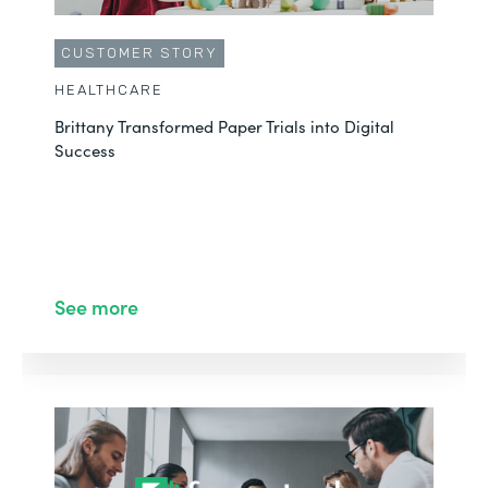
CUSTOMER STORY
HEALTHCARE
Brittany Transformed Paper Trials into Digital
Success
See more