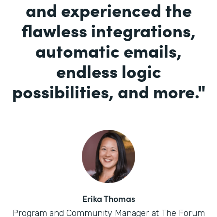
and experienced the
flawless integrations,
automatic emails,
endless logic
possibilities, and more.
"
Erika Thomas
Program and Community Manager at The Forum