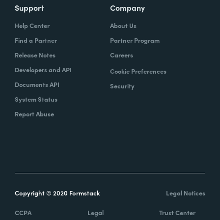
Support
Company
Help Center
About Us
Find a Partner
Partner Program
Release Notes
Careers
Developers and API
Cookie Preferences
Documents API
Security
System Status
Report Abuse
Copyright © 2020 Formstack
Legal Notices
CCPA
Legal
Trust Center