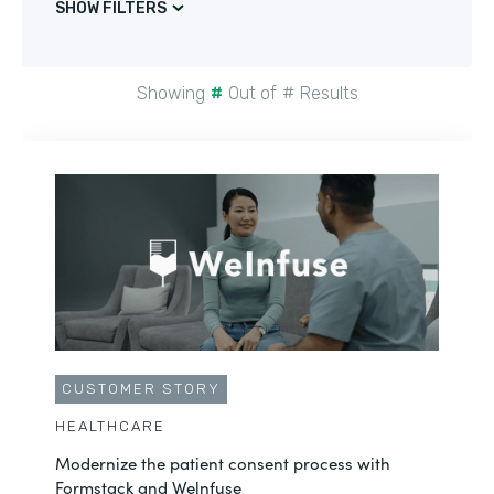
SHOW FILTERS
Showing
#
Out of
#
Results
CUSTOMER STORY
HEALTHCARE
Modernize the patient consent process with
Formstack and Welnfuse