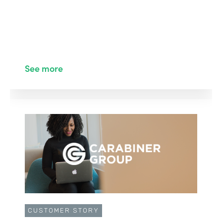
See more
CUSTOMER STORY