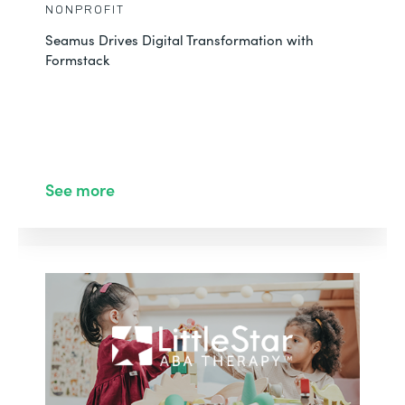
NONPROFIT
Seamus Drives Digital Transformation with
Formstack
See more