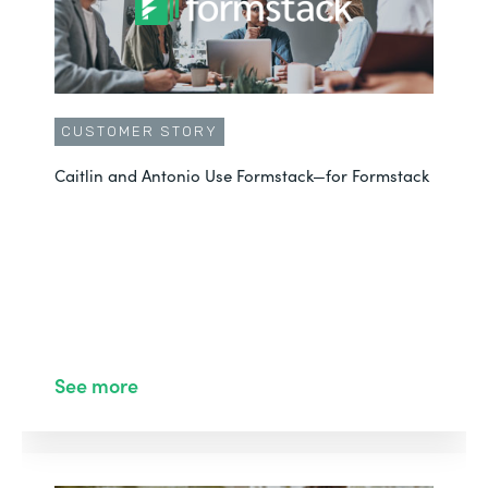
CUSTOMER STORY
Caitlin and Antonio Use Formstack—for Formstack
See more