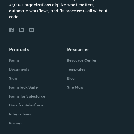
32,000+ organizations digitize what matters,
automate workflows, and fix processes—all without
code.
Products
Resources
Forms
Resource Center
Documents
Templates
Sign
Blog
Formstack Suite
Site Map
Forms for Salesforce
Docs for Salesforce
Integrations
Pricing