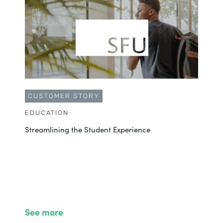
CUSTOMER STORY
EDUCATION
Streamlining the Student Experience
See more