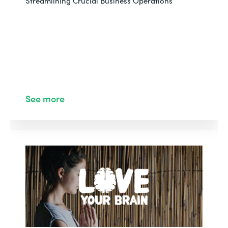
Streamlining Crucial Business Operations
See more