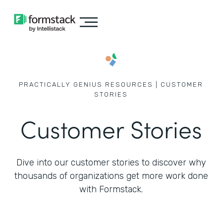
PRACTICALLY GENIUS RESOURCES | CUSTOMER
STORIES
Customer Stories
Dive into our customer stories to discover why
thousands of
organizations get more work done
with Formstack.