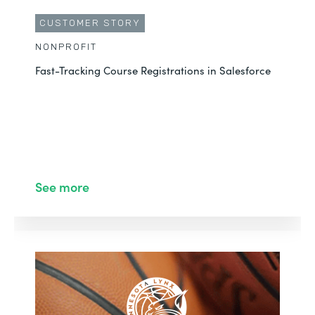
CUSTOMER STORY
NONPROFIT
Fast-Tracking Course Registrations in Salesforce
See more