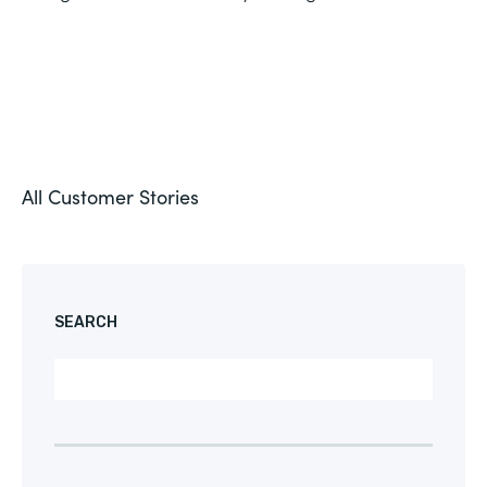
All Customer Stories
SEARCH