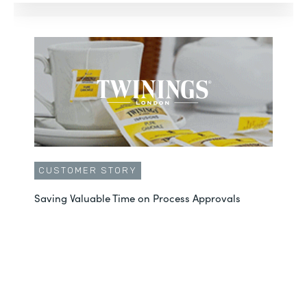
CUSTOMER STORY
Saving Valuable Time on Process Approvals