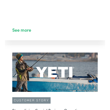
See more
CUSTOMER STORY