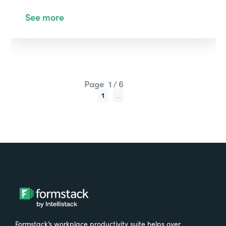
See more
Page
1 / 6
1
...
Formstack’s workplace productivity suite helps over