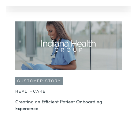
CUSTOMER STORY
HEALTHCARE
Creating an Efficient Patient Onboarding
Experience