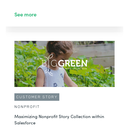
See more
CUSTOMER STORY
NONPROFIT
Maximizing Nonprofit Story Collection within
Salesforce