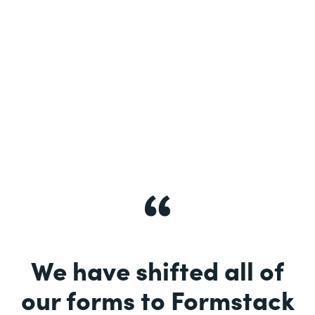
See More
We have shifted all of
our forms to Formstack