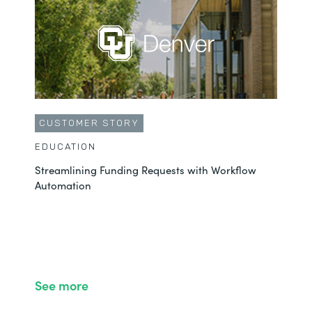
CUSTOMER STORY
EDUCATION
Streamlining Funding Requests with Workflow
Automation
See more