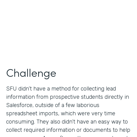
Partner Since
2019
Products
Formstack for Salesforce
Challenge
SFU didn’t have a method for collecting lead
information from prospective students directly in
Salesforce, outside of a few laborious
spreadsheet imports, which were very time
consuming. They also didn’t have an easy way to
collect required information or documents to help