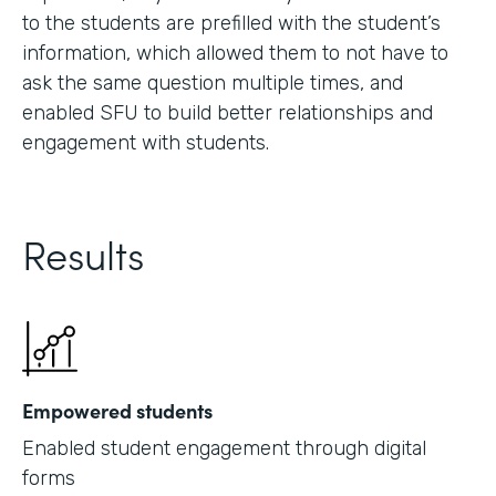
to the students are prefilled with the student’s
information, which allowed them to not have to
ask the same question multiple times, and
enabled SFU to build better relationships and
engagement with students.
Results
Empowered students
Enabled student engagement through digital
forms