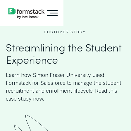
CUSTOMER STORY
Streamlining the Student
Experience
Learn how Simon Fraser University used
Formstack for Salesforce to manage the student
recruitment and enrollment lifecycle. Read this
case study now.