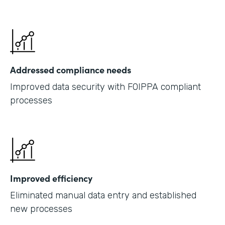
Addressed compliance needs
Improved data security with FOIPPA compliant
processes
Improved efficiency
Eliminated manual data entry and established
new processes