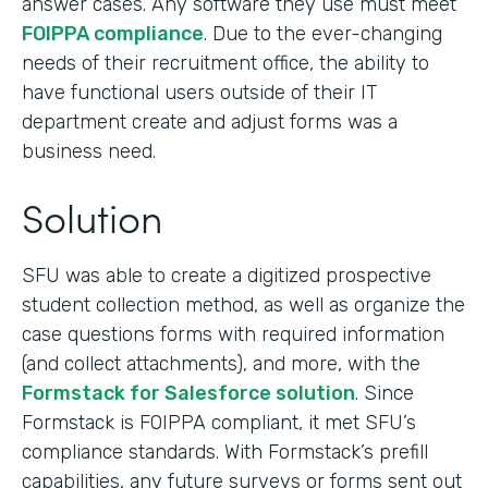
answer cases. Any software they use must meet
FOIPPA compliance
. Due to the ever-changing
needs of their recruitment office, the ability to
have functional users outside of their IT
department create and adjust forms was a
business need.
Solution
SFU was able to create a digitized prospective
student collection method, as well as organize the
case questions forms with required information
(and collect attachments), and more, with the
Formstack for Salesforce solution
. Since
Formstack is FOIPPA compliant, it met SFU’s
compliance standards. With Formstack’s prefill
capabilities, any future surveys or forms sent out