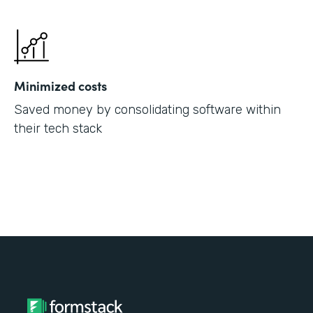
Minimized costs
Saved money by consolidating software within
their tech stack