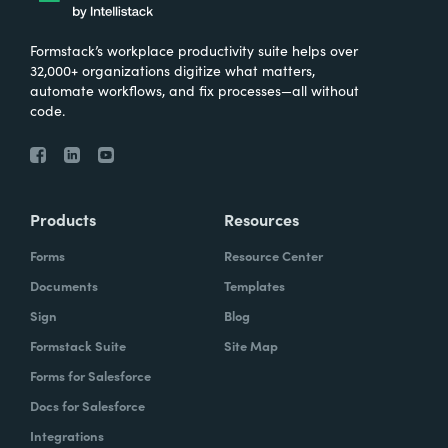
Formstack’s workplace productivity suite helps over
32,000+ organizations digitize what matters,
automate workflows, and fix processes—all without
code.
Products
Resources
Forms
Resource Center
Documents
Templates
Sign
Blog
Formstack Suite
Site Map
Forms for Salesforce
Docs for Salesforce
Integrations