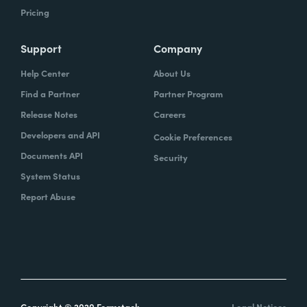
Pricing
Support
Company
Help Center
About Us
Find a Partner
Partner Program
Release Notes
Careers
Developers and API
Cookie Preferences
Documents API
Security
System Status
Report Abuse
Copyright © 2020 Formstack
Legal Notices