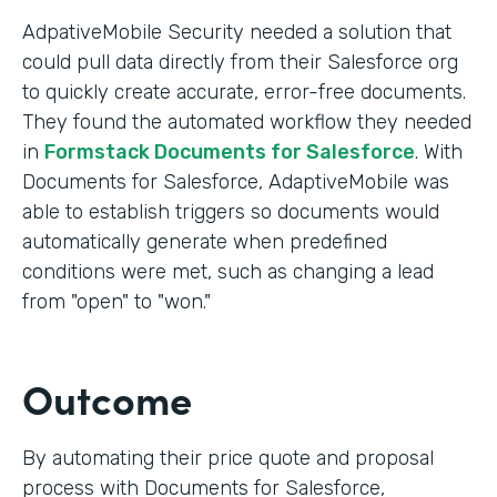
AdpativeMobile Security needed a solution that
could pull data directly from their Salesforce org
to quickly create accurate, error-free documents.
They found the automated workflow they needed
in
Formstack Documents for Salesforce
. With
Documents for Salesforce, AdaptiveMobile was
able to establish triggers so documents would
automatically generate when predefined
conditions were met, such as changing a lead
from "open" to "won."
Outcome
By automating their price quote and proposal
process with Documents for Salesforce,