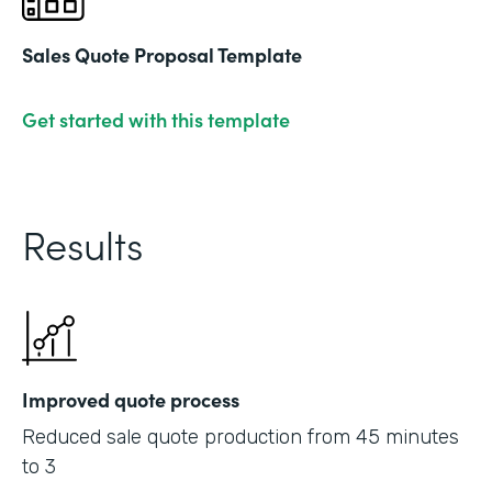
Sales Quote Proposal Template
Get started with this template
Results
Improved quote process
Reduced sale quote production from 45 minutes
to 3