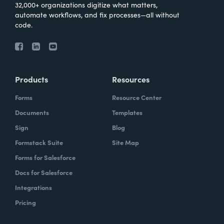
32,000+ organizations digitize what matters,
automate workflows, and fix processes—all without
code.
Products
Resources
Forms
Resource Center
Documents
Templates
Sign
Blog
Formstack Suite
Site Map
Forms for Salesforce
Docs for Salesforce
Integrations
Pricing