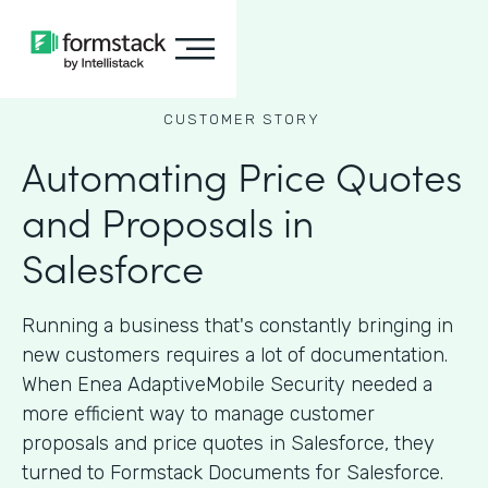
CUSTOMER STORY
Automating Price Quotes
and Proposals in
Salesforce
Running a business that's constantly bringing in
new customers requires a lot of documentation.
When Enea AdaptiveMobile Security needed a
more efficient way to manage customer
proposals and price quotes in Salesforce, they
turned to Formstack Documents for Salesforce.