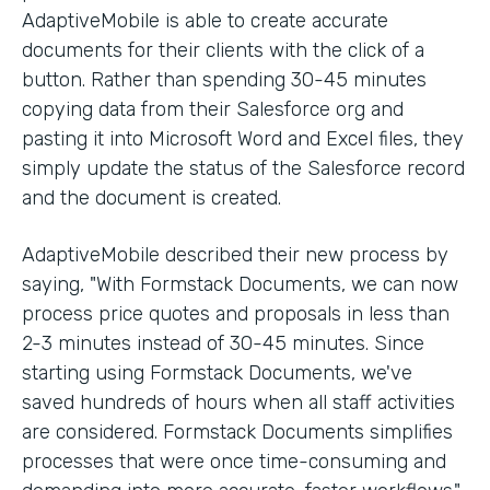
AdaptiveMobile is able to create accurate
documents for their clients with the click of a
button. Rather than spending 30-45 minutes
copying data from their Salesforce org and
pasting it into Microsoft Word and Excel files, they
simply update the status of the Salesforce record
and the document is created.
AdaptiveMobile described their new process by
saying, "With Formstack Documents, we can now
process price quotes and proposals in less than
2-3 minutes instead of 30-45 minutes. Since
starting using Formstack Documents, we've
saved hundreds of hours when all staff activities
are considered. Formstack Documents simplifies
processes that were once time-consuming and