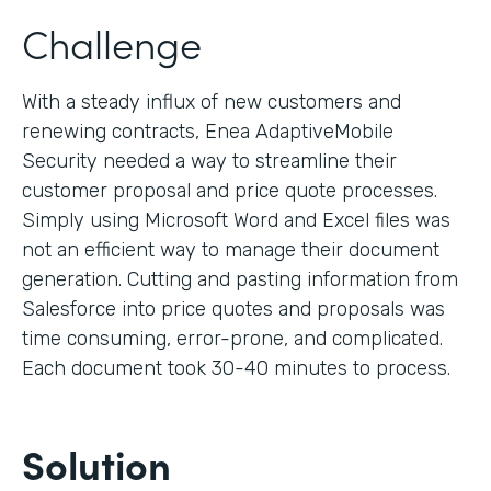
Challenge
With a steady influx of new customers and
renewing contracts, Enea AdaptiveMobile
Security needed a way to streamline their
customer proposal and price quote processes.
Simply using Microsoft Word and Excel files was
not an efficient way to manage their document
generation. Cutting and pasting information from
Salesforce into price quotes and proposals was
time consuming, error-prone, and complicated.
Each document took 30-40 minutes to process.
Solution