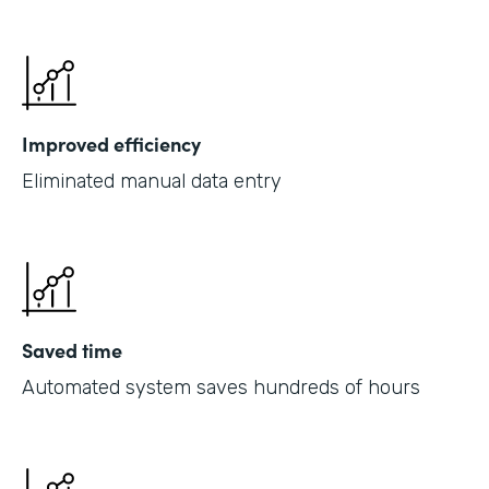
Improved efficiency
Eliminated manual data entry
Saved time
Automated system saves hundreds of hours