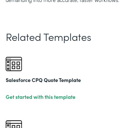
demanding into more accurate, faster workflows."
Related Templates
Salesforce CPQ Quote Template
Get started with this template