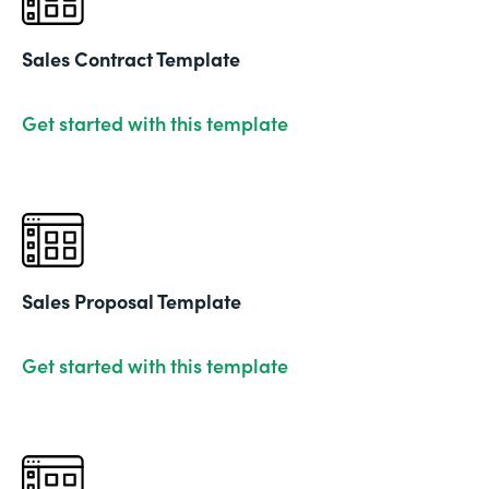
Sales Contract Template
Get started with this template
Sales Proposal Template
Get started with this template