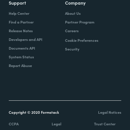
Support
Company
Help Center
About Us
Find a Partner
Partner Program
Release Notes
Careers
Developers and API
Cookie Preferences
Documents API
Security
System Status
Report Abuse
Copyright © 2020 Formstack
Legal Notices
CCPA
Legal
Trust Center