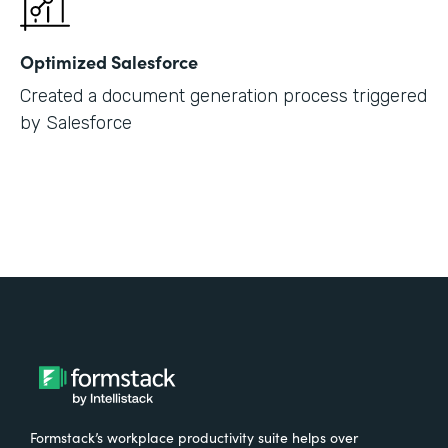
Optimized Salesforce
Created a document generation process triggered
by Salesforce
Formstack’s workplace productivity suite helps over