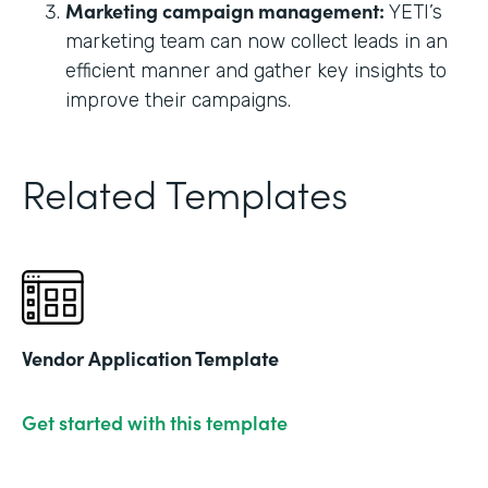
Marketing campaign management:
YETI’s
marketing team can now collect leads in an
efficient manner and gather key insights to
improve their campaigns.
Related Templates
Vendor Application Template
Get started with this template