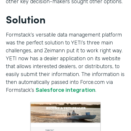
other key decision-makers sought other options.
Solution
Formstack’s versatile data management platform
was the perfect solution to YETI’s three main
challenges, and Zeimann put it to work right way.
YETI now has a dealer application on its website
that allows interested dealers, or distributors, to
easily submit their information. The information is
then automatically passed into Force.com via
Formstack’s
Salesforce integration
.