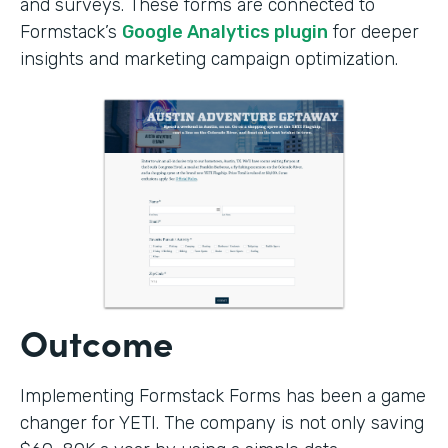
and surveys. These forms are connected to
Formstack’s
Google Analytics plugin
for deeper
insights and marketing campaign optimization.
Outcome
Implementing Formstack Forms has been a game
changer for YETI. The company is not only saving