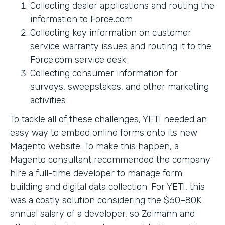
Collecting dealer applications and routing the
information to Force.com
Collecting key information on customer
service warranty issues and routing it to the
Force.com service desk
Collecting consumer information for
surveys, sweepstakes, and other marketing
activities
To tackle all of these challenges, YETI needed an
easy way to embed online forms onto its new
Magento website. To make this happen, a
Magento consultant recommended the company
hire a full-time developer to manage form
building and digital data collection. For YETI, this
was a costly solution considering the $60–80K
annual salary of a developer, so Zeimann and