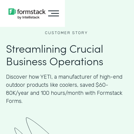
CUSTOMER STORY
Streamlining Crucial
Business Operations
Discover how YETI, a manufacturer of high-end
outdoor products like coolers, saved $60-
80K/year and 100 hours/month with Formstack
Forms.