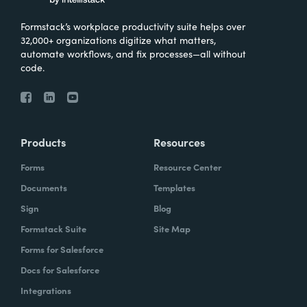
Formstack’s workplace productivity suite helps over
32,000+ organizations digitize what matters,
automate workflows, and fix processes—all without
code.
Products
Resources
Forms
Resource Center
Documents
Templates
Sign
Blog
Formstack Suite
Site Map
Forms for Salesforce
Docs for Salesforce
Integrations