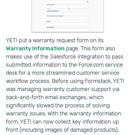
YETI put a warranty request form on its
Warranty Information
page. This form also
makes use of the Salesforce integration to pass
submitted information to the Force.com service
desk for a more streamlined customer service
workflow process. Before using Formstack, YETI
was managing warranty customer support via
back-and-forth email exchanges, which
significantly slowed the process of solving
warranty issues. With the warranty information
form, YETI can now collect key information up
front (including images of damaged products),