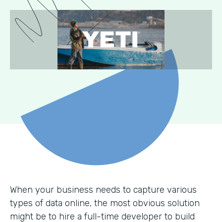
When your business needs to capture various
types of data online, the most obvious solution
might be to hire a full-time developer to build