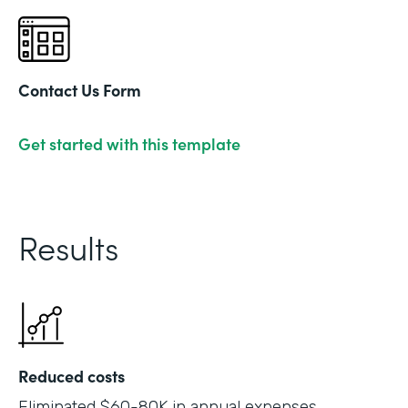
Contact Us Form
Get started with this template
Results
Reduced costs
Eliminated $60-80K in annual expenses