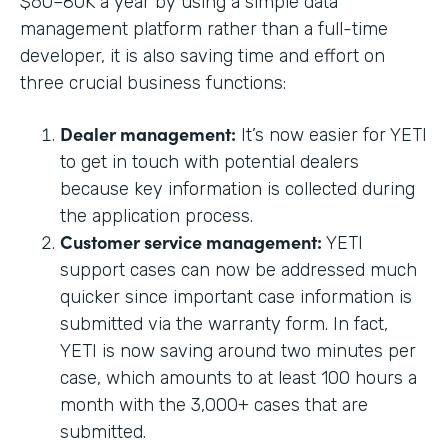
$60–80K a year by using a simple data
management platform rather than a full-time
developer, it is also saving time and effort on
three crucial business functions:
Dealer management:
It’s now easier for YETI
to get in touch with potential dealers
because key information is collected during
the application process.
Customer service management:
YETI
support cases can now be addressed much
quicker since important case information is
submitted via the warranty form. In fact,
YETI is now saving around two minutes per
case, which amounts to at least 100 hours a
month with the 3,000+ cases that are
submitted.