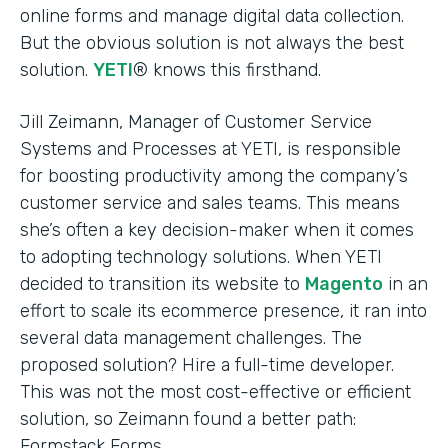
online forms and manage digital data collection.
But the obvious solution is not always the best
solution.
YETI
® knows this firsthand.
Jill Zeimann, Manager of Customer Service
Systems and Processes at YETI, is responsible
for boosting productivity among the company’s
customer service and sales teams. This means
she’s often a key decision-maker when it comes
to adopting technology solutions. When YETI
decided to transition its website to
Magento
in an
effort to scale its ecommerce presence, it ran into
several data management challenges. The
proposed solution? Hire a full-time developer.
This was not the most cost-effective or efficient
solution, so Zeimann found a better path:
Formstack Forms.