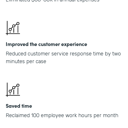
Improved the customer experience
Reduced customer service response time by two
minutes per case
Saved time
Reclaimed 100 employee work hours per month