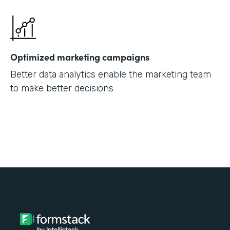
Optimized marketing campaigns
Better data analytics enable the marketing team
to make better decisions