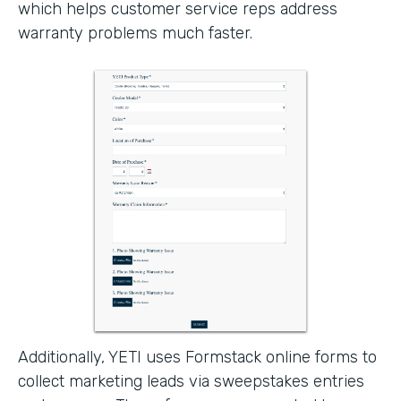
which helps customer service reps address
warranty problems much faster.
Additionally, YETI uses Formstack online forms to
collect marketing leads via sweepstakes entries