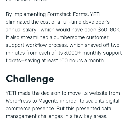
By implementing Formstack Forms, YETI
eliminated the cost of a full-time developer’s
annual salary—which would have been $60–80K.
It also streamlined a cumbersome customer
support workflow process, which shaved off two
minutes from each of its 3,000+ monthly support
tickets—saving at least 100 hours a month.
Challenge
YETI made the decision to move its website from
WordPress to Magento in order to scale its digital
commerce presence. But this presented data
management challenges in a few key areas: