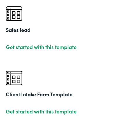
Sales lead
Get started with this template
Client Intake Form Template
Get started with this template