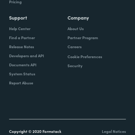
Pricing
Support
Company
Help Center
About Us
Find a Partner
Partner Program
Release Notes
Careers
Developers and API
Cookie Preferences
Documents API
Security
System Status
Report Abuse
Copyright © 2020 Formstack
Legal Notices