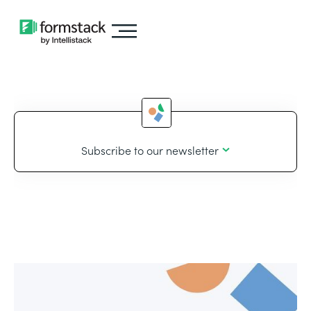
Subscribe to our newsletter