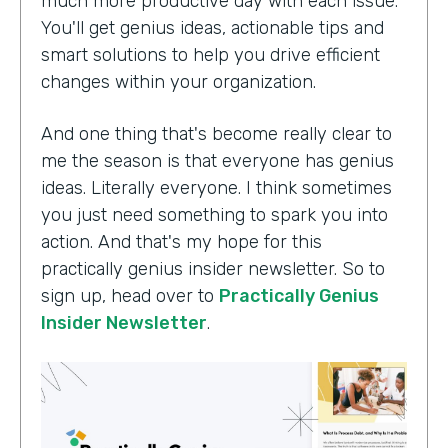
much more productive day with each issue.
You'll get genius ideas, actionable tips and
smart solutions to help you drive efficient
changes within your organization.
And one thing that's become really clear to
me the season is that everyone has genius
ideas. Literally everyone. I think sometimes
you just need something to spark you into
action. And that's my hope for this
practically genius insider newsletter. So to
sign up, head over to
Practically Genius
Insider Newsletter
.