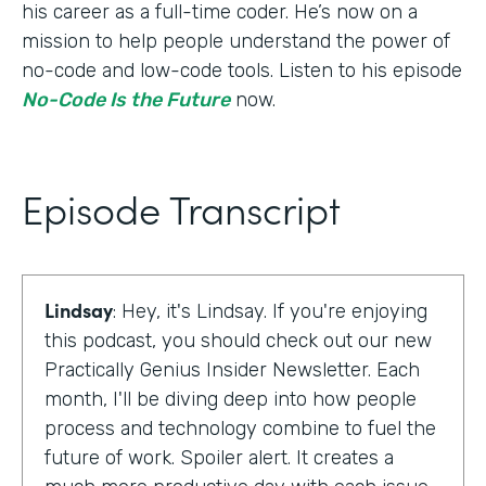
his career as a full-time coder. He’s now on a
mission to help people understand the power of
no-code and low-code tools. Listen to his episode
No-Code Is the Future
now.
Episode Transcript
Lindsay
: Hey, it's Lindsay. If you're enjoying
this podcast, you should check out our new
Practically Genius Insider Newsletter. Each
month, I'll be diving deep into how people
process and technology combine to fuel the
future of work. Spoiler alert. It creates a