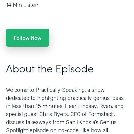
14
Min Listen
Follow Now
About the Episode
Welcome to Practically Speaking, a show
dedicated to highlighting practically genius ideas
in less than 15 minutes. Hear Lindsay, Ryan, and
special guest Chris Byers, CEO of Formstack,
discuss takeaways from Sahil Khosla’s Genius
Spotlight episode on no-code, like how all