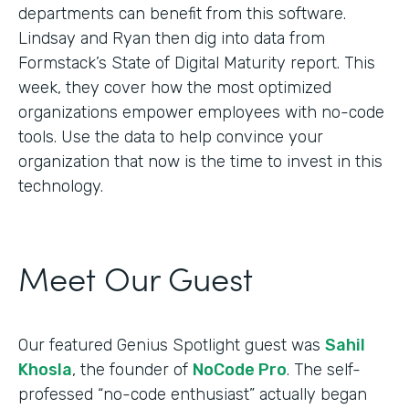
departments can benefit from this software.
Lindsay and Ryan then dig into data from
Formstack’s State of Digital Maturity report. This
week, they cover how the most optimized
organizations empower employees with no-code
tools. Use the data to help convince your
organization that now is the time to invest in this
technology.
Meet Our Guest
Our featured Genius Spotlight guest was
Sahil
Khosla
, the founder of
NoCode Pro
. The self-
professed “no-code enthusiast” actually began