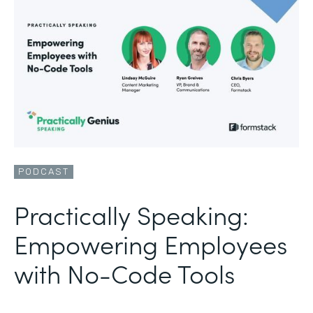
PODCAST
Practically Speaking:
Empowering Employees
with No-Code Tools