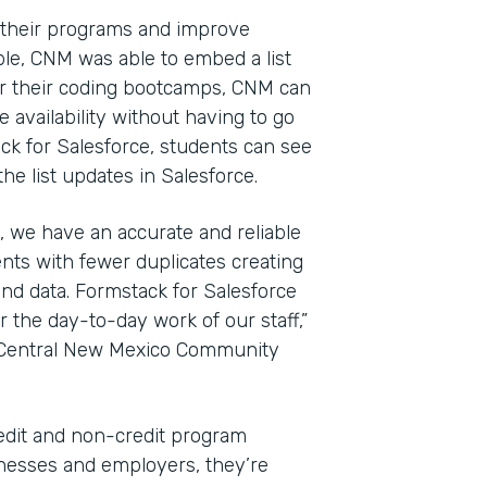
 their programs and improve
le, CNM was able to embed a list
For their coding bootcamps, CNM can
 availability without having to go
ack for Salesforce, students can see
e list updates in Salesforce.
, we have an accurate and reliable
nts with fewer duplicates creating
nd data. Formstack for Salesforce
the day-to-day work of our staff,”
t Central New Mexico Community
edit and non-credit program
sinesses and employers, they’re