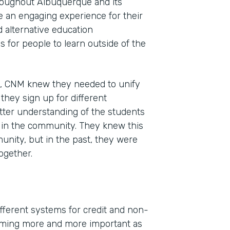
roughout Albuquerque and its
e an engaging experience for their
d alternative education
 for people to learn outside of the
n, CNM knew they needed to unify
s they sign up for different
tter understanding of the students
s in the community. They knew this
unity, but in the past, they were
ogether.
different systems for credit and non-
coming more and more important as