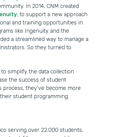
ommunity. In 2014, CNM created
enuity
, to support a new approach
onal and training opportunities in
grams like Ingenuity and the
ded a streamlined way to manage a
nistrators. So they turned to
Indu
to simplify the data collection
High
ase the success of student
Part
his process, they’ve become more
201
 their student programming.
co serving over 22,000 students,