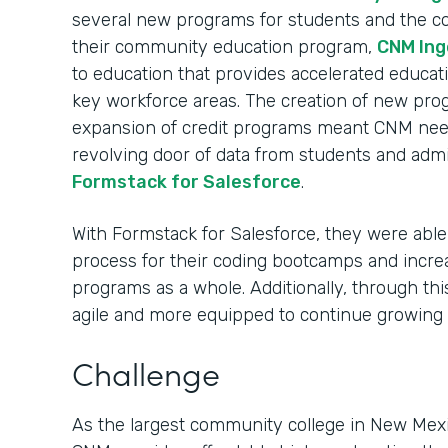
several new programs for students and the c
their community education program,
CNM Ing
to education that provides accelerated educati
key workforce areas. The creation of new pro
expansion of credit programs meant CNM nee
revolving door of data from students and admi
Formstack for Salesforce
.
With Formstack for Salesforce, they were able 
process for their coding bootcamps and incre
programs as a whole. Additionally, through t
agile and more equipped to continue growing
Challenge
As the largest community college in New Mexi