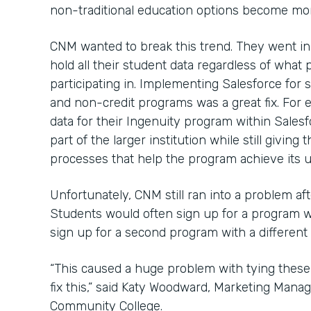
non-traditional education options become mor
CNM wanted to break this trend. They went in
hold all their student data regardless of wha
participating in. Implementing Salesforce for s
and non-credit programs was a great fix. For
data for their Ingenuity program within Salesf
part of the larger institution while still givi
processes that help the program achieve its u
Unfortunately, CNM still ran into a problem af
Students would often sign up for a program 
sign up for a second program with a different
“This caused a huge problem with tying these
fix this,” said Katy Woodward, Marketing Mana
Community College.