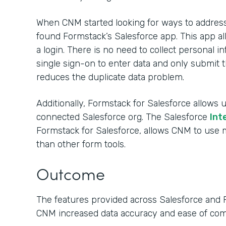
When CNM started looking for ways to address 
found Formstack’s Salesforce app. This app al
a login. There is no need to collect personal
single sign-on to enter data and only submit t
reduces the duplicate data problem.
Additionally, Formstack for Salesforce allows u
connected Salesforce org. The Salesforce
Int
Formstack for Salesforce, allows CNM to us
than other form tools.
Outcome
The features provided across Salesforce and 
CNM increased data accuracy and ease of co