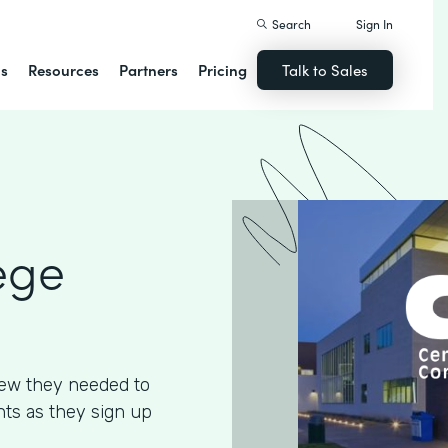
Search
Sign In
ns
Resources
Partners
Pricing
Talk to Sales
ege
ew they needed to
ents as they sign up