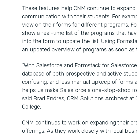
These features help CNM continue to expand
communication with their students. For examp
view on their forms for different programs. 
show a real-time list of the programs that have
into the form to update the list. Using Formst
an updated overview of programs as soon as th
“With Salesforce and Formstack for Salesforce
database of both prospective and active stude
confusing, and less manual upkeep of forms a
helps us make Salesforce a one-stop-shop for 
said Brad Endres, CRM Solutions Architect a
College.
CNM continues to work on expanding their cr
offerings. As they work closely with local bu