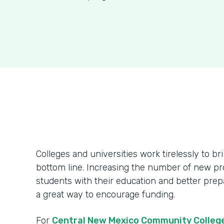
Colleges and universities work tirelessly to br
bottom line. Increasing the number of new pr
students with their education and better prepa
a great way to encourage funding.
For
Central New Mexico Community Colleg