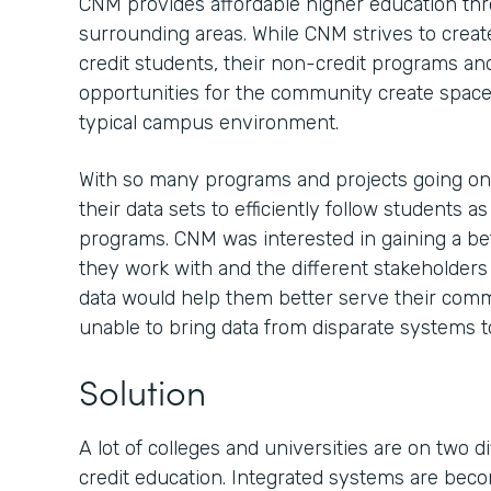
CNM provides affordable higher education th
surrounding areas. While CNM strives to creat
credit students, their non-credit programs an
opportunities for the community create spaces
typical campus environment.
With so many programs and projects going o
their data sets to efficiently follow students a
programs. CNM was interested in gaining a be
they work with and the different stakeholder
data would help them better serve their comm
unable to bring data from disparate systems t
Solution
A lot of colleges and universities are on two 
credit education. Integrated systems are be