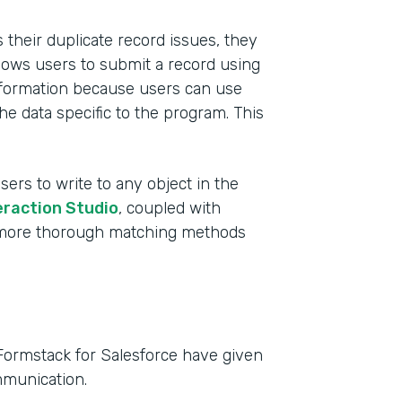
their duplicate record issues, they
lows users to submit a record using
 information because users can use
he data specific to the program. This
sers to write to any object in the
eraction Studio
, coupled with
e more thorough matching methods
Formstack for Salesforce have given
mmunication.