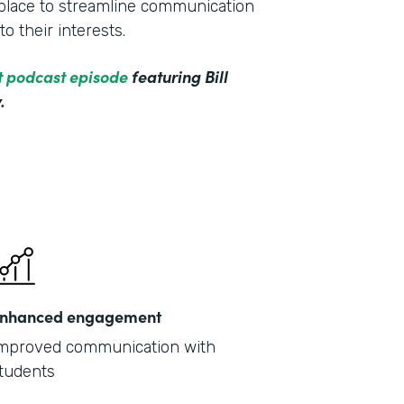
e place to streamline communication
o their interests.
ct podcast episode
featuring Bill
.
nhanced engagement
mproved communication with
tudents