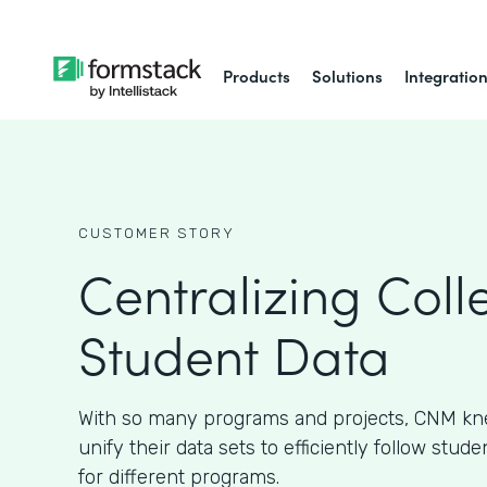
Products
Solutions
Integratio
CUSTOMER STORY
Centralizing Coll
Student Data
With so many programs and projects, CNM kn
unify their data sets to efficiently follow stud
for different programs.