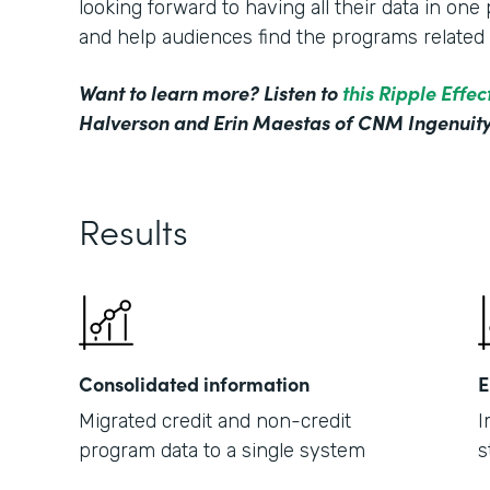
looking forward to having all their data in on
and help audiences find the programs related t
Want to learn more? Listen to
this Ripple Effe
Halverson and Erin Maestas of CNM Ingenuity
Results
Consolidated information
E
Migrated credit and non-credit
I
program data to a single system
s