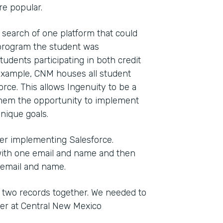
e popular.
 search of one platform that could
t program the student was
tudents participating in both credit
 example, CNM houses all student
orce. This allows Ingenuity to be a
ng them the opportunity to implement
nique goals.
ter implementing Salesforce.
with one email and name and then
 email and name.
 two records together. We needed to
ger at Central New Mexico