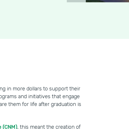
ing in more dollars to support their
ograms and initiatives that engage
re them for life after graduation is
e (CNM)
, this meant the creation of