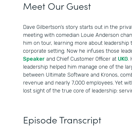
Meet Our Guest
Dave Gilbertson’s story starts out in the priv
meeting with comedian Louie Anderson chang
him on tour, learning more about leadership 
corporate setting. Now he infuses those lead
Speaker
and Chief Customer Officer at
UKG
.
leadership helped him manage one of the larg
between Ultimate Software and Kronos, combi
revenue and nearly 7,000 employees. Yet with 
lost sight of the true core of leadership: serv
Episode Transcript