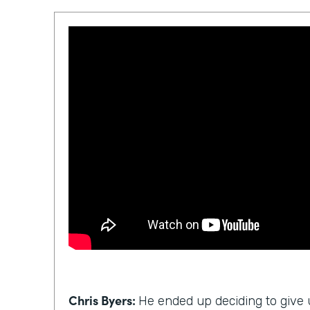
Chris Byers:
He ended up deciding to give u