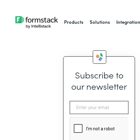
Products
Solutions
Integratio
Subscribe to
our newsletter