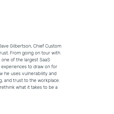
Dave Gilbertson, Chief Custom
 trust. From going on tour with
one of the largest SaaS
 experiences to draw on for
ow he uses vulnerability and
 and trust to the workplace.
ethink what it takes to be a