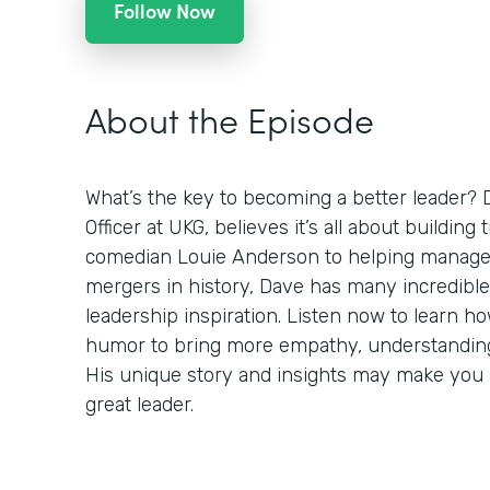
Follow Now
About the Episode
What’s the key to becoming a better leader? 
Officer at UKG, believes it’s all about building
comedian Louie Anderson to helping manage 
mergers in history, Dave has many incredible
leadership inspiration. Listen now to learn h
humor to bring more empathy, understanding,
His unique story and insights may make you r
great leader.