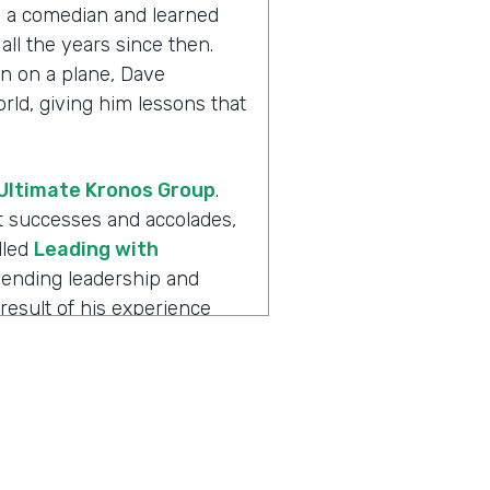
th a comedian and learned
all the years since then.
n on a plane, Dave
ld, giving him lessons that
Ultimate Kronos Group
.
eat successes and accolades,
lled
Leading with
blending leadership and
result of his experience
always more to the story.
 is
Ripple Effect
, a show
ions create. Dave, welcome