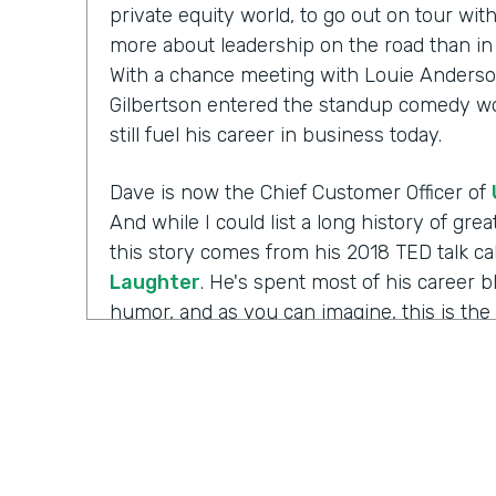
private equity world, to go out on tour wi
more about leadership on the road than in 
With a chance meeting with Louie Anderso
Gilbertson entered the standup comedy wor
still fuel his career in business today.
Dave is now the Chief Customer Officer of
And while I could list a long history of gr
this story comes from his 2018 TED talk ca
Laughter
. He's spent most of his career 
humor, and as you can imagine, this is the 
working with those comedians. Yet there's 
Well I'm Chris Byers of Formstack and this
celebrating the positive impact your decis
to the show. We're glad to have you here.