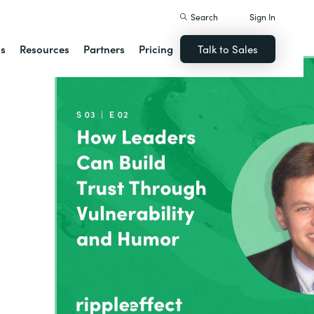
Search
Sign In
ns
Resources
Partners
Pricing
Talk to Sales