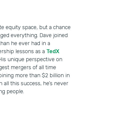
ate equity space, but a chance
ed everything. Dave joined
than he ever had in a
ership lessons as a
TedX
 His unique perspective on
est mergers of all time
ning more than $2 billion in
all this success, he’s never
ing people.