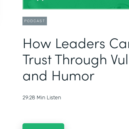
PODCAST
How Leaders Can
Trust Through Vul
and Humor
29:28
Min Listen