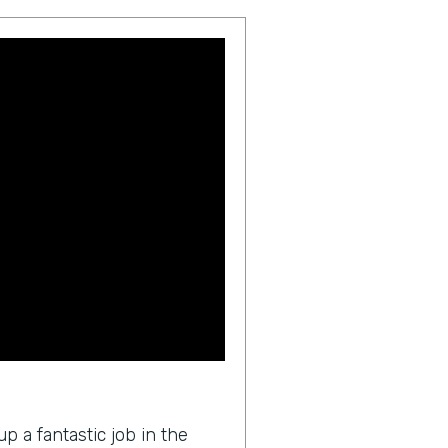
p a fantastic job in the