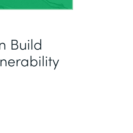
 Build
nerability