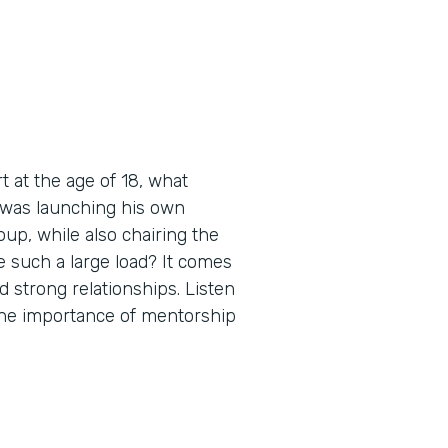
 at the age of 18, what
 was launching his own
up, while also chairing the
 such a large load? It comes
d strong relationships. Listen
 the importance of mentorship