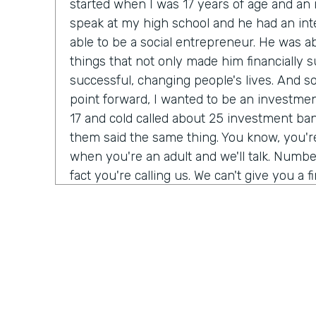
started when I was 17 years of age and a
speak at my high school and he had an int
able to be a social entrepreneur. He was abl
things that not only made him financially s
successful, changing people's lives. And so I
point forward, I wanted to be an investmen
17 and cold called about 25 investment bank
them said the same thing. You know, you'
when you're an adult and we'll talk. Number
fact you're calling us. We can't give you a f
do need a Salesforce administrator. Have 
Salesforce before? I was 17. I never heard 
giant buildings all around the place. But tha
my journey. Over the next six months, I t
Salesforce Trailhead, went to work for that 
history, as they say.