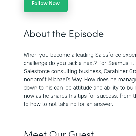
Follow Now
About the Episode
When you become a leading Salesforce expert
challenge do you tackle next? For Seamus, it
Salesforce consulting business, Carabiner Gro
nonprofit Michael’s Way. How does he manage
down to his can-do attitude and ability to buil
now as he shares his tips for success, from
to how to not take no for an answer.
Meet Our Guest