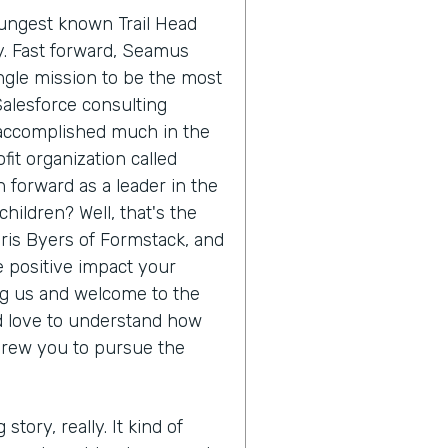
oungest known Trail Head
ry. Fast forward, Seamus
ngle mission to be the most
Salesforce consulting
 accomplished much in the
it organization called
 forward as a leader in the
hildren? Well, that's the
hris Byers of Formstack, and
he positive impact your
ing us and welcome to the
'd love to understand how
drew you to pursue the
 story, really. It kind of