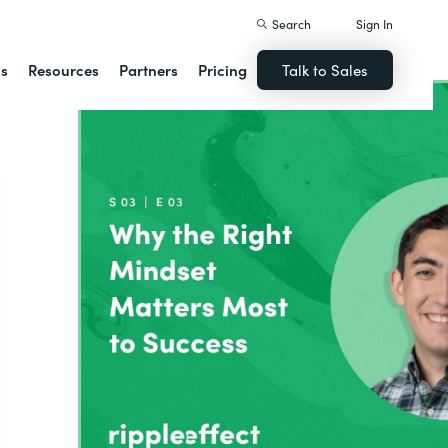
Search
Sign In
ns
Resources
Partners
Pricing
Talk to Sales