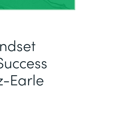
indset
Success
z-Earle