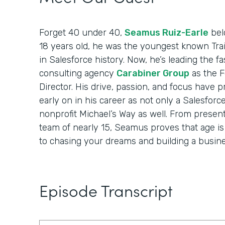
Forget 40 under 40,
Seamus Ruiz-Earle
belo
18 years old, he was the youngest known Trai
in Salesforce history. Now, he’s leading the 
consulting agency
Carabiner Group
as the 
Director. His drive, passion, and focus have 
early on in his career as not only a Salesforc
nonprofit Michael’s Way as well. From present
team of nearly 15, Seamus proves that age i
to chasing your dreams and building a busine
Episode Transcript