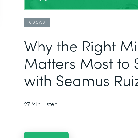
PODCAST
Why the Right M
Matters Most to 
with Seamus Rui
27
Min Listen