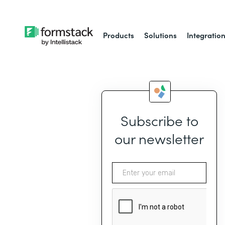
Products
Solutions
Integratio
Subscribe to
our newsletter