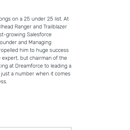
ngs on a 25 under 25 list. At
lhead Ranger and Trailblazer
fast-growing Salesforce
Founder and Managing
propelled him to huge success
e expert, but chairman of the
ing at Dreamforce to leading a
s just a number when it comes
ss.