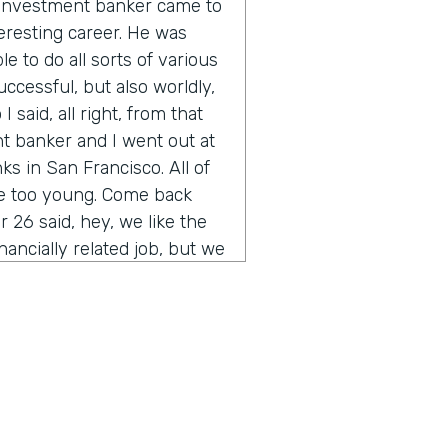
n investment banker came to
eresting career. He was
e to do all sorts of various
uccessful, but also worldly,
 said, all right, from that
t banker and I went out at
s in San Francisco. All of
re too young. Come back
 26 said, hey, we like the
inancially related job, but we
you ever heard of
of the thing other than their
t was sort of the start of
rained myself up through
bank. And the rest is is