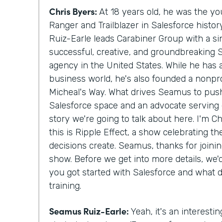
Chris Byers:
At 18 years old, he was the y
Ranger and Trailblazer in Salesforce histo
Ruiz-Earle leads Carabiner Group with a si
successful, creative, and groundbreaking 
agency in the United States. While he has
business world, he's also founded a nonprof
Micheal's Way. What drives Seamus to push
Salesforce space and an advocate serving c
story we're going to talk about here. I'm C
this is Ripple Effect, a show celebrating t
decisions create. Seamus, thanks for join
show. Before we get into more details, we
you got started with Salesforce and what 
training.
Seamus Ruiz-Earle:
Yeah, it's an interesting