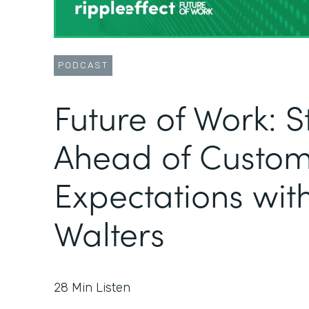
PODCAST
Future of Work: S
Ahead of Custo
Expectations wit
Walters
28
Min Listen