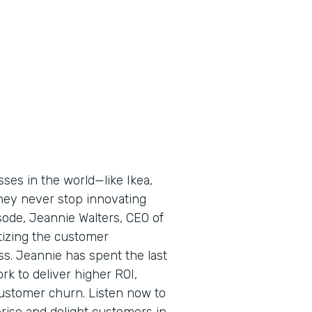
ses in the world—like Ikea,
ey never stop innovating
ode, Jeannie Walters, CEO of
tizing the customer
ss. Jeannie has spent the last
rk to deliver higher ROI,
ustomer churn. Listen now to