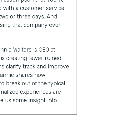
ld with a customer service
y two or three days. And
using that company ever
nnie Walters is CEO at
is creating fewer ruined
s clarify track and improve
eannie shares how
o break out of the typical
nalized experiences are
ve us some insight into
e bit about what you do with