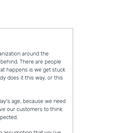
anization around the
 behind. There are people
hat happens is we get stuck
y does it this way, or this
oday's age, because we need
ive our customers to think
xpected.
n assumption that you've