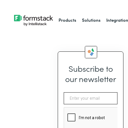
Products
Solutions
Integratio
Subscribe to
our newsletter