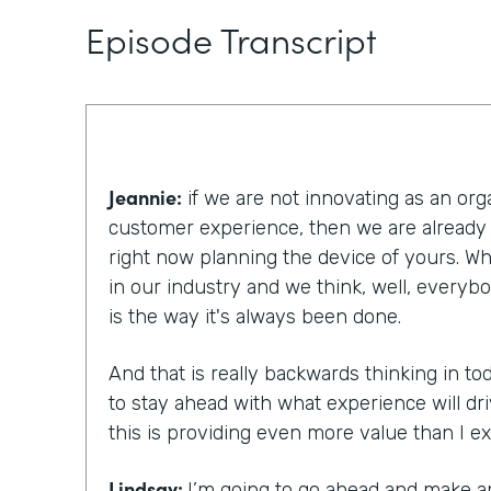
Episode Transcript
Jeannie:
if we are not innovating as an org
customer experience, then we are already
right now planning the device of yours. W
in our industry and we think, well, everybod
is the way it's always been done.
And that is really backwards thinking in t
to stay ahead with what experience will dr
this is providing even more value than I e
Lindsay:
I’m going to go ahead and make a