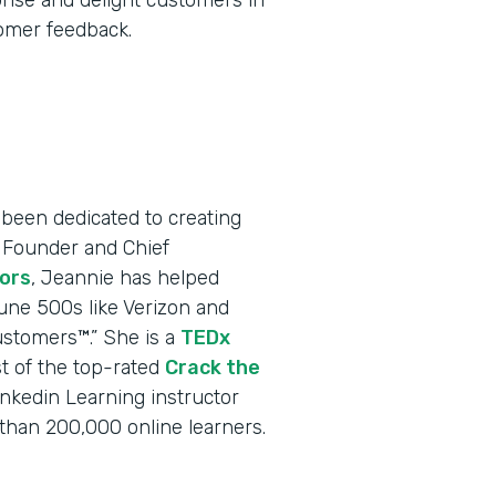
prise and delight customers in
tomer feedback.
been dedicated to creating
 Founder and Chief
ors
, Jeannie has helped
une 500s like Verizon and
ustomers™.” She is a
TEDx
t of the top-rated
Crack the
inkedin Learning instructor
han 200,000 online learners.