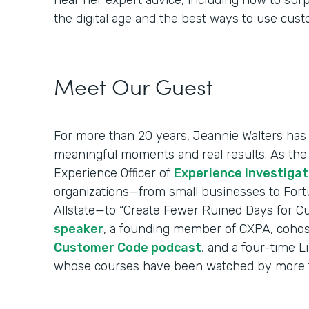
hear her expert advice, including how to sur
the digital age and the best ways to use cus
Meet Our Guest
For more than 20 years, Jeannie Walters has 
meaningful moments and real results. As the
Experience Officer of
Experience Investigat
organizations—from small businesses to Fort
Allstate—to “Create Fewer Ruined Days for C
speaker
, a founding member of CXPA, cohos
Customer Code podcast
, and a four-time L
whose courses have been watched by more t