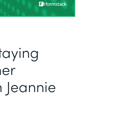
taying
mer
h Jeannie