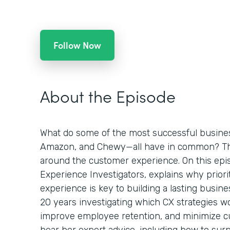
Follow Now
About the Episode
What do some of the most successful busines
Amazon, and Chewy—all have in common? Th
around the customer experience. On this epis
Experience Investigators, explains why priori
experience is key to building a lasting busine
20 years investigating which CX strategies wo
improve employee retention, and minimize c