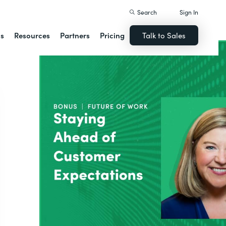
Search
Sign In
ns
Resources
Partners
Pricing
Talk to Sales