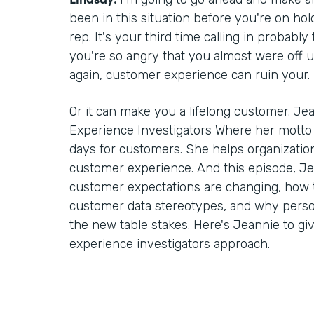
been in this situation before you're on ho
rep. It's your third time calling in probabl
you're so angry that you almost were off 
again, customer experience can ruin your.
Or it can make you a lifelong customer. Jea
Experience Investigators Where her motto 
days for customers. She helps organization
customer experience. And this episode, J
customer expectations are changing, how t
customer data stereotypes, and why perso
the new table stakes. Here's Jeannie to gi
experience investigators approach.
let's get started with you telling us a littl
your company experience investigating.