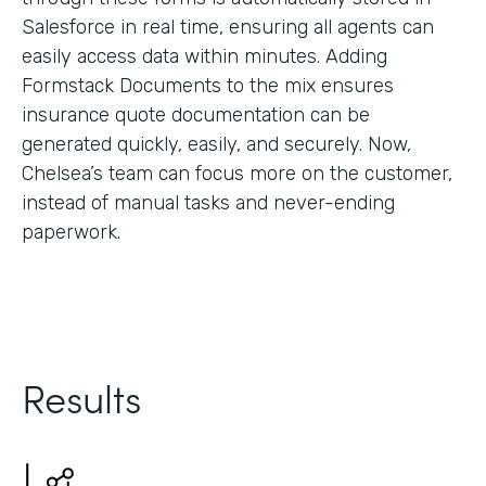
Salesforce in real time, ensuring all agents can
easily access data within minutes. Adding
Formstack Documents to the mix ensures
insurance quote documentation can be
generated quickly, easily, and securely. Now,
Chelsea’s team can focus more on the customer,
instead of manual tasks and never-ending
paperwork.
Results