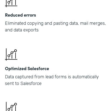
Reduced errors
Eliminated copying and pasting data, mail merges,
and data exports
Optimized Salesforce
Data captured from lead forms is automatically
sent to Salesforce