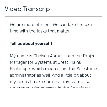
Video Transcript
We are more efficient. We can take the extra
time with the tasks that matter.
Tell us about yourself!
My name is Chelsea Asmus, I am the Project
Manager for Systems at Great Plains
Brokerage, which means I am the Salesforce
administrator as well. And a little bit about
my role is I make sure that my team is set
up properly for success in the Salesforce
platform.
What were the challenges before using