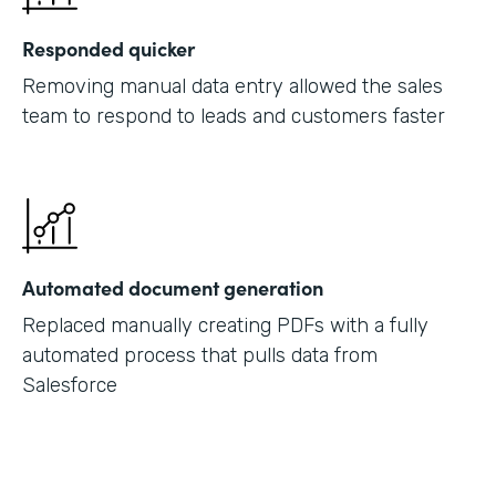
Responded quicker
Removing manual data entry allowed the sales
team to respond to leads and customers faster
Automated document generation
Replaced manually creating PDFs with a fully
automated process that pulls data from
Salesforce