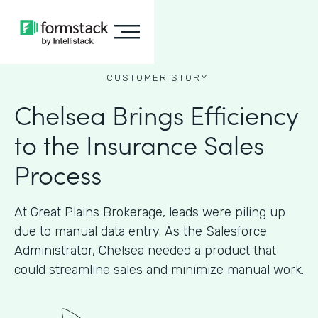
CUSTOMER STORY
Chelsea Brings Efficiency
to the Insurance Sales
Process
At Great Plains Brokerage, leads were piling up
due to manual data entry. As the Salesforce
Administrator, Chelsea needed a product that
could streamline sales and minimize manual work.