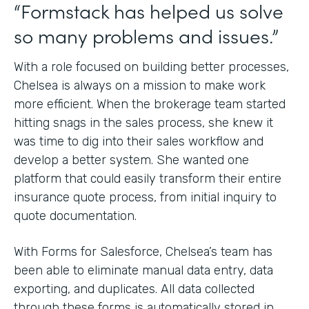
“Formstack has helped us solve
so many problems and issues.”
With a role focused on building better processes,
Chelsea is always on a mission to make work
more efficient. When the brokerage team started
hitting snags in the sales process, she knew it
was time to dig into their sales workflow and
develop a better system. She wanted one
platform that could easily transform their entire
insurance quote process, from initial inquiry to
quote documentation.
With Forms for Salesforce, Chelsea’s team has
been able to eliminate manual data entry, data
exporting, and duplicates. All data collected
through these forms is automatically stored in