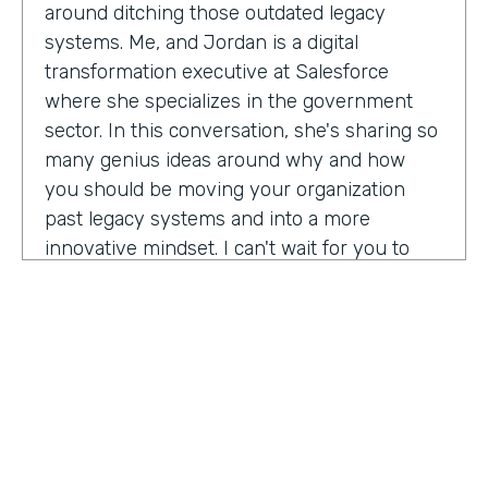
around ditching those outdated legacy
systems. Me, and Jordan is a digital
transformation executive at Salesforce
where she specializes in the government
sector. In this conversation, she's sharing so
many genius ideas around why and how
you should be moving your organization
past legacy systems and into a more
innovative mindset. I can't wait for you to
hear this one. Let's take a listen. Mia, thank
you so much for joining us today on
Practically Genius.
Mia Jordan:
Thank you so much for having
me. Lindsay.
Lindsay McGuire:
Can you tell me a little bit