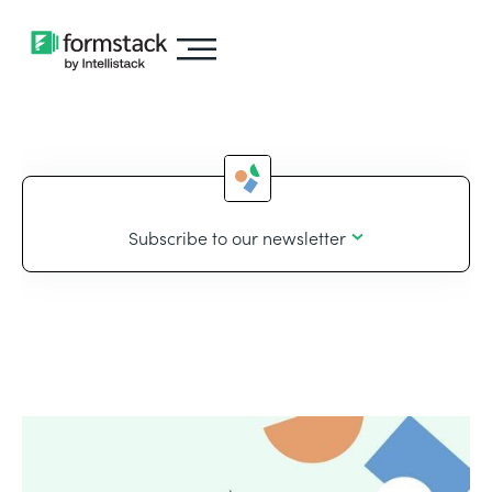
Subscribe to our newsletter