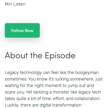
Min Listen
Follow Now
About the Episode
Legacy technology can feel like the boogeyman
sometimes. You know it’s lurking somewhere, just
waiting for the right moment to jump out and
scare you. Yet tackling a monster like legacy tech
takes quite a bit of time, effort, and collaboration.
Luckily, there are digital transformation