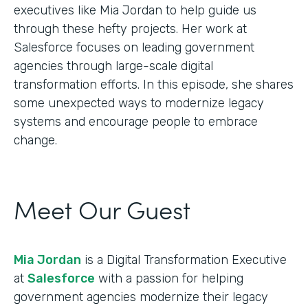
executives like Mia Jordan to help guide us
through these hefty projects. Her work at
Salesforce focuses on leading government
agencies through large-scale digital
transformation efforts. In this episode, she shares
some unexpected ways to modernize legacy
systems and encourage people to embrace
change.
Meet Our Guest
Mia Jordan
is a Digital Transformation Executive
at
Salesforce
with a passion for helping
government agencies modernize their legacy