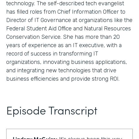
technology. The self-described tech evangelist
has filled roles from Chief Information Officer to
Director of IT Governance at organizations like the
Federal Student Aid Office and Natural Resources
Conservation Service. She has more than 20
years of experience as an IT executive, with a
record of success in transforming IT
organizations, innovating business applications,
and integrating new technologies that drive
business efficiencies and provide strong ROI.
Episode Transcript
Lindsay McGuire: