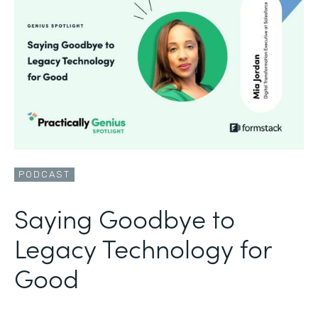
PODCAST
Saying Goodbye to
Legacy Technology for
Good