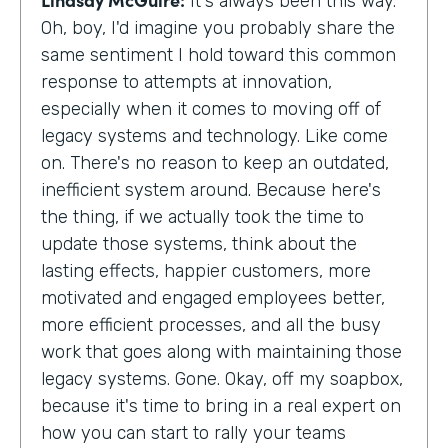
It's always been this way.
Oh, boy, I'd imagine you probably share the
same sentiment I hold toward this common
response to attempts at innovation,
especially when it comes to moving off of
legacy systems and technology. Like come
on. There's no reason to keep an outdated,
inefficient system around. Because here's
the thing, if we actually took the time to
update those systems, think about the
lasting effects, happier customers, more
motivated and engaged employees better,
more efficient processes, and all the busy
work that goes along with maintaining those
legacy systems. Gone. Okay, off my soapbox,
because it's time to bring in a real expert on
how you can start to rally your teams