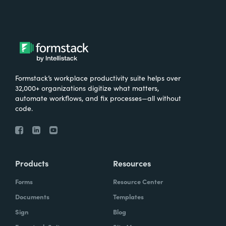
Formstack’s workplace productivity suite helps over
32,000+ organizations digitize what matters,
automate workflows, and fix processes—all without
code.
Products
Resources
Forms
Resource Center
Documents
Templates
Sign
Blog