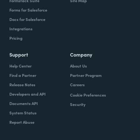
Formstack Suite
Site Map
Forms for Salesforce
Docs for Salesforce
Integrations
Pricing
Support
Company
Help Center
About Us
Find a Partner
Partner Program
Release Notes
Careers
Developers and API
Cookie Preferences
Documents API
Security
System Status
Report Abuse