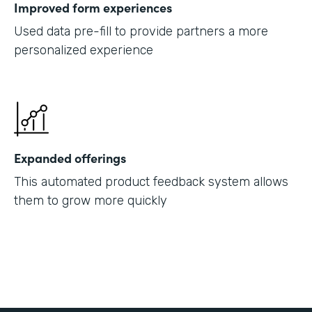
Improved form experiences
Used data pre-fill to provide partners a more
personalized experience
Expanded offerings
This automated product feedback system allows
them to grow more quickly