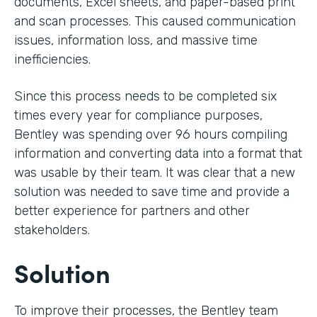
documents, Excel sheets, and paper-based print
and scan processes. This caused communication
issues, information loss, and massive time
inefficiencies.
Since this process needs to be completed six
times every year for compliance purposes,
Bentley was spending over 96 hours compiling
information and converting data into a format that
was usable by their team. It was clear that a new
solution was needed to save time and provide a
better experience for partners and other
stakeholders.
Solution
To improve their processes, the Bentley team