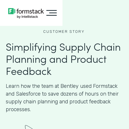
CUSTOMER STORY
Simplifying Supply Chain
Planning and Product
Feedback
Learn how the team at Bentley used Formstack
and Salesforce to save dozens of hours on their
supply chain planning and product feedback
processes.