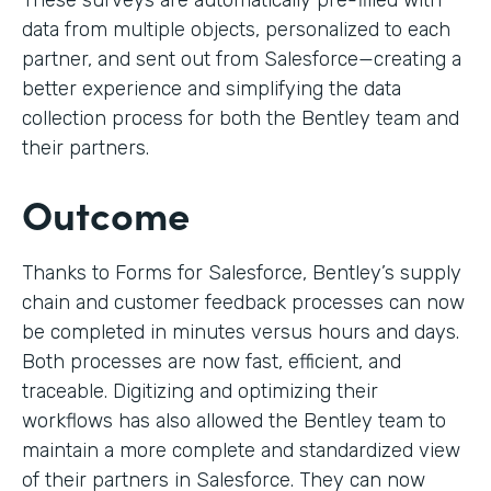
These surveys are automatically pre-filled with
data from multiple objects, personalized to each
partner, and sent out from Salesforce—creating a
better experience and simplifying the data
collection process for both the Bentley team and
their partners.
Outcome
Thanks to Forms for Salesforce, Bentley’s supply
chain and customer feedback processes can now
be completed in minutes versus hours and days.
Both processes are now fast, efficient, and
traceable. Digitizing and optimizing their
workflows has also allowed the Bentley team to
maintain a more complete and standardized view
of their partners in Salesforce. They can now