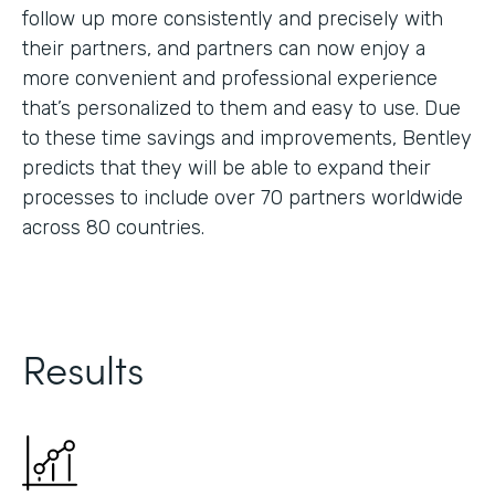
follow up more consistently and precisely with
their partners, and partners can now enjoy a
more convenient and professional experience
that’s personalized to them and easy to use. Due
to these time savings and improvements, Bentley
predicts that they will be able to expand their
processes to include over 70 partners worldwide
across 80 countries.
Results