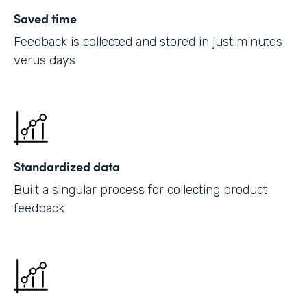
Saved time
Feedback is collected and stored in just minutes
verus days
Standardized data
Built a singular process for collecting product
feedback