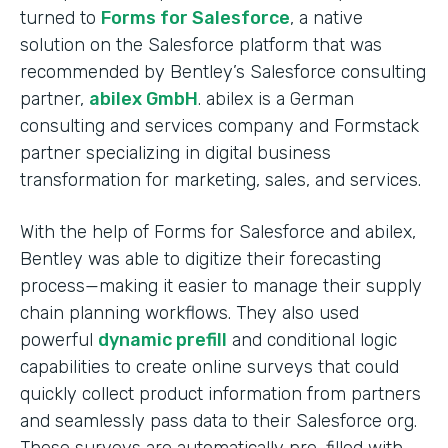
turned to
Forms for Salesforce
, a native
solution on the Salesforce platform that was
recommended by Bentley’s Salesforce consulting
partner,
abilex GmbH
. abilex is a German
consulting and services company and Formstack
partner specializing in digital business
transformation for marketing, sales, and services.
With the help of Forms for Salesforce and abilex,
Bentley was able to digitize their forecasting
process—making it easier to manage their supply
chain planning workflows. They also used
powerful
dynamic prefill
and conditional logic
capabilities to create online surveys that could
quickly collect product information from partners
and seamlessly pass data to their Salesforce org.