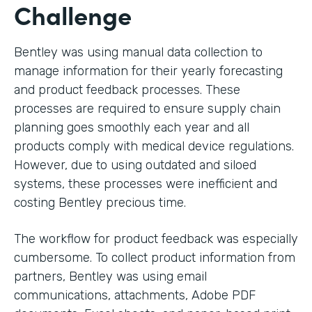
Challenge
Bentley was using manual data collection to
manage information for their yearly forecasting
and product feedback processes. These
processes are required to ensure supply chain
planning goes smoothly each year and all
products comply with medical device regulations.
However, due to using outdated and siloed
systems, these processes were inefficient and
costing Bentley precious time.
The workflow for product feedback was especially
cumbersome. To collect product information from
partners, Bentley was using email
communications, attachments, Adobe PDF