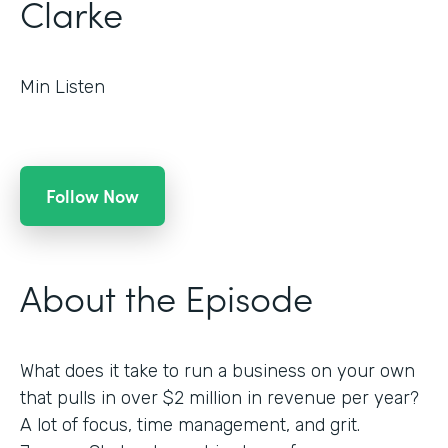
Clarke
Min Listen
Follow Now
About the Episode
What does it take to run a business on your own
that pulls in over $2 million in revenue per year?
A lot of focus, time management, and grit.