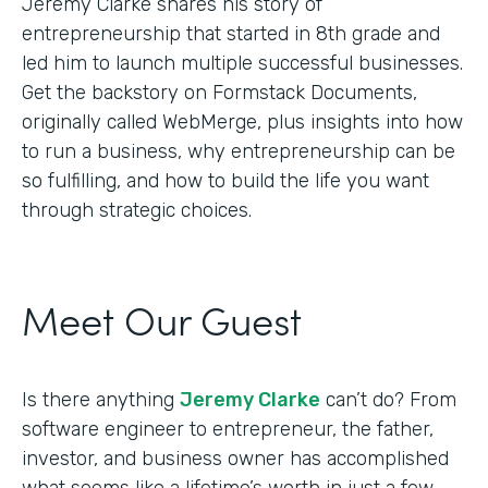
Jeremy Clarke shares his story of
entrepreneurship that started in 8th grade and
led him to launch multiple successful businesses.
Get the backstory on Formstack Documents,
originally called WebMerge, plus insights into how
to run a business, why entrepreneurship can be
so fulfilling, and how to build the life you want
through strategic choices.
Meet Our Guest
Is there anything
Jeremy Clarke
can’t do? From
software engineer to entrepreneur, the father,
investor, and business owner has accomplished
what seems like a lifetime’s worth in just a few