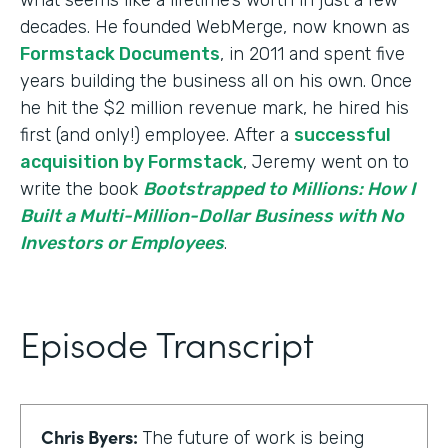
decades. He founded WebMerge, now known as
Formstack Documents
, in 2011 and spent five
years building the business all on his own. Once
he hit the $2 million revenue mark, he hired his
first (and only!) employee. After a
successful
acquisition by Formstack
, Jeremy went on to
write the book
Bootstrapped to Millions: How I
Built a Multi-Million-Dollar Business with No
Investors or Employees
.
Episode Transcript
Chris Byers:
The future of work is being