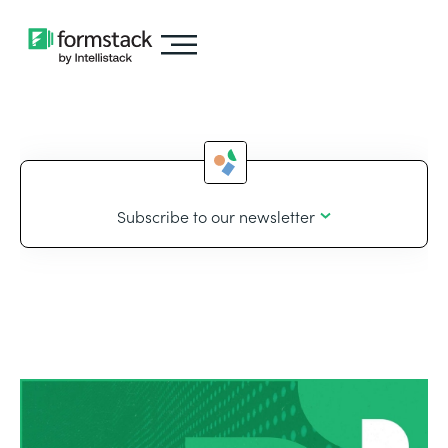
Subscribe to our newsletter