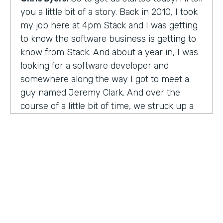
you a little bit of a story. Back in 2010, I took
my job here at 4pm Stack and I was getting
to know the software business is getting to
know from Stack. And about a year in, I was
looking for a software developer and
somewhere along the way I got to meet a
guy named Jeremy Clark. And over the
course of a little bit of time, we struck up a
friendship. And ultimately that kind of meant
he joined our team. And what kind of started
that way back 10 years ago became
something pretty exceptional, a story that I
think you're really going to enjoy hearing
and hearing how Jeremy's thought about
really building a business. So maybe,
Jeremy, tell us what happened. And I met 10