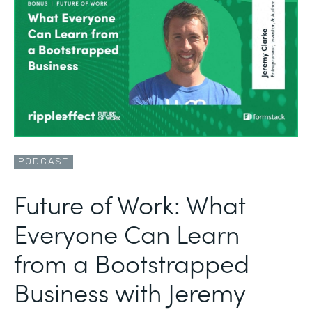
PODCAST
Future of Work: What
Everyone Can Learn
from a Bootstrapped
Business with Jeremy