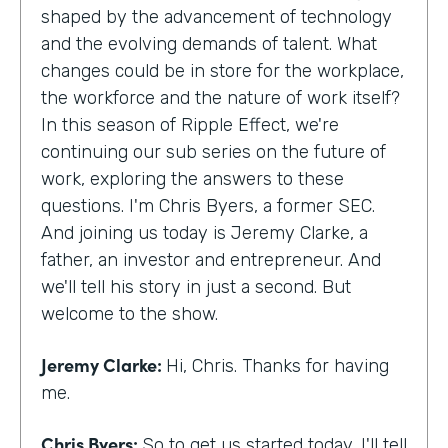
shaped by the advancement of technology
and the evolving demands of talent. What
changes could be in store for the workplace,
the workforce and the nature of work itself?
In this season of Ripple Effect, we're
continuing our sub series on the future of
work, exploring the answers to these
questions. I'm Chris Byers, a former SEC.
And joining us today is Jeremy Clarke, a
father, an investor and entrepreneur. And
we'll tell his story in just a second. But
welcome to the show.
Jeremy Clarke:
Hi, Chris. Thanks for having
me.
Chris Byers:
So to get us started today, I'll tell