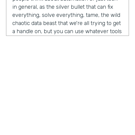
in general, as the silver bullet that can fix
everything, solve everything, tame, the wild
chaotic data beast that we're all trying to get
a handle on, but you can use whatever tools
you want. But if the process is crap,
essentially, it's really not gonna work out.
You have to identify where there are broken
processes, improve on those processes.
First, before you even think about using any
kind of tech or app or automation or adding
in any kind of coding, either no code tool,
low code tool, whatever you wanna call it.
And he even brought up the fact that even
if it's as simple as moving from a paper
HOSTED BY
process to a digital process, if you're moving
Lindsay McGuire
a really crappy, terrible paper process from