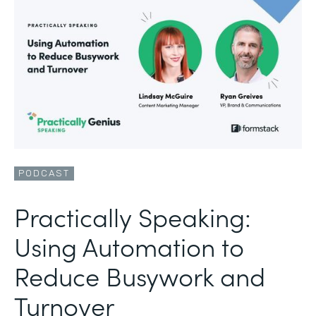
PODCAST
Practically Speaking:
Using Automation to
Reduce Busywork and
Turnover