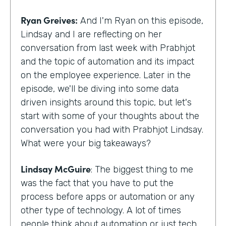
Ryan Greives:
And I'm Ryan on this episode,
Lindsay and I are reflecting on her
conversation from last week with Prabhjot
and the topic of automation and its impact
on the employee experience. Later in the
episode, we'll be diving into some data
driven insights around this topic, but let's
start with some of your thoughts about the
conversation you had with Prabhjot Lindsay.
What were your big takeaways?
Lindsay McGuire
: The biggest thing to me
was the fact that you have to put the
process before apps or automation or any
other type of technology. A lot of times
people think about automation or just tech