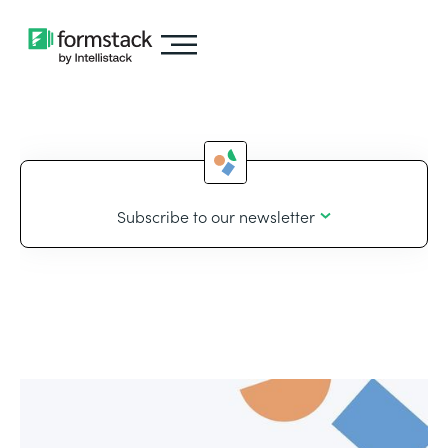
Subscribe to our newsletter