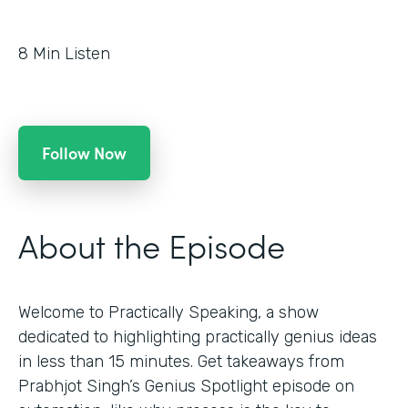
8
Min Listen
Follow Now
About the Episode
Welcome to Practically Speaking, a show
dedicated to highlighting practically genius ideas
in less than 15 minutes. Get takeaways from
Prabhjot Singh’s Genius Spotlight episode on