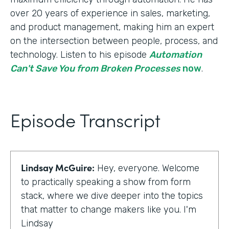
over 20 years of experience in sales, marketing,
and product management, making him an expert
on the intersection between people, process, and
technology. Listen to his episode
Automation
Can't Save You from Broken Processes
now
.
Episode Transcript
Lindsay McGuire:
Hey, everyone. Welcome
to practically speaking a show from form
stack, where we dive deeper into the topics
that matter to change makers like you. I'm
Lindsay