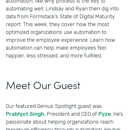
automation, like why process is the key to
automating well. Lindsay and Ryan then dig into
data from Formstack’s State of Digital Maturity
report. This week, they cover how the most
optimized organizations use automation to
improve the employee experience. Learn how
automation can help make employees feel
happier, less stressed, and more fulfilled.
Meet Our Guest
Our featured Genius Spotlight guest was
Prabhjot Singh
, President and CEO of
Pyze
. He’s
passionate about helping organizations reach
maximum efficiency through automation. He has