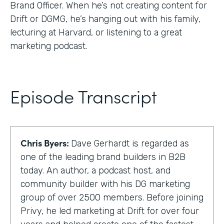
Brand Officer. When he’s not creating content for
Drift or DGMG, he’s hanging out with his family,
lecturing at Harvard, or listening to a great
marketing podcast.
Episode Transcript
Chris Byers:
Dave Gerhardt is regarded as
one of the leading brand builders in B2B
today. An author, a podcast host, and
community builder with his DG marketing
group of over 2500 members. Before joining
Privy, he led marketing at Drift for over four