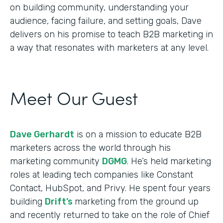
on building community, understanding your
audience, facing failure, and setting goals, Dave
delivers on his promise to teach B2B marketing in
a way that resonates with marketers at any level.
Meet Our Guest
Dave Gerhardt
is on a mission to educate B2B
marketers across the world through his
marketing community
DGMG
. He’s held marketing
roles at leading tech companies like Constant
Contact, HubSpot, and Privy. He spent four years
building
Drift’s
marketing from the ground up
and recently returned to take on the role of Chief