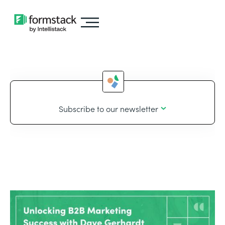
Subscribe to our newsletter