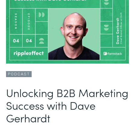
PODCAST
Unlocking B2B Marketing
Success with Dave
Gerhardt