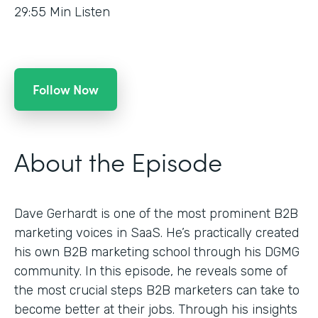
29:55
Min Listen
Follow Now
About the Episode
Dave Gerhardt is one of the most prominent B2B
marketing voices in SaaS. He’s practically created
his own B2B marketing school through his DGMG
community. In this episode, he reveals some of
the most crucial steps B2B marketers can take to
become better at their jobs. Through his insights