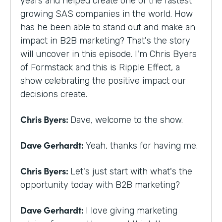
years and helped create one of the fastest
growing SAS companies in the world. How
has he been able to stand out and make an
impact in B2B marketing? That's the story
will uncover in this episode. I'm Chris Byers
of Formstack and this is Ripple Effect, a
show celebrating the positive impact our
decisions create.
Chris Byers:
Dave, welcome to the show.
Dave Gerhardt:
Yeah, thanks for having me.
Chris Byers:
Let's just start with what's the
opportunity today with B2B marketing?
Dave Gerhardt:
I love giving marketing