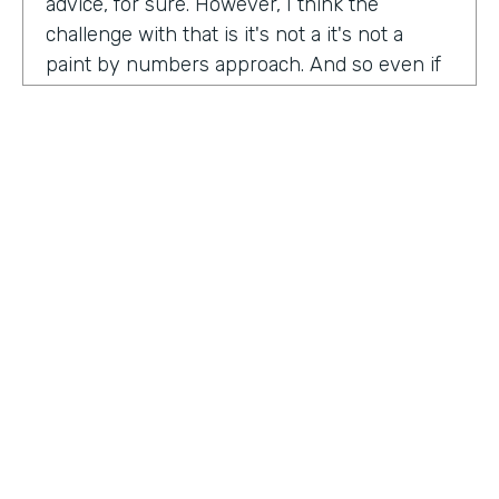
advice, for sure. However, I think the
challenge with that is it's not a it's not a
paint by numbers approach. And so even if
you hear something that you think is maybe
interesting or insightful from us today,
there's ultimately so many factors that that
go on inside of the company. Your
companies, your customers, your price
point, the market, the competition. There's
so many factors that could be contributing
to your success in marketing. And so there's
a lot there. Don't take anybody's paint by
numbers approach to marketing. However, I
HOSTED BY
do think that one of the biggest
Lindsay McGuire
misconceptions in B2B is that it has to be so
different than consumer marketing B2C,
Senior Content Marketing Manager
whatever you want to call it. When I think