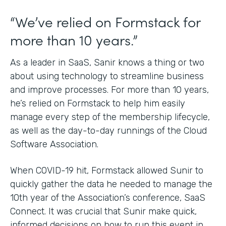
“We’ve relied on Formstack for
more than 10 years.”
As a leader in SaaS, Sanir knows a thing or two
about using technology to streamline business
and improve processes. For more than 10 years,
he’s relied on Formstack to help him easily
manage every step of the membership lifecycle,
as well as the day-to-day runnings of the Cloud
Software Association.
When COVID-19 hit, Formstack allowed Sunir to
quickly gather the data he needed to manage the
10th year of the Association’s conference, SaaS
Connect. It was crucial that Sunir make quick,
informed decisions on how to run this event in