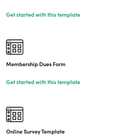
Get started with this template
Membership Dues Form
Get started with this template
Online Survey Template