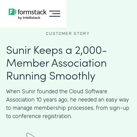
CUSTOMER STORY
Sunir Keeps a 2,000-
Member Association
Running Smoothly
When Sunir founded the Cloud Software
Association 10 years ago, he needed an easy way
to manage membership processes, from sign-up
to conference registration.