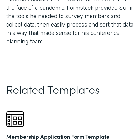
the face of a pandemic. Formstack provided Sunir
the tools he needed to survey members and
collect data, then easily process and sort that data
in a way that made sense for his conference
planning team.
Related Templates
Membership Application Form Template