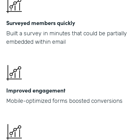
Surveyed members quickly
Built a survey in minutes that could be partially
embedded within email
Improved engagement
Mobile-optimized forms boosted conversions