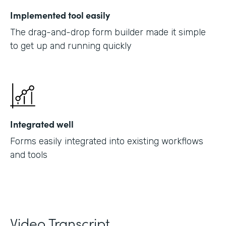
Implemented tool easily
The drag-and-drop form builder made it simple
to get up and running quickly
Integrated well
Forms easily integrated into existing workflows
and tools
Video Transcript