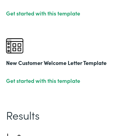
Get started with this template
New Customer Welcome Letter Template
Get started with this template
Results