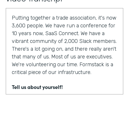
Putting together a trade association, it's now
3,600 people. We have run a conference for
10 years now, SaaS Connect. We have a
vibrant community of 2,000 Slack members.
There's a lot going on, and there really aren't
that many of us. Most of us are executives.
We're volunteering our time. Formstack is a
critical piece of our infrastructure.
Tell us about yourself!
I am Sunir Shah. I'm the president of the
Cloud Software Association and CEO of
AppBind. Today, we're talking with the Cloud
Software Association. That's the network of