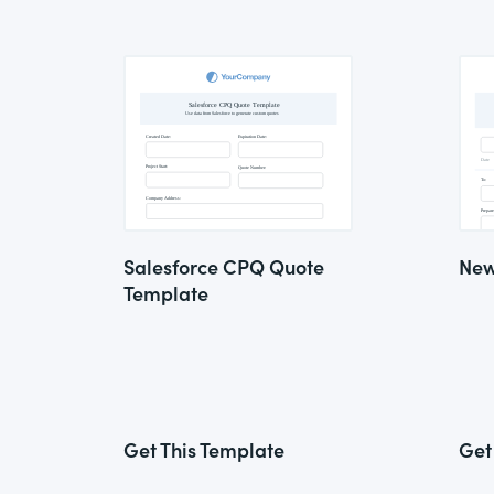
Salesforce CPQ Quote
New
Template
Get This Template
Get