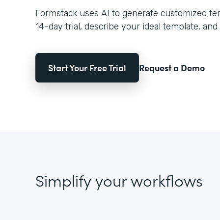
Formstack uses AI to generate customized temp
14-day trial, describe your ideal template, and 
Start Your Free Trial
Request a Demo
Simplify your workflows