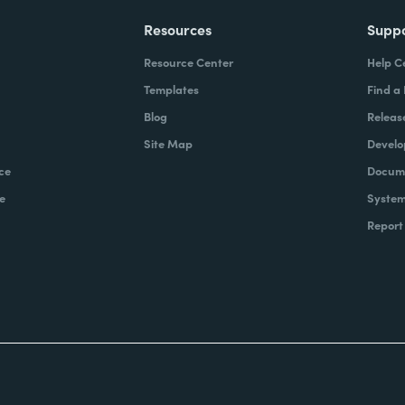
Resources
Supp
Resource Center
Help C
Templates
Find a
Blog
Releas
Site Map
Develo
ce
Docume
e
System
Report