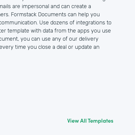
mails are impersonal and can create a
ers. Formstack Documents can help you
communication. Use dozens of integrations to
er template with data from the apps you use
cument, you can use any of our delivery
r every time you close a deal or update an
View All Templates