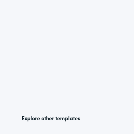
Explore other templates