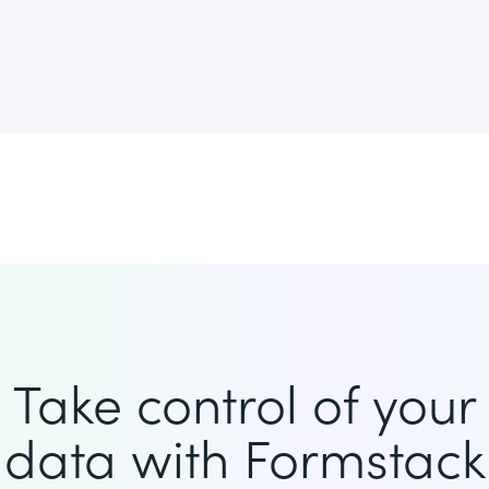
Take control of your
data with Formstack