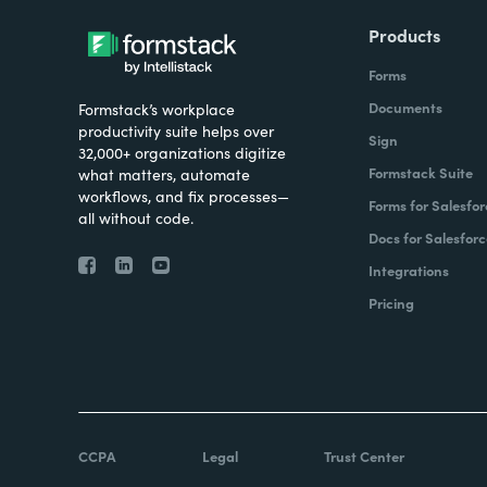
Products
Forms
Documents
Formstack’s workplace
productivity suite helps over
Sign
32,000+ organizations digitize
Formstack Suite
what matters, automate
workflows, and fix processes—
Forms for Salesfor
all without code.
Docs for Salesforc
Integrations
Pricing
CCPA
Legal
Trust Center