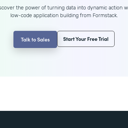
scover the power of turning data into dynamic action w
low-code application building from Formstack.
Start Your Free Trial
Talk to Sales