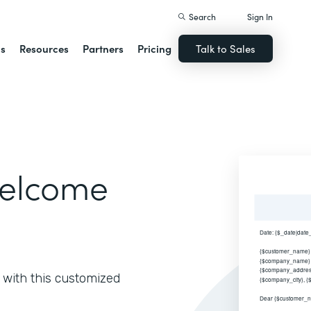
Search
Sign In
ns
Resources
Partners
Pricing
Talk to Sales
elcome
with this customized