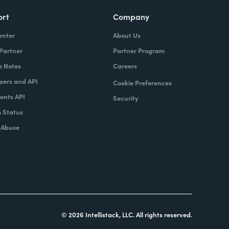
ort
Company
enter
About Us
 Partner
Partner Program
e Notes
Careers
pers and API
Cookie Preferences
nts API
Security
 Status
 Abuse
© 2026 Intellistack, LLC. All rights reserved.