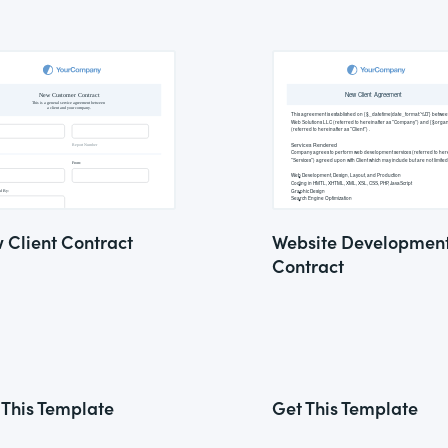
 Client Contract
Website Developmen
Contract
 This Template
Get This Template