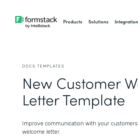
Products
Solutions
Integratio
DOCS
TEMPLATES
New Customer W
Letter Template
Improve communication with your customers 
welcome letter.