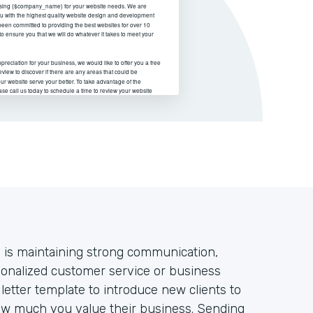
s is maintaining strong communication,
sonalized customer service or business
letter template to introduce new clients to
w much you value their business. Sending