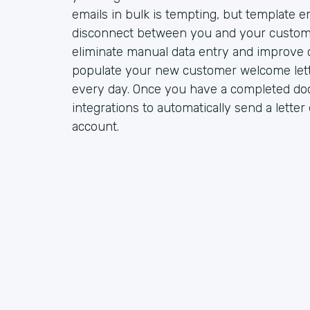
emails in bulk is tempting, but template e
disconnect between you and your custom
eliminate manual data entry and improve 
populate your new customer welcome lett
every day. Once you have a completed do
integrations to automatically send a lette
account.