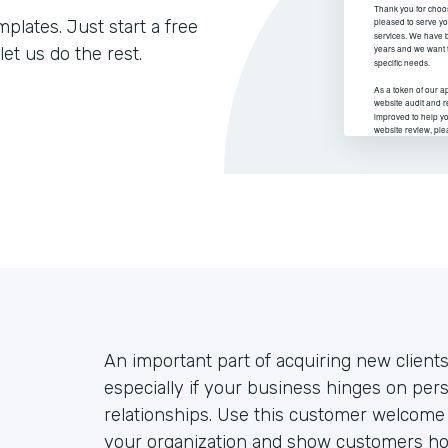
lates. Just start a free
let us do the rest.
An important part of acquiring new client
especially if your business hinges on per
relationships. Use this customer welcome 
your organization and show customers ho