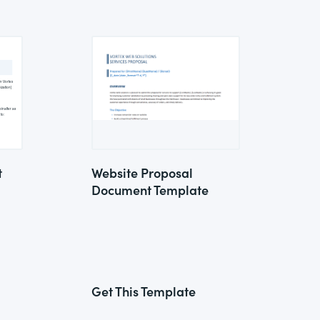
t
Website Proposal
Document Template
Get This Template