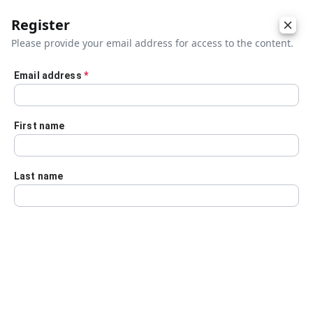
Register
Please provide your email address for access to the content.
Email address
*
Skip to main content
First name
Last name
Details
Audio Transcript