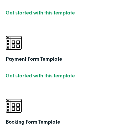
Get started with this template
Payment Form Template
Get started with this template
Booking Form Template