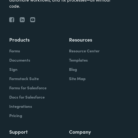
code.
Products
Resources
Forms
Resource Center
Documents
Templates
Sign
Blog
Formstack Suite
Site Map
Forms for Salesforce
Docs for Salesforce
Integrations
Pricing
Support
Company