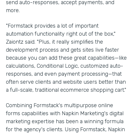
send auto-responses, accept payments, and
more.
"Formstack provides a lot of important
automation functionality right out of the box,"
Zaiontz said. "Plus, it really simplifies the
development process and gets sites live faster
because you can add these great capabilities—like
calculations, Conditional Logic, customized auto-
responses, and even payment processing—that
often serve clients and website users better than
a full-scale, traditional ecommerce shopping cart."
Combining Formstack's multipurpose online
forms capabilities with Napkin Marketing's digital
marketing expertise has been a winning formula
for the agency's clients. Using Formstack, Napkin