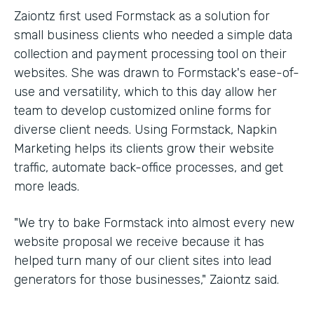
Zaiontz first used Formstack as a solution for
small business clients who needed a simple data
collection and payment processing tool on their
websites. She was drawn to Formstack's ease-of-
use and versatility, which to this day allow her
team to develop customized online forms for
diverse client needs. Using Formstack, Napkin
Marketing helps its clients grow their website
traffic, automate back-office processes, and get
more leads.
"We try to bake Formstack into almost every new
website proposal we receive because it has
helped turn many of our client sites into lead
generators for those businesses," Zaiontz said.