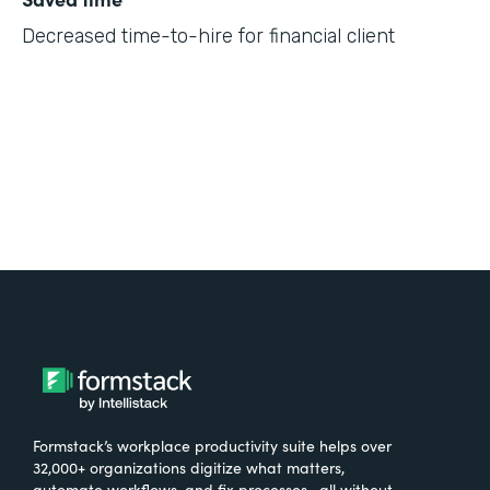
Decreased time-to-hire for financial client
Formstack’s workplace productivity suite helps over
32,000+ organizations digitize what matters,
automate workflows, and fix processes—all without