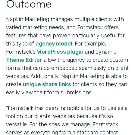
Outcome
Napkin Marketing manages multiple clients with
varied marketing needs, and Formstack offers
features that have proven particularly useful for
this type of
agency model
. For example,
Formstack's
WordPress plugin
and dynamic
Theme Editor
allow the agency to create custom
forms that can be embedded seamlessly on client
websites. Additionally, Napkin Marketing is able to
create
unique share links
for clients so they can
easily view their form submissions.
"Formstack has been incredible for us to use as a
tool on our clients' websites because it's so
versatile. For the sites we manage, Formstack
serves as everything from a standard contact