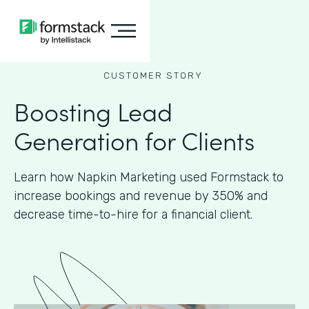
CUSTOMER STORY
Boosting Lead
Generation for Clients
Learn how Napkin Marketing used Formstack to
increase bookings and revenue by 350% and
decrease time-to-hire for a financial client.