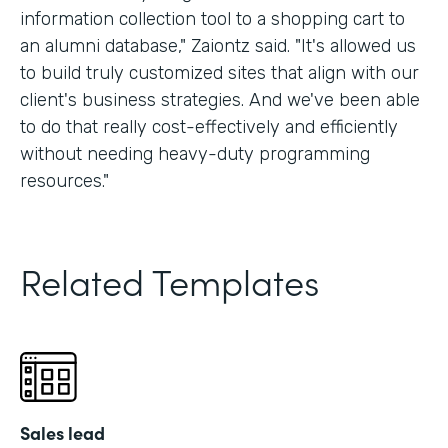
information collection tool to a shopping cart to
an alumni database," Zaiontz said. "It's allowed us
to build truly customized sites that align with our
client's business strategies. And we've been able
to do that really cost-effectively and efficiently
without needing heavy-duty programming
resources."
Related Templates
Sales lead