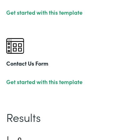
Get started with this template
Contact Us Form
Get started with this template
Results