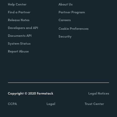
Help Center
About Us
Find a Partner
Partner Program
Release Notes
Careers
Developers and API
Cookie Preferences
Documents API
Security
System Status
Report Abuse
Copyright © 2020 Formstack
Legal Notices
CCPA
Legal
Trust Center