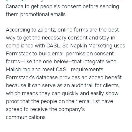
Canada to get people's consent before sending
them promotional emails.
According to Zaiontz, online forms are the best
way to get the necessary consent and stay in
compliance with CASL. So Napkin Marketing uses
Formstack to build email permission consent
forms—like the one below—that integrate with
Mailchimp and meet CASL requirements.
Formstack's database provides an added benefit
because it can serve as an audit trail for clients,
which means they can quickly and easily show
proof that the people on their email list have
agreed to receive the company's
communications.