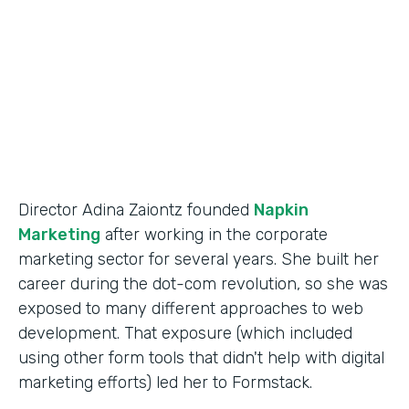
Partner Since
2014
Products
Forms
Director Adina Zaiontz founded
Napkin
Marketing
after working in the corporate
marketing sector for several years. She built her
career during the dot-com revolution, so she was
exposed to many different approaches to web
development. That exposure (which included
using other form tools that didn't help with digital
marketing efforts) led her to Formstack.