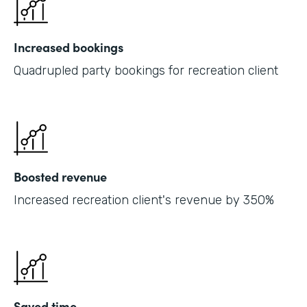
Increased bookings
Quadrupled party bookings for recreation client
Boosted revenue
Increased recreation client's revenue by 350%
Saved time