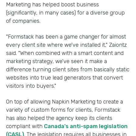
Marketing has helped boost business
(significantly, in many cases) for a diverse group
of companies.
"Formstack has been a game changer for almost
every client site where we've installed it," Zaiontz
said. "When combined with a smart content and
marketing strategy, we've seen it make a
difference turning client sites from basically static
websites into true lead generators that convert
visitors into buyers."
On top of allowing Napkin Marketing to create a
variety of custom forms for clients, Formstack
has also helped the agency keep its clients
compliant with
Canada's anti-spam legislation
(CASL)
. The legislation requires all businesses in