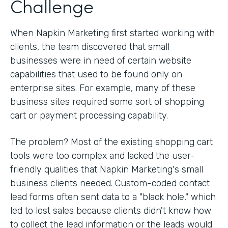
Challenge
When Napkin Marketing first started working with
clients, the team discovered that small
businesses were in need of certain website
capabilities that used to be found only on
enterprise sites. For example, many of these
business sites required some sort of shopping
cart or payment processing capability.
The problem? Most of the existing shopping cart
tools were too complex and lacked the user-
friendly qualities that Napkin Marketing's small
business clients needed. Custom-coded contact
lead forms often sent data to a "black hole," which
led to lost sales because clients didn't know how
to collect the lead information or the leads would