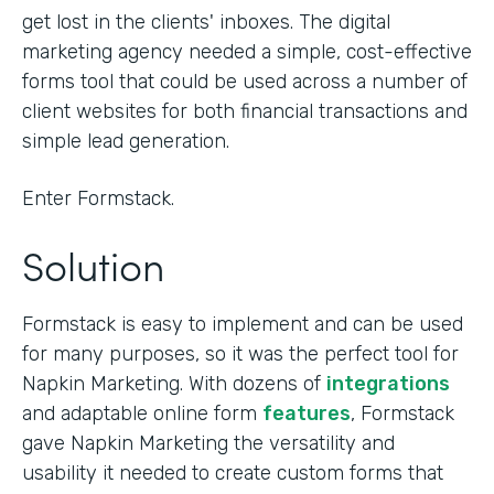
get lost in the clients' inboxes. The digital
marketing agency needed a simple, cost-effective
forms tool that could be used across a number of
client websites for both financial transactions and
simple lead generation.
Enter Formstack.
Solution
Formstack is easy to implement and can be used
for many purposes, so it was the perfect tool for
Napkin Marketing. With dozens of
integrations
and adaptable online form
features
, Formstack
gave Napkin Marketing the versatility and
usability it needed to create custom forms that