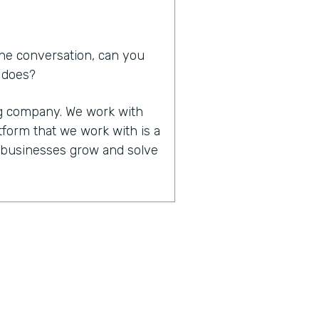
he conversation, can you
d does?
ing company. We work with
tform that we work with is a
p businesses grow and solve
in that you work together,
of significant other. How
 that made all that work
it happened. We do work