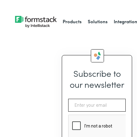
Products
Solutions
Integratio
Subscribe to
our newsletter