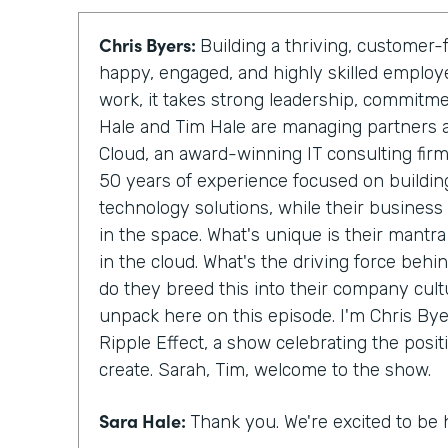
Chris Byers:
Building a thriving, custome
happy, engaged, and highly skilled emplo
work, it takes strong leadership, commitm
Hale and Tim Hale are managing partners 
Cloud, an award-winning IT consulting fir
50 years of experience focused on building
technology solutions, while their business
in the space. What's unique is their mantra
in the cloud. What's the driving force behi
do they breed this into their company cult
unpack here on this episode. I'm Chris Byer
Ripple Effect, a show celebrating the posit
create. Sarah, Tim, welcome to the show.
Sara Hale:
Thank you. We're excited to be 