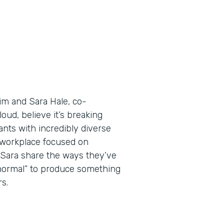
Tim and Sara Hale, co-
ud, believe it’s breaking
nts with incredibly diverse
a workplace focused on
d Sara share the ways they’ve
 normal” to produce something
s.