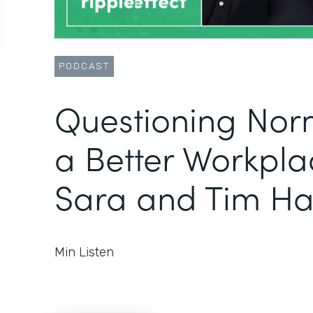
PODCAST
Questioning Norm
a Better Workpla
Sara and Tim Ha
Min Listen