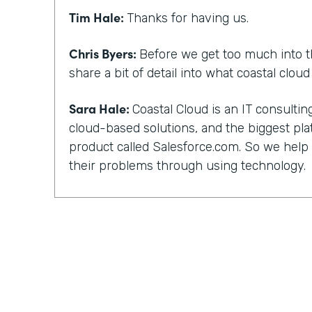
Tim Hale:
Thanks for having us.
Chris Byers:
Before we get too much into t
share a bit of detail into what coastal clou
Sara Hale:
Coastal Cloud is an IT consult
cloud-based solutions, and the biggest pla
product called Salesforce.com. So we hel
their problems through using technology.
Chris Byers:
You, too, have a unique story 
and not everyone can work with their kind 
did you guys get into that? What happened
out?
Sara Hale:
Well, I still wonder about how 