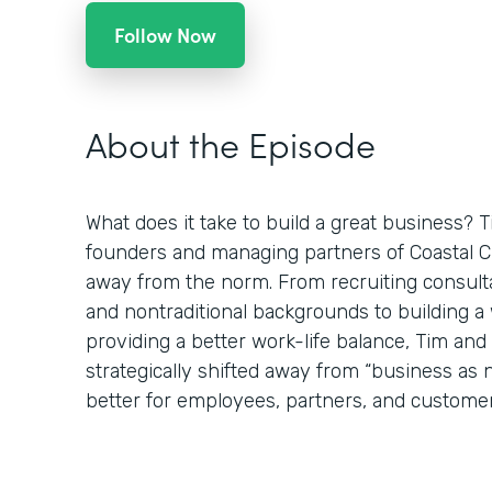
Follow Now
About the Episode
What does it take to build a great business? 
founders and managing partners of Coastal Clo
away from the norm. From recruiting consulta
and nontraditional backgrounds to building 
providing a better work-life balance, Tim an
strategically shifted away from “business as
better for employees, partners, and customer