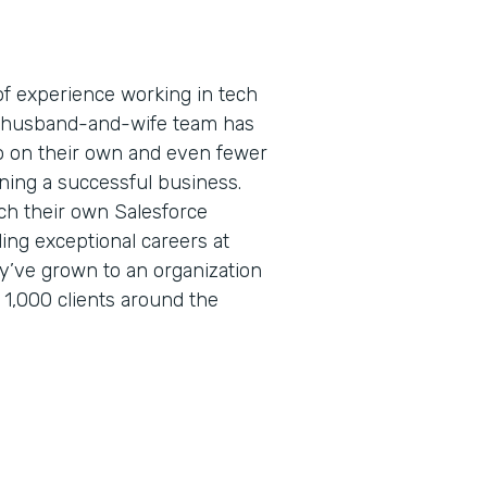
f experience working in tech
is husband-and-wife team has
 on their own and even fewer
ning a successful business.
ch their own Salesforce
lding exceptional careers at
ey’ve grown to an organization
 1,000 clients around the