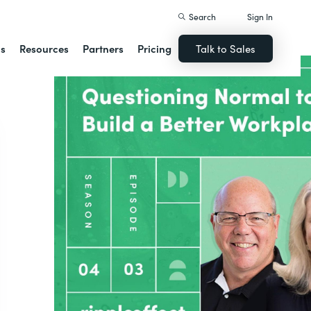
Search
Sign In
ns
Resources
Partners
Pricing
Talk to Sales