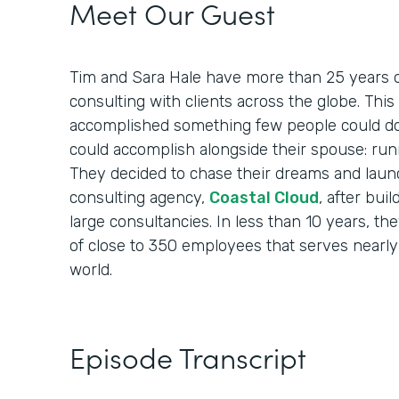
Meet Our Guest
Tim and Sara Hale have more than 25 years o
consulting with clients across the globe. Th
accomplished something few people could do
could accomplish alongside their spouse: run
They decided to chase their dreams and laun
consulting agency,
Coastal Cloud
, after bui
large consultancies. In less than 10 years, th
of close to 350 employees that serves nearly
world.
Episode Transcript