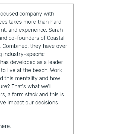
r-focused company with
yees takes more than hard
ent, and experience. Sarah
and co-founders of Coastal
m. Combined, they have over
 industry-specific
 has developed as a leader
 to live at the beach. Work
nd this mentality and how
ure? That's what we'll
s, a form stack and this is
ive impact our decisions
here.