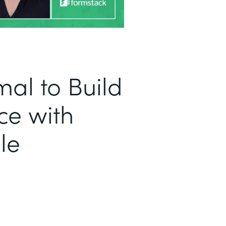
al to Build
ce with
le