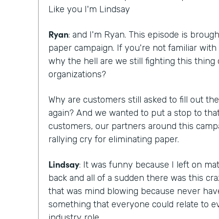
Like you I'm Lindsay
Ryan
: and I'm Ryan. This episode is brough
paper campaign. If you're not familiar with 
why the hell are we still fighting this thing
organizations?
Why are customers still asked to fill out 
again? And we wanted to put a stop to that
customers, our partners around this campa
rallying cry for eliminating paper.
Lindsay
: It was funny because I left on m
back and all of a sudden there was this c
that was mind blowing because never hav
something that everyone could relate to ev
industry role.