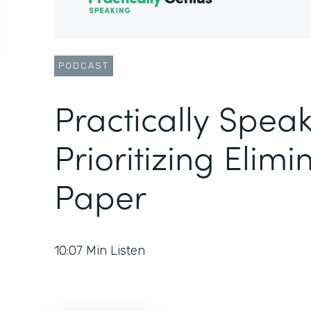
PODCAST
Practically Speak
Prioritizing Elimi
Paper
10:07
Min Listen