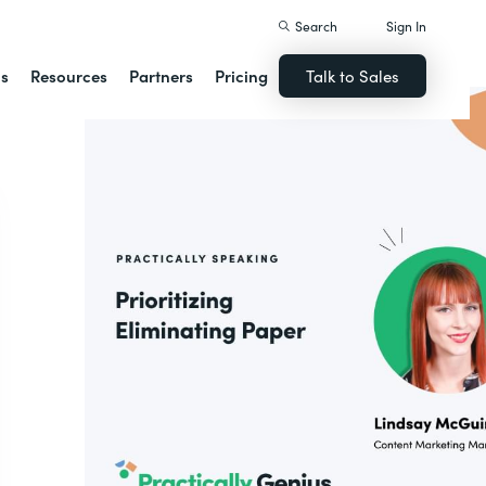
Search
Sign In
ns
Resources
Partners
Pricing
Talk to Sales