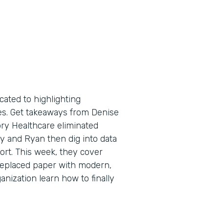
cated to highlighting
tes. Get takeaways from Denise
ry Healthcare eliminated
y and Ryan then dig into data
port. This week, they cover
replaced paper with modern,
anization learn how to finally