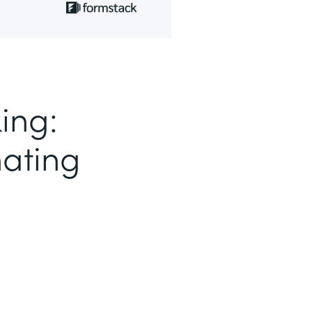
ing:
nating