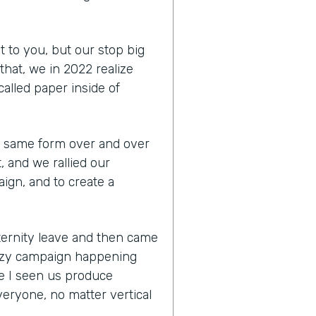
t to you, but our stop big
that, we in 2022 realize
 called paper inside of
the same form over and over
, and we rallied our
ign, and to create a
aternity leave and then came
razy campaign happening
e I seen us produce
eryone, no matter vertical