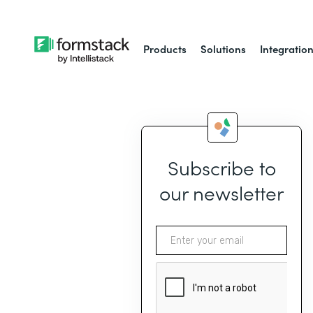
Products
Solutions
Integratio
Subscribe to
our newsletter