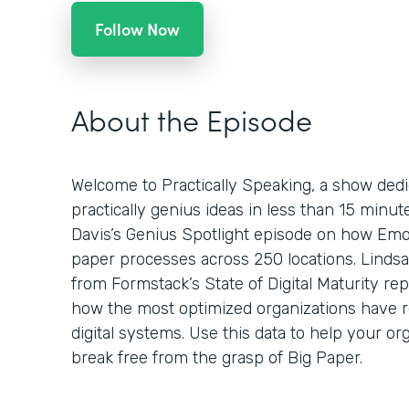
Follow Now
About the Episode
Welcome to Practically Speaking, a show dedi
practically genius ideas in less than 15 minu
Davis’s Genius Spotlight episode on how Emo
paper processes across 250 locations. Lindsa
from Formstack’s State of Digital Maturity re
how the most optimized organizations have 
digital systems. Use this data to help your org
break free from the grasp of Big Paper.