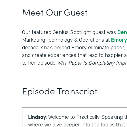
Meet Our Guest
Our featured Genius Spotlight guest was
Den
Marketing Technology & Operations at
Emory
decade, she’s helped Emory eliminate paper, b
and create experiences that lead to happier a
to her episode
Why Paper Is Completely Impr
Episode Transcript
Lindsay
: Welcome to Practically Speaking
where we dive deeper into the topics that