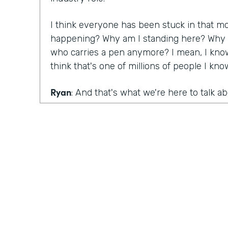
I think everyone has been stuck in that m
happening? Why am I standing here? Why do
who carries a pen anymore? I mean, I know
think that's one of millions of people I kn
Ryan
: And that's what we're here to talk a
that are still mired in paper, as well as the
are killing big paper, Lindsay, you had a ma
conversation with Denise Davis from Emory
What were your big takeaways from that c
Lindsay
: I think what she pointed out was 
realize how big of an issue and a problem 
and you have to start innovating. You have 