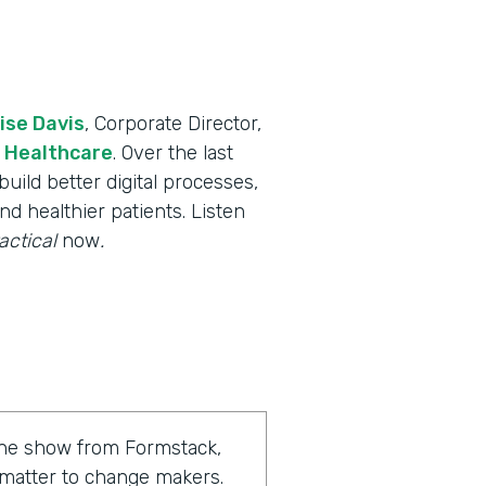
ise Davis
, Corporate Director,
 Healthcare
. Over the last
uild better digital processes,
nd healthier patients. Listen
actical
now
.
 the show from Formstack,
 matter to change makers.