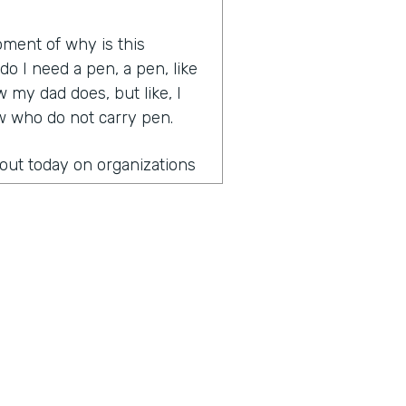
oment of why is this
 I need a pen, a pen, like
 my dad does, but like, I
ow who do not carry pen.
bout today on organizations
 leading organizations that
gical and great
 health last week.
onversation?
the fact that once you
paper is you can't unsee it
to start figuring out how