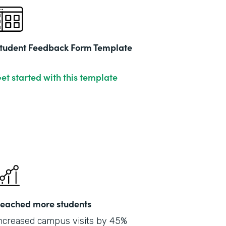
tudent Feedback Form Template
et started with this template
eached more students
ncreased campus visits by 45%