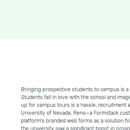
Bringing prospective students to campus is a
Students fall in love with the school and imag
up for campus tours is a hassle, recruitment 
University of Nevada, Reno—a Formstack cust
platform's branded web forms as a solution for
the university saw a significant boost in prosp