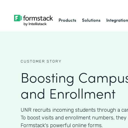
Products
Solutions
Integratio
CUSTOMER STORY
Boosting Campus
and Enrollment
UNR recruits incoming students through a ca
To boost visits and enrollment numbers, they
Formstack's powerful online forms.