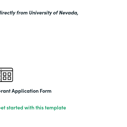
irectly from University of Nevada,
rant Application Form
et started with this template