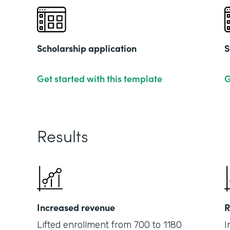
Scholarship application
S
Get started with this template
G
Results
Increased revenue
R
Lifted enrollment from 700 to 1180
I