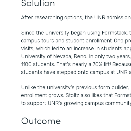
Solution
After researching options, the UNR admission
Since the university began using Formstack, 
campus tours and student enrollment. One p
visits, which led to an increase in students ap
University of Nevada, Reno. In only two years
1180 students. That's nearly a 70% lift! Because
students have stepped onto campus at UNR a
Unlike the university's previous form builder, 
enrollment grows. Stoltz also likes that Form
to support UNR's growing campus community
Outcome