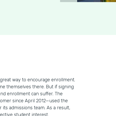
 great way to encourage enrollment.
ine themselves there. But if signing
and enrollment can suffer. The
omer since April 2012—used the
 its admissions team. As a result,
ective student interest.