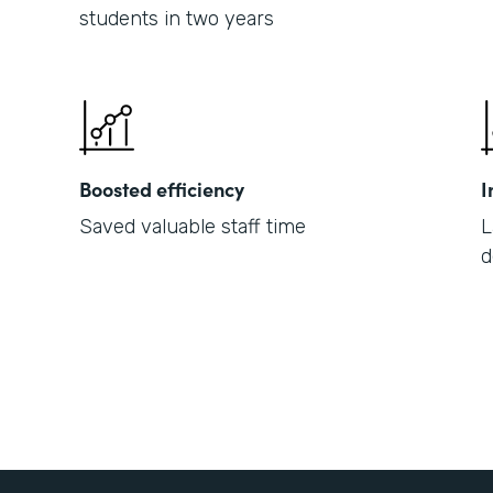
students in two years
Boosted efficiency
I
Saved valuable staff time
L
d