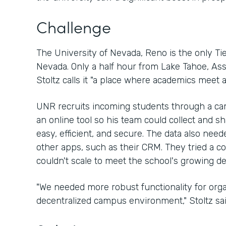
Challenge
The University of Nevada, Reno is the only Tier
Nevada. Only a half hour from Lake Tahoe, As
Stoltz calls it "a place where academics meet a
UNR recruits incoming students through a ca
an online tool so his team could collect and s
easy, efficient, and secure. The data also need
other apps, such as their CRM. They tried a com
couldn't scale to meet the school's growing 
"We needed more robust functionality for organ
decentralized campus environment," Stoltz sai