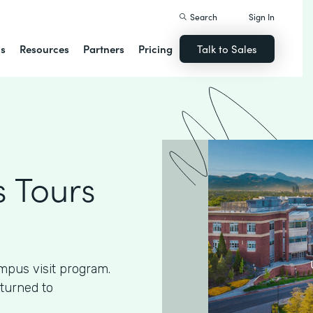
Search
Sign In
ns
Resources
Partners
Pricing
Talk to Sales
 Tours
mpus visit program.
 turned to