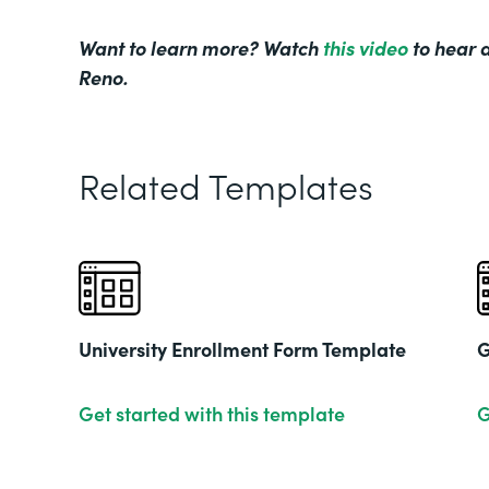
Want to learn more? Watch
this video
to hear d
Reno.
Related Templates
University Enrollment Form Template
G
Get started with this template
G