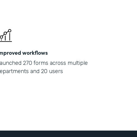
mproved workflows
aunched 270 forms across multiple
epartments and 20 users