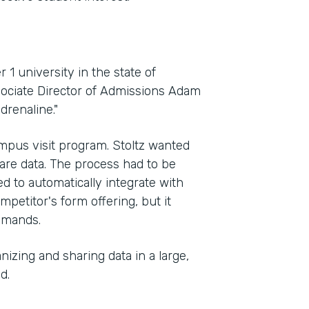
 1 university in the state of
sociate Director of Admissions Adam
drenaline."
mpus visit program. Stoltz wanted
Indu
hare data. The process had to be
High
ed to automatically integrate with
petitor's form offering, but it
demands.
Part
2012
izing and sharing data in a large,
d.