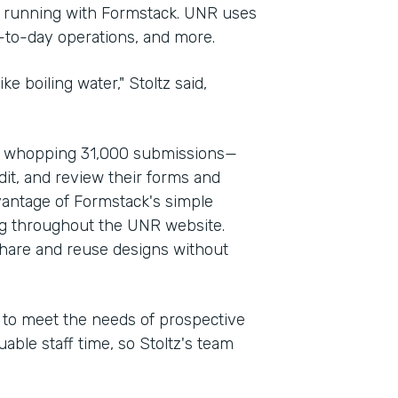
d running with Formstack. UNR uses
y-to-day operations, and more.
ke boiling water," Stoltz said,
a whopping 31,000 submissions—
dit, and review their forms and
vantage of Formstack's simple
ng throughout the UNR website.
share and reuse designs without
d to meet the needs of prospective
able staff time, so Stoltz's team