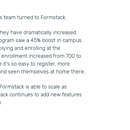
s team turned to Formstack.
they have dramatically increased
rogram saw a 45% boost in campus
plying and enrolling at the
, enrollment increased from 700 to
 it's so easy to register, more
nd seen themselves at home there.
Formstack is able to scale as
stack continues to add new features
.