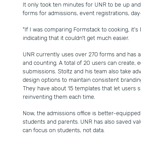
It only took ten minutes for UNR to be up an
forms for admissions, event registrations, da
"If I was comparing Formstack to cooking, it's li
indicating that it couldn't get much easier.
UNR currently uses over 270 forms and has 
and counting. A total of 20 users can create, e
submissions. Stoltz and his team also take ad
design options to maintain consistent brandi
They have about 15 templates that let users 
reinventing them each time.
Now, the admissions office is better-equippe
students and parents. UNR has also saved valu
can focus on students, not data.