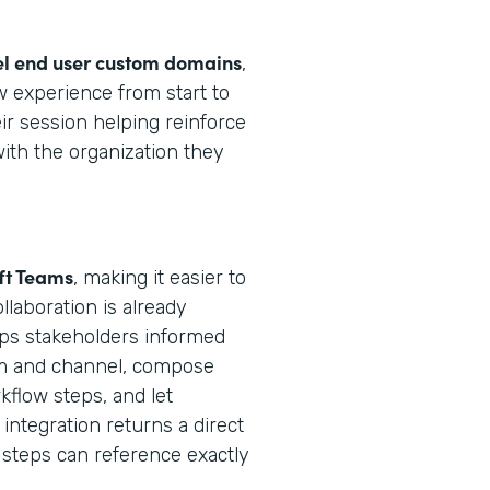
el end user custom domains
,
 experience from start to
ir session helping reinforce
with the organization they
ft Teams
, making it easier to
laboration is already
ps stakeholders informed
eam and channel, compose
flow steps, and let
integration returns a direct
steps can reference exactly