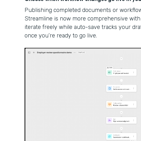
Publishing completed documents or workflow 
Streamline is now more comprehensive with
iterate freely while auto-save tracks your dra
once you’re ready to go live.