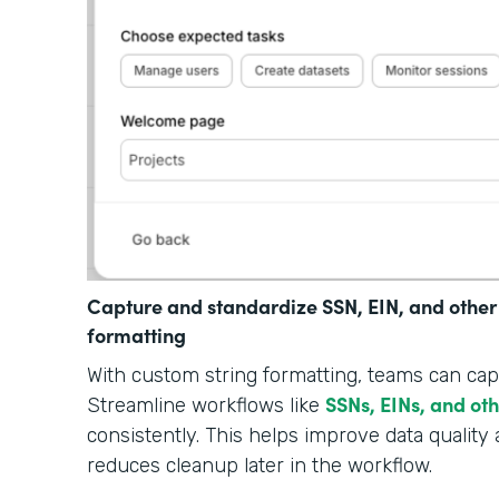
Capture and standardize SSN, EIN, and other
formatting
With custom string formatting, teams can cap
SSNs, EINs, and ot
Streamline workflows like
consistently. This helps improve data quality 
reduces cleanup later in the workflow.