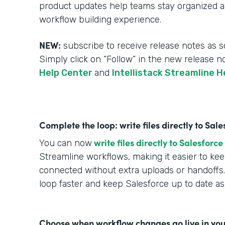
product updates help teams stay organized an
workflow building experience.
NEW:
subscribe to receive release notes as s
Simply click on “Follow” in the new release n
Help Center
and
Intellistack Streamline H
Complete the loop: write files directly to Sa
write files directly to Salesforce
You can now
Streamline workflows, making it easier to k
connected without extra uploads or handoffs.
loop faster and keep Salesforce up to date a
Choose when workflow changes go live in you