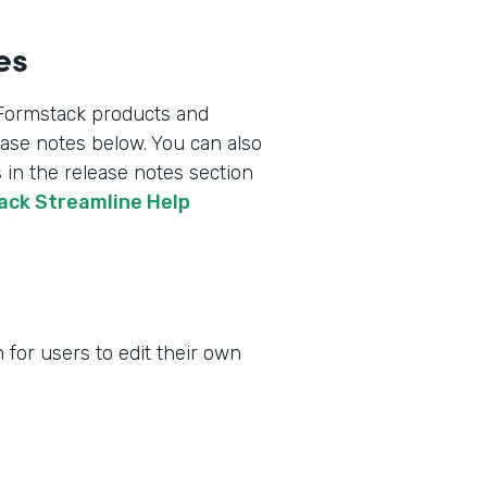
es
 Formstack products and
lease notes below. You can also
 in the release notes section
tack Streamline Help
for users to edit their own