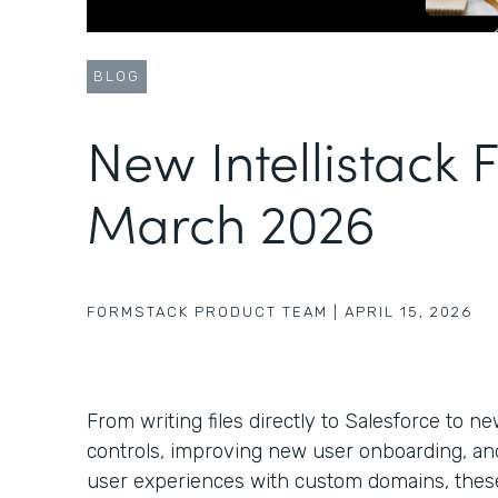
BLOG
New Intellistack 
March 2026
FORMSTACK PRODUCT TEAM
|
APRIL 15, 2026
From writing files directly to Salesforce to 
controls, improving new user onboarding, a
user experiences with custom domains, these 