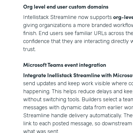
Org level end user custom domains
org-lev
Intellistack Streamline now supports
giving organizations a more branded workflow
finish. End users see familiar URLs across the
confidence that they are interacting directly 
trust.
Microsoft Teams event integration
Integrate Inellistack Streamline with
Microso
send updates and keep work visible where col
happening. This helps reduce delays and kee
without switching tools. Builders select a t
messages with dynamic data from earlier work
Streamline handle delivery automatically. The 
link to each posted message, so downstream 
what was sent.