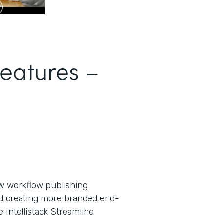
Features –
new workflow publishing
nd creating more branded end-
Intellistack Streamline