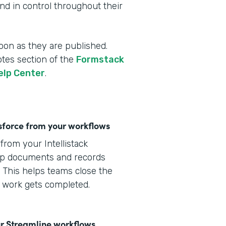
d in control throughout their
oon as they are published.
otes section of the
Formstack
elp Center
.
lesforce from your workflows
from your Intellistack
eep documents and records
 This helps teams close the
s work gets completed.
r Streamline workflows