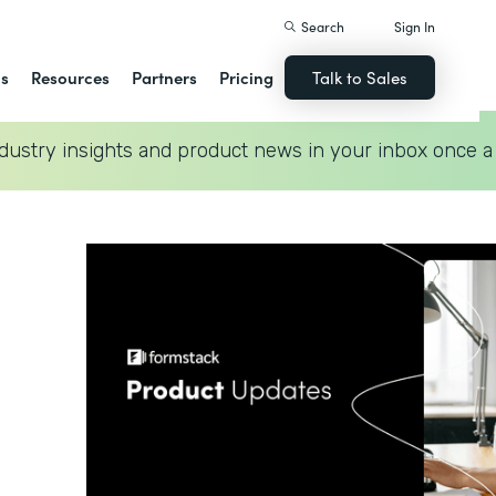
Search
Sign In
ns
Resources
Partners
Pricing
Talk to Sales
dustry insights and product news in your inbox once a