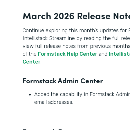
March 2026 Release Not
Continue exploring this month’s updates for
Intellistack Streamline by reading the full re
view full release notes from previous months
of the
Formstack Help Center
and
Intellis
Center
.
Formstack Admin Center
Added the capability in Formstack Admin 
email addresses.