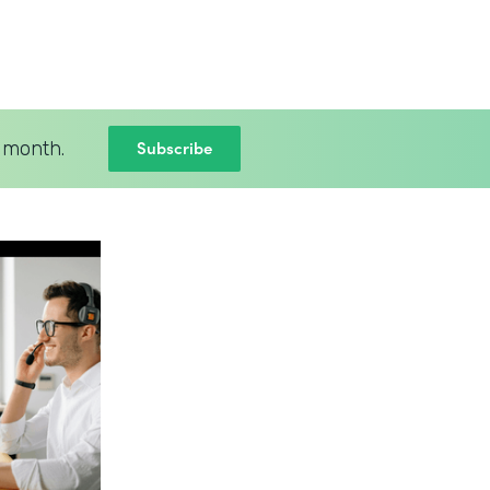
Subscribe
 month.