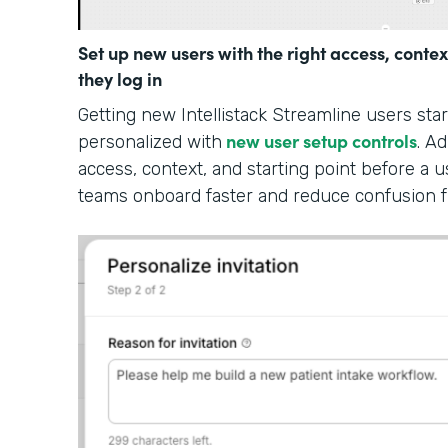
Set up new users with the right access, contex
they log in
Getting new Intellistack Streamline users sta
new user setup controls
personalized with
. A
access, context, and starting point before a u
teams onboard faster and reduce confusion 