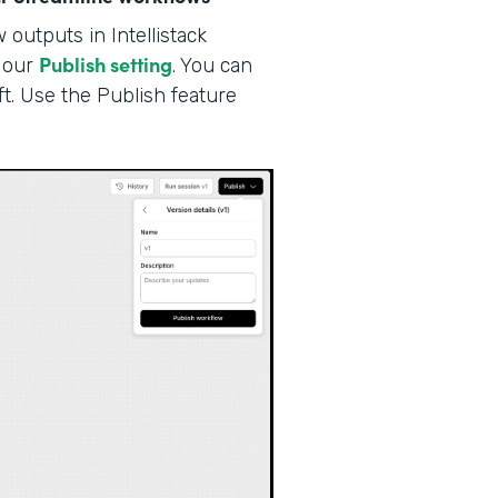
outputs in Intellistack
Publish setting
our
. You can
ft. Use the Publish feature