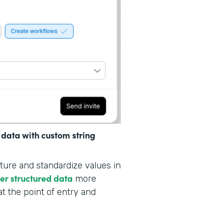
 data with custom string
ture and standardize values in
her structured data
more
at the point of entry and