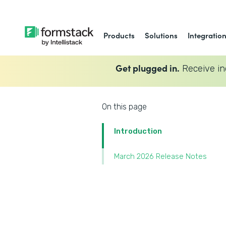
Products
Solutions
Integratio
Get plugged in.
Receive in
On this page
Introduction
March 2026 Release Notes