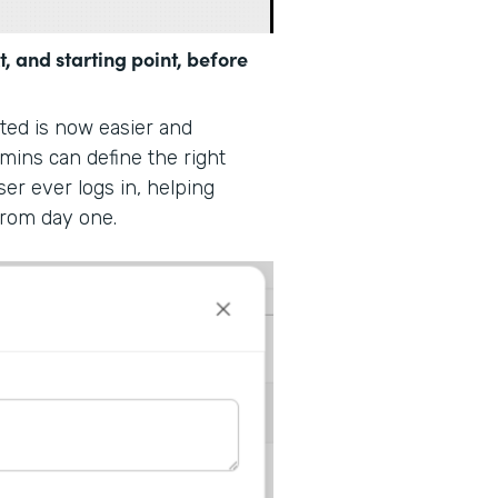
t, and starting point, before
rted is now easier and
dmins can define the right
ser ever logs in, helping
from day one.