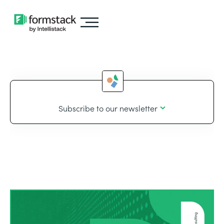
Subscribe to our newsletter