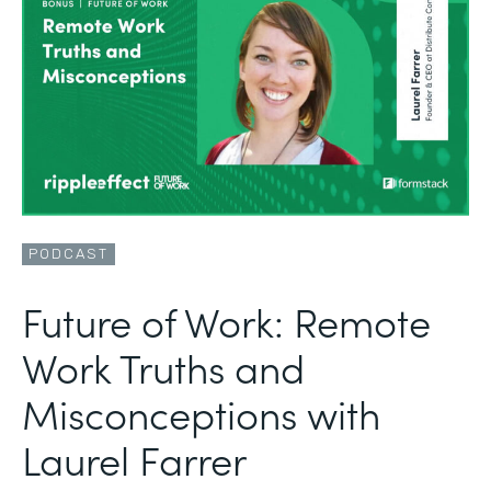
PODCAST
Future of Work: Remote
Work Truths and
Misconceptions with
Laurel Farrer