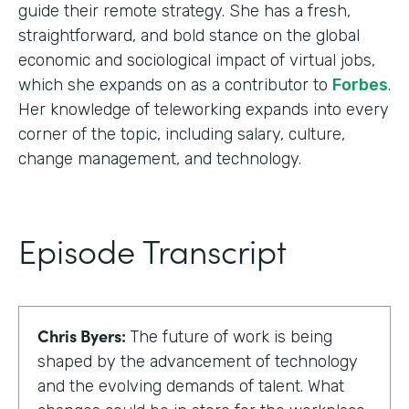
guide their remote strategy. She has a fresh,
straightforward, and bold stance on the global
economic and sociological impact of virtual jobs,
which she expands on as a contributor to
Forbes
.
Her knowledge of teleworking expands into every
corner of the topic, including salary, culture,
change management, and technology.
Episode Transcript
Chris Byers:
The future of work is being
shaped by the advancement of technology
and the evolving demands of talent. What