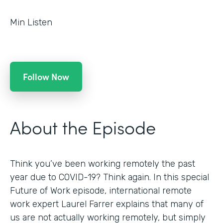
Min Listen
Follow Now
About the Episode
Think you’ve been working remotely the past
year due to COVID-19? Think again. In this special
Future of Work episode, international remote
work expert Laurel Farrer explains that many of
us are not actually working remotely, but simply