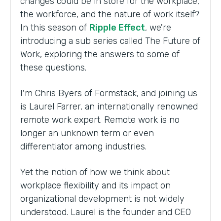
changes could be in store for the workplace,
the workforce, and the nature of work itself?
In this season of
Ripple Effect
, we're
introducing a sub series called The Future of
Work, exploring the answers to some of
these questions.
I'm Chris Byers of Formstack, and joining us
is Laurel Farrer, an internationally renowned
remote work expert. Remote work is no
longer an unknown term or even
differentiator among industries.
Yet the notion of how we think about
workplace flexibility and its impact on
organizational development is not widely
understood. Laurel is the founder and CEO