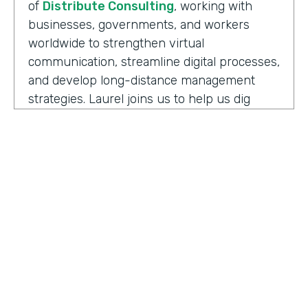
of
Distribute Consulting
, working with
businesses, governments, and workers
worldwide to strengthen virtual
communication, streamline digital processes,
and develop long-distance management
strategies. Laurel joins us to help us dig
deeper into how we have to adapt and
keeping up with the need to support office
teams.
Well, before we jump into some details here,
can you share some definitions I think that
help kind of get us all thinking about this
topic the same. And so a couple of the ones
to start with are maybe the difference
between remote work versus hybrid or
HOSTED BY
what it means to be remote-friendly and