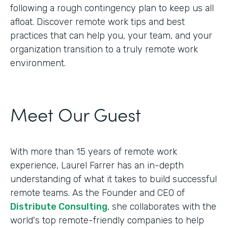
following a rough contingency plan to keep us all
afloat. Discover remote work tips and best
practices that can help you, your team, and your
organization transition to a truly remote work
environment.
Meet Our Guest
With more than 15 years of remote work
experience, Laurel Farrer has an in-depth
understanding of what it takes to build successful
remote teams. As the Founder and CEO of
Distribute Consulting
, she collaborates with the
world's top remote-friendly companies to help