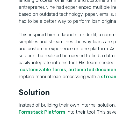
lending process for lenders and customers th
entrepreneur, he had experienced multiple ine
based on outdated technology, paper, emails, 
had to be a better way to perform loan origina
This inspired him to launch Lenderfit, a comme
simplifies and streamlines the way loans are 
and customer experience on one platform. As h
solution, he realized he needed to find a da
easily integrate into his tool. His team needed
customizable forms
,
automated documen
replace manual loan processing with a
stream
Solution
Instead of building their own internal solution,
Formstack Platform
into their tool. This sa