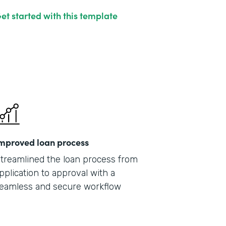
et started with this template
mproved loan process
treamlined the loan process from
pplication to approval with a
eamless and secure workflow