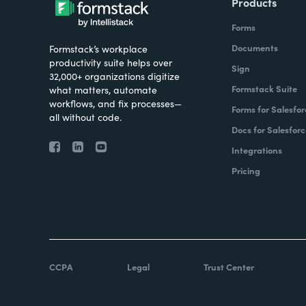
Products
Forms
Documents
Formstack’s workplace
productivity suite helps over
Sign
32,000+ organizations digitize
Formstack Suite
what matters, automate
workflows, and fix processes—
Forms for Salesfor
all without code.
Docs for Salesforc
Integrations
Pricing
CCPA
Legal
Trust Center