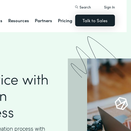
Search
Sign In
ns
Resources
Partners
Pricing
Talk to Sales
ice with
n
ess
nation process with