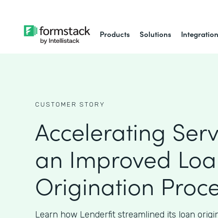
Products
Solutions
Integratio
CUSTOMER STORY
Accelerating Serv
an Improved Loa
Origination Proc
Learn how Lenderfit streamlined its loan origi