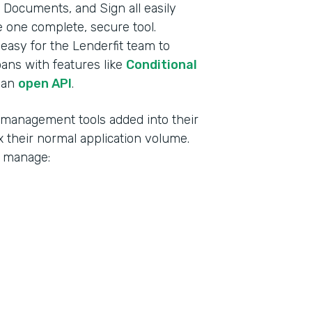
Documents, and Sign all easily
ke one complete, secure tool.
t easy for the Lenderfit team to
oans with features like
Conditional
 an
open API
.
d management tools added into their
 their normal application volume.
o manage: