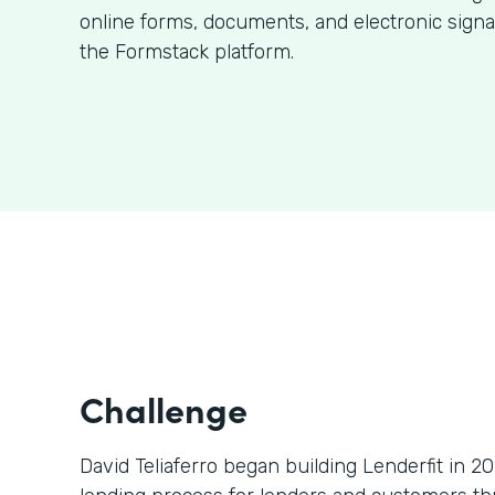
online forms, documents, and electronic signa
the Formstack platform.
Challenge
David Teliaferro began building Lenderfit in 2