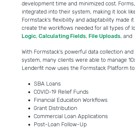
development time and minimized cost. Forms, 
integrated into their system, making it look li
Formstack’s flexibility and adaptability made i
create the workflows needed for all types of l
Logic
,
Calculating Fields
,
File Uploads
, and
With Formstack’s powerful data collection an
system, many clients were able to manage 10x
Lenderfit now uses the Formstack Platform t
SBA Loans
COVID-19 Relief Funds
Financial Education Workflows
Grant Distribution
Commercial Loan Applications
Post-Loan Follow-Up