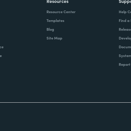
Resources
Supp
Resource Center
Help C
Templates
Find a
Blog
Releas
Site Map
Develo
ce
Docume
e
System
Report