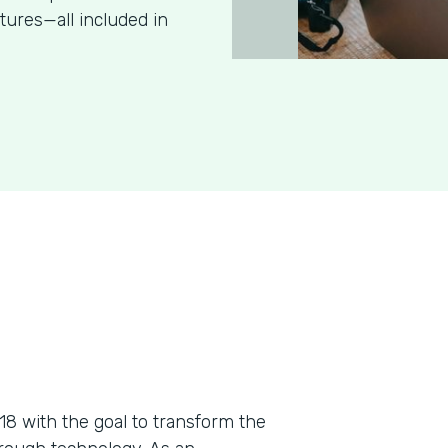
tures—all included in
018 with the goal to transform the