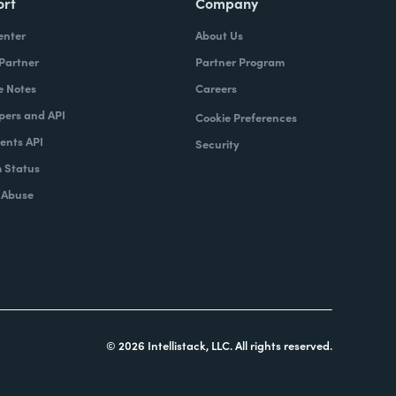
ort
Company
enter
About Us
 Partner
Partner Program
e Notes
Careers
pers and API
Cookie Preferences
nts API
Security
 Status
 Abuse
© 2026 Intellistack, LLC. All rights reserved.