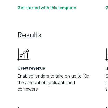
Get started with this template
G
Results
Grew revenue
I
Enabled lenders to take on up to 10x
S
the amount of applicants and
a
borrowers
s