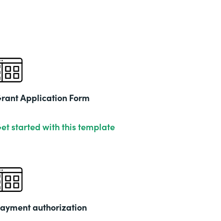
rant Application Form
et started with this template
ayment authorization