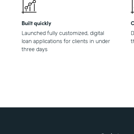
Built quickly
C
Launched fully customized, digital
D
loan applications for clients in under
t
three days