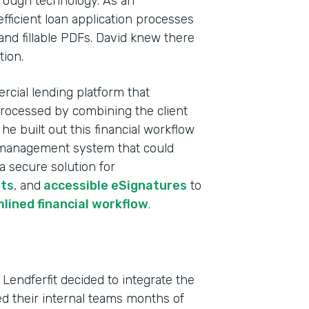
rough technology. As an
fficient loan application processes
and fillable PDFs. David knew there
tion.
rcial lending platform that
processed by combining the client
e built out this financial workflow
ta management system that could
 a secure solution for
ts
, and
accessible eSignatures
to
Indu
lined financial workflow
.
Fina
Part
 Lendferfit decided to integrate the
202
ved their internal teams months of