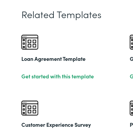
Related Templates
Loan Agreement Template
G
Get started with this template
G
Customer Experience Survey
P