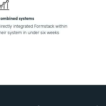
ombined systems
irectly integrated Formstack within
heir system in under six weeks