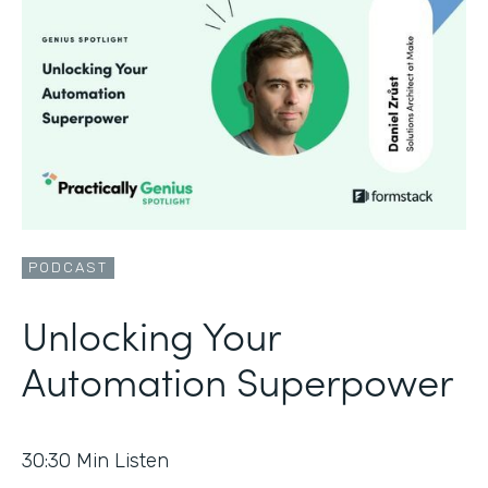
PODCAST
Unlocking Your
Automation Superpower
30:30
Min Listen