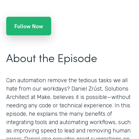
Follow Now
About the Episode
Can automation remove the tedious tasks we all
hate from our workdays? Daniel Zrůst, Solutions
Architect at Make, believes it is possible—without
needing any code or technical experience. In this
episode, he explains the many benefits of
integrating tools and automating workflows, such
as improving speed to lead and removing human
errors. Daniel also provides great suggestions on