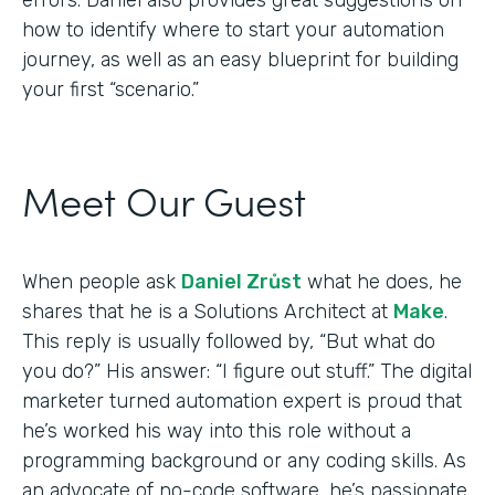
how to identify where to start your automation
journey, as well as an easy blueprint for building
your first “scenario.”
Meet Our Guest
When people ask
Daniel Zrůst
what he does, he
shares that he is a Solutions Architect at
Make
.
This reply is usually followed by, “But what do
you do?” His answer: “I figure out stuff.” The digital
marketer turned automation expert is proud that
he’s worked his way into this role without a
programming background or any coding skills. As
an advocate of no-code software, he’s passionate