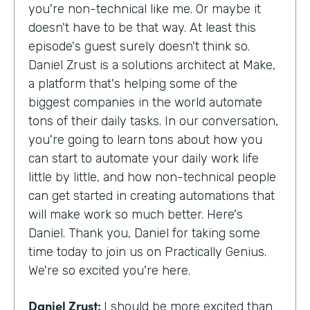
you're non-technical like me. Or maybe it
doesn't have to be that way. At least this
episode's guest surely doesn't think so.
Daniel Zrust is a solutions architect at Make,
a platform that's helping some of the
biggest companies in the world automate
tons of their daily tasks. In our conversation,
you're going to learn tons about how you
can start to automate your daily work life
little by little, and how non-technical people
can get started in creating automations that
will make work so much better. Here's
Daniel. Thank you, Daniel for taking some
time today to join us on Practically Genius.
We're so excited you're here.
Daniel Zrust:
I should be more excited than