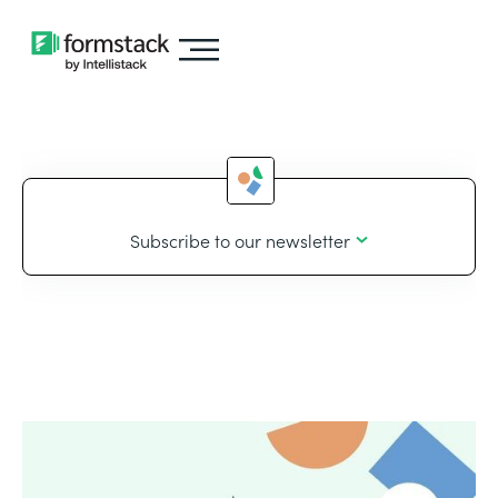
Subscribe to our newsletter