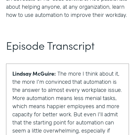
about helping anyone, at any organization, learn
how to use automation to improve their workday.
Episode Transcript
Lindsay McGuire:
The more I think about it,
the more I'm convinced that automation is
the answer to almost every workplace issue.
More automation means less menial tasks,
which means happier employees and more
capacity for better work. But even I'll admit
that the starting point for automation can
seem a little overwhelming, especially if