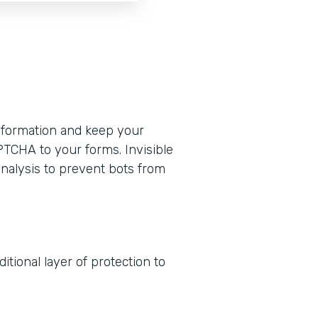
formation and keep your
PTCHA to your forms. Invisible
nalysis to prevent bots from
tional layer of protection to