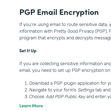
PGP Email Encryption
If you’re using email to route sensitive data,
information with Pretty Good Privacy (PGP).
program that encrypts and decrypts message
Set It Up
If you are collecting sensitive information an
email, you need to set up PGP encryption on y
Download a PGP plugin application for y
Navigate to your form’s
Settings
tab and
Choose
Add PGP Public Key
and enter y
Learn More