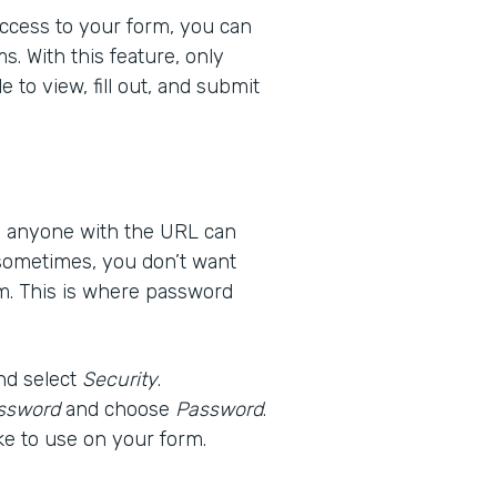
 access to your form, you can
s. With this feature, only
 to view, fill out, and submit
ns anyone with the URL can
 sometimes, you don’t want
m. This is where password
nd select
Security
.
ssword
and choose
Password
.
ke to use on your form.