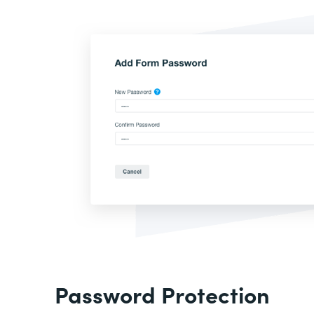
Password Protection