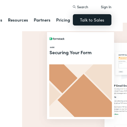
Search
Sign In
ns
Resources
Partners
Pricing
Talk to Sales