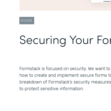
GUIDE
Securing Your F
Formstack is focused on security. We want 
how to create and implement secure forms to s
breakdown of Formstack’s security measure
to protect sensitive information.