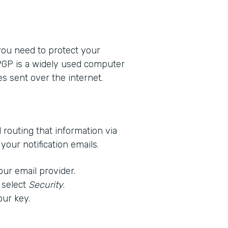
 you need to protect your
 PGP is a widely used computer
s sent over the internet.
d routing that information via
our notification emails.
our email provider.
 select
Security
.
our key.