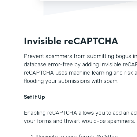
Invisible reCAPTCHA
Prevent spammers from submitting bogus in
database error-free by adding Invisible reCA
reCAPTCHA uses machine learning and risk a
flooding your submissions with spam.
Set It Up
Enabling reCAPTCHA allows you to add an addi
your forms and thwart would-be spammers.