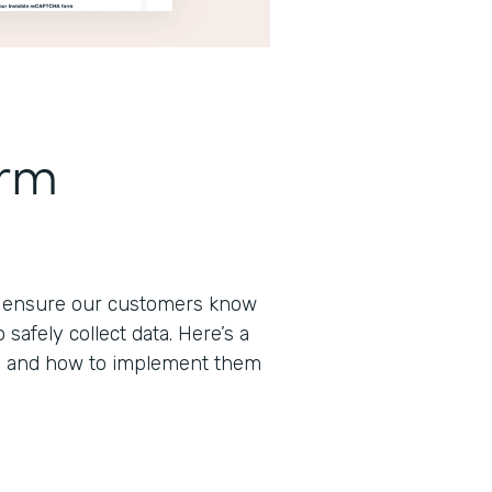
orm
to ensure our customers know
afely collect data. Here’s a
s and how to implement them