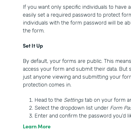
If you want only specific individuals to have
easily set a required password to protect form
individuals with the form password will be able
the form.
Set It Up
By default, your forms are public. This mea
access your form and submit their data. But
just anyone viewing and submitting your for
protection comes in.
Head to the
Settings
tab on your form a
Select the dropdown list under
Form Pa
Enter and confirm the password you’d li
Learn More