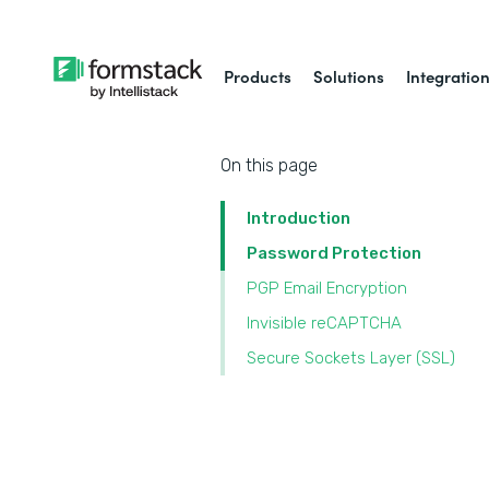
Products
Solutions
Integratio
On this page
Introduction
Password Protection
PGP Email Encryption
Invisible reCAPTCHA
Secure Sockets Layer (SSL)