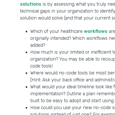
solutions
is by assessing what you truly nee
technical gaps in your organization to identi
solution would solve (and that your current 
Which of your healthcare
workflows
are
originally intended? Which workflows ne
added?
How much is your limited or inefficient 
organization? You may be able to recoup
code tools!
Where would no-code tools be most benef
(Hint: Ask your back office and administra
What would your ideal timeline look like
implementation? Outline a plan remembe
built to be easy to adopt and start using
How could you use your new no-code so
solutions instead of just one? For exam