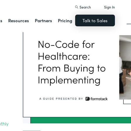
Search
Sign In
ns
Resources
Partners
Pricing
Talk to Sales
thly