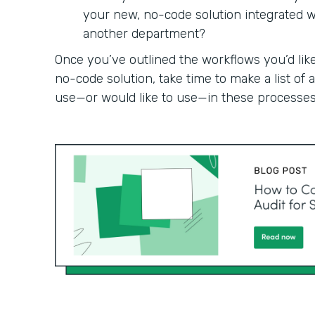
your new, no-code solution integrated wit
another department?
Once you’ve outlined the workflows you’d like
no-code solution, take time to make a list of
use—or would like to use—in these processes