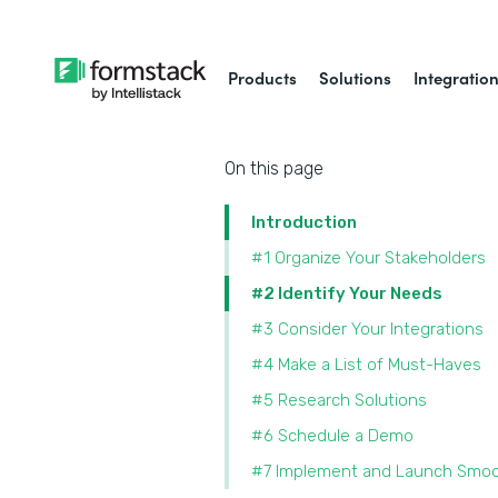
Products
Solutions
Integratio
On this page
Introduction
#1 Organize Your Stakeholders
#2 Identify Your Needs
#3 Consider Your Integrations
#4 Make a List of Must-Haves
#5 Research Solutions
#6 Schedule a Demo
#7 Implement and Launch Smoo