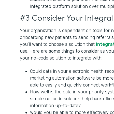
integrated platform solution over multipl
#3 Consider Your Integrat
Your organization is dependent on tools for 
onboarding new patients to sending referrals 
you’ll want to choose a solution that
integra
use. Here are some things to consider as you 
your no-code solution to integrate with:
Could data in your electronic health rec
marketing automation software be more 
able to easily and quickly connect workf
How well is the data in your priority sy
simple no-code solution help back office
information up-to-date?
Would you be able to more effectively c