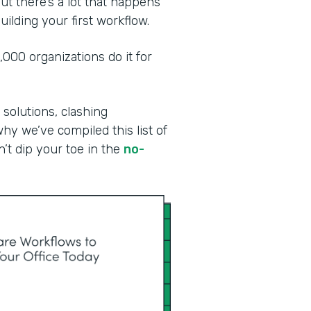
ut there’s a lot that happens
ilding your first workflow.
00 organizations do it for
 solutions, clashing
why we’ve compiled this list of
n’t dip your toe in the
no-