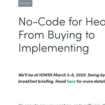
GUIDE
No-Code for Hea
From Buying to
Implementing
We'll be at HIMSS March 3-6, 2025. Swing by
breakfast briefing. Head
here
for more detail