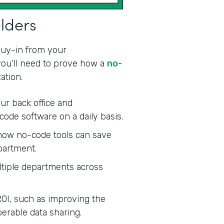
olders
 buy-in from your
 you’ll need to prove how a
no-
ation.
ur back office and
code software on a daily basis.
ow no-code tools can save
partment.
tiple departments across
ROI, such as improving the
erable data sharing.