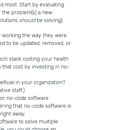
d most. Start by evaluating
fy the problem(s) a new
solutions
should
be solving).
 working the way they were
ed to be updated, removed, or
tech stack costing your health
 that cost by investing in no-
icial in your organization?
tive staff.)
 for no-code software
ring that no-code software is
 right away.
ftware to solve multiple
ple, you could choose an