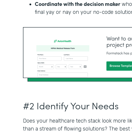
Coordinate with the decision maker
who 
final yay or nay on your no-code solutio
#2 Identify Your Needs
Does your healthcare tech stack look more li
than a stream of flowing solutions? The best