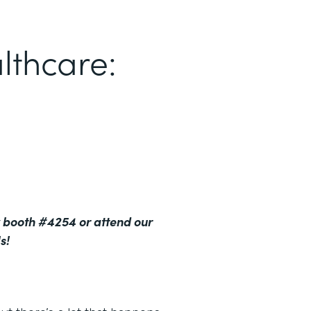
lthcare:
 booth #4254 or attend our
s!