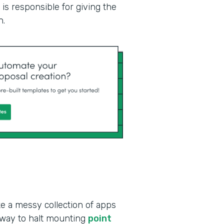
is responsible for giving the
n.
ke a messy collection of apps
 way to halt mounting
point