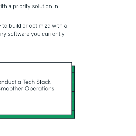
h a priority solution in
 to build or optimize with a
 any software you currently
.