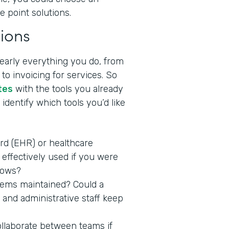
e point solutions.
ions
nearly everything you do, from
to invoicing for services. So
tes
with the tools you already
identify which tools you’d like
ord (EHR) or healthcare
effectively used if you were
lows?
stems maintained? Could a
 and administrative staff keep
ollaborate between teams if