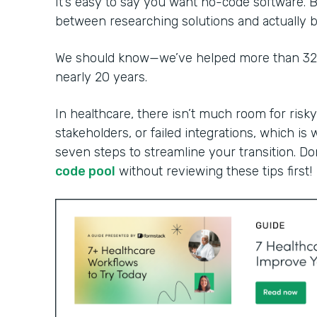
It’s easy to say you want no-code software. B
between researching solutions and actually bu
We should know—we’ve helped more than 32,0
nearly 20 years.
In healthcare, there isn’t much room for risky
stakeholders, or failed integrations, which is 
seven steps to streamline your transition. Do
code pool
without reviewing these tips first!