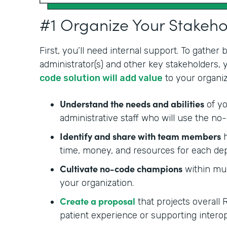
#1 Organize Your Stakeh
First, you’ll need internal support. To gather
administrator(s) and other key stakeholders,
code solution will add value
to your organiz
Understand the needs and abilities
of yo
administrative staff who will use the no-
Identify and share with team members
h
time, money, and resources for each de
Cultivate no-code champions
within mul
your organization.
Create a proposal
that projects overall 
patient experience or supporting interop