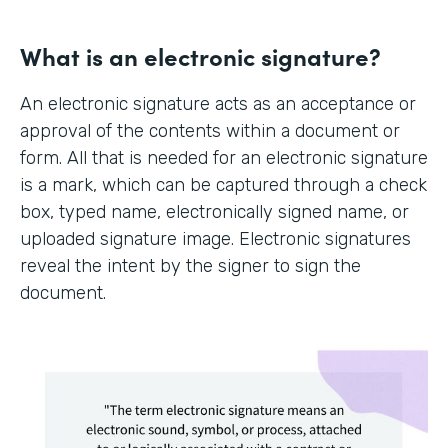
What is an electronic signature?
An electronic signature acts as an acceptance or
approval of the contents within a document or
form. All that is needed for an electronic signature
is a mark, which can be captured through a check
box, typed name, electronically signed name, or
uploaded signature image. Electronic signatures
reveal the intent by the signer to sign the
document.