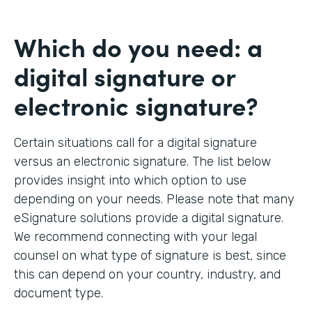
Which do you need: a
digital signature or
electronic signature?
Certain situations call for a digital signature
versus an electronic signature. The list below
provides insight into which option to use
depending on your needs. Please note that many
eSignature solutions provide a digital signature.
We recommend connecting with your legal
counsel on what type of signature is best, since
this can depend on your country, industry, and
document type.