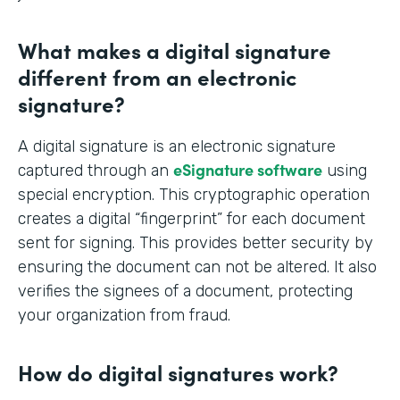
What makes a digital signature
different from an electronic
signature?
A digital signature is an electronic signature
eSignature software
captured through an
using
special encryption. This cryptographic operation
creates a digital “fingerprint” for each document
sent for signing. This provides better security by
ensuring the document can not be altered. It also
verifies the signees of a document, protecting
your organization from fraud.
How do digital signatures work?