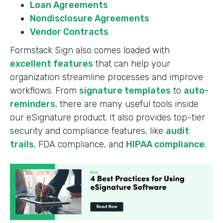
Loan Agreements
Nondisclosure Agreements
Vendor Contracts
Formstack Sign also comes loaded with
excellent features
that can help your
organization streamline processes and improve
workflows. From
signature templates
to
auto-
reminders
, there are many useful tools inside
our eSignature product. It also provides top-tier
security and compliance features, like
audit
trails
, FDA compliance, and
HIPAA compliance
.