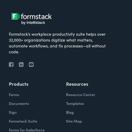
Formstack’s workplace productivity suite helps over
32,000+ organizations digitize what matters,
automate workflows, and fix processes—all without
code.
Products
Resources
Forms
Resource Center
Documents
Templates
Sign
Blog
Formstack Suite
Site Map
Forms for Salesforce