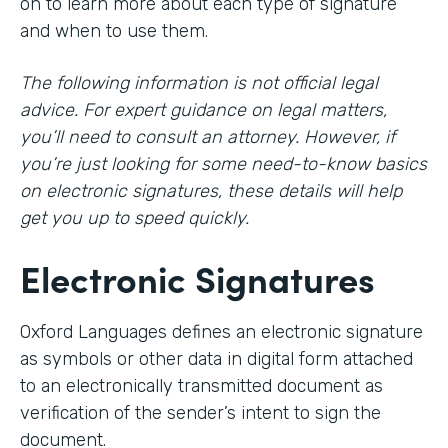
on to learn more about each type of signature
and when to use them.
The following information is not official legal
advice. For expert guidance on legal matters,
you’ll need to consult an attorney. However, if
you’re just looking for some need-to-know basics
on electronic signatures, these details will help
get you up to speed quickly.
Electronic Signatures
Oxford Languages defines an electronic signature
as symbols or other data in digital form attached
to an electronically transmitted document as
verification of the sender’s intent to sign the
document.