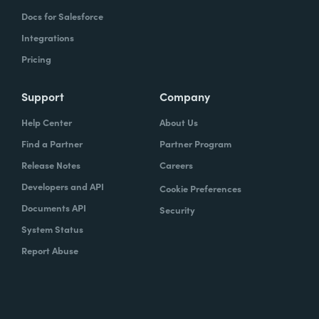
Docs for Salesforce
Integrations
Pricing
Support
Company
Help Center
About Us
Find a Partner
Partner Program
Release Notes
Careers
Developers and API
Cookie Preferences
Documents API
Security
System Status
Report Abuse