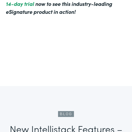
14-day trial
now to see this industry-leading
eSignature product in action!
BLOG
New Intellistack Features –