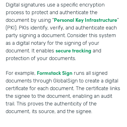
Digital signatures use a specific encryption
process to protect and authenticate the
Personal Key Infrastructure
document by using “
”
(PKI). PKIs identify, verify, and authenticate each
party signing a document. Consider this system
as a digital notary for the signing of your
secure tracking
document. It enables
and
protection of your documents.
Formstack Sign
For example,
runs all signed
documents through GlobalSign to create a digital
certificate for each document. The certificate links
the signee to the document, enabling an audit
trail. This proves the authenticity of the
document, its source, and the signee.