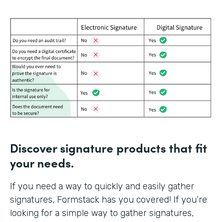
Discover signature products that fit
your needs.
If you need a way to quickly and easily gather
signatures, Formstack has you covered! If you’re
looking for a simple way to gather signatures,