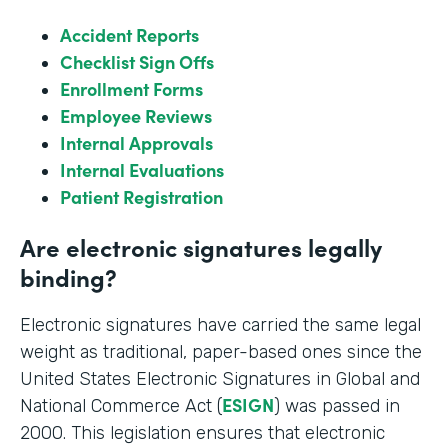
Accident Reports
Checklist Sign Offs
Enrollment Forms
Employee Reviews
Internal Approvals
Internal Evaluations
Patient Registration
Are electronic signatures legally
binding?
Electronic signatures have carried the same legal
weight as traditional, paper-based ones since the
United States Electronic Signatures in Global and
ESIGN
National Commerce Act (
) was passed in
2000. This legislation ensures that electronic