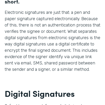
short.
Electronic signatures are just that: a pen and
paper signature captured electronically. Because
of this, there is not an authentication process that
verifies the signee or document. What separates
digital signatures from electronic signatures is the
way digital signatures use a digital certificate to
encrypt the final signed document. This includes
evidence of the signer identify via unique link
sent via email, SMS, shared password between
the sender and a signer, or a similar method.
Digital Signatures