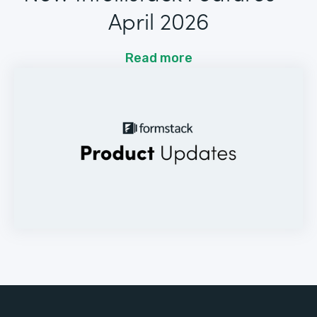
April 2026
Read more