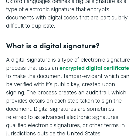
Oxford Languages defines a digital signature as a
type of electronic signature that encrypts
documents with digital codes that are particularly
difficult to duplicate.
What is a digital signature?
A digital signature is a type of electronic signature
encrypted digital certificate
process that uses an
to make the document tamper-evident which can
be verified with it’s public key, created upon
signing. The process creates an audit trail, which
provides details on each step taken to sign the
document. Digital signatures are sometimes
referred to as advanced electronic signatures,
qualified electronic signatures, or other terms in
jurisdictions outside the United States.