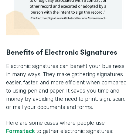
Benefits of Electronic Signatures
Electronic signatures can benefit your business
in many ways. They make gathering signatures
easier, faster, and more efficient when compared
to using pen and paper. It saves you time and
money by avoiding the need to print, sign, scan,
or mail your documents and forms.
Here are some cases where people use
Formstack
to gather electronic signatures: