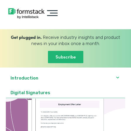
Get plugged in.
Receive industry insights and product
news in your inbox once a month.
Subscribe
Introduction
Digital Signatures