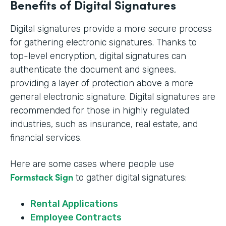
Benefits of Digital Signatures
Digital signatures provide a more secure process
for gathering electronic signatures. Thanks to
top-level encryption, digital signatures can
authenticate the document and signees,
providing a layer of protection above a more
general electronic signature. Digital signatures are
recommended for those in highly regulated
industries, such as insurance, real estate, and
financial services.
Here are some cases where people use
Formstack Sign
to gather digital signatures:
Rental Applications
Employee Contracts