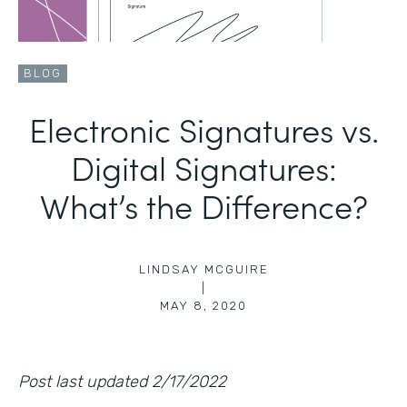
BLOG
Electronic Signatures vs.
Digital Signatures:
What’s the Difference?
LINDSAY MCGUIRE
|
MAY 8, 2020
Post last updated 2/17/2022