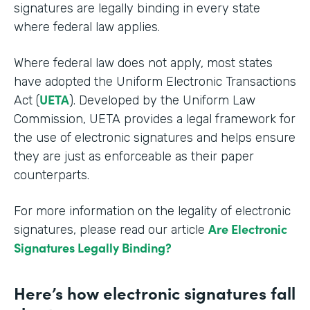
signatures are legally binding in every state
where federal law applies.
Where federal law does not apply, most states
have adopted the Uniform Electronic Transactions
UETA
Act (
). Developed by the Uniform Law
Commission, UETA provides a legal framework for
the use of electronic signatures and helps ensure
they are just as enforceable as their paper
counterparts.
For more information on the legality of electronic
Are Electronic
signatures, please read our article
Signatures Legally Binding?
Here’s how electronic signatures fall