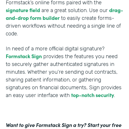
Formstack’s online forms paired with the
signature field
drag-
are a great solution. Use our
and-drop form builder
to easily create forms-
driven workflows without needing a single line of
code.
In need of a more official digital signature?
Formstack Sign
provides the features you need
to securely gather authenticated signatures in
minutes. Whether you’re sending out contracts,
sharing patient information, or gathering
signatures on financial documents, Sign provides
top-notch security
an easy user interface with
.
Want to give Formstack Sign a try? Start your free