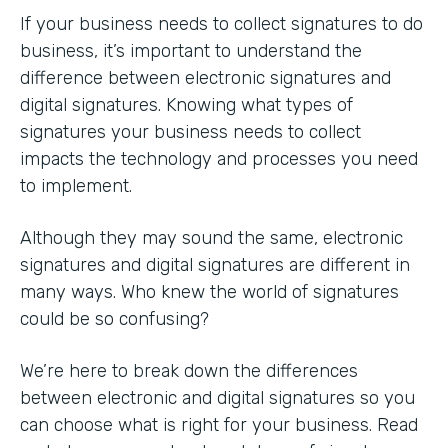
If your business needs to collect signatures to do
business, it’s important to understand the
difference between electronic signatures and
digital signatures. Knowing what types of
signatures your business needs to collect
impacts the technology and processes you need
to implement.
Although they may sound the same, electronic
signatures and digital signatures are different in
many ways. Who knew the world of signatures
could be so confusing?
We’re here to break down the differences
between electronic and digital signatures so you
can choose what is right for your business. Read