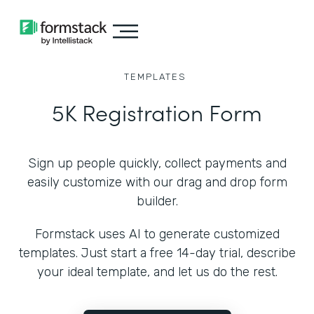
TEMPLATES
5K Registration Form
Sign up people quickly, collect payments and
easily customize with our drag and drop form
builder.
Formstack uses AI to generate customized
templates. Just start a free 14-day trial, describe
your ideal template, and let us do the rest.