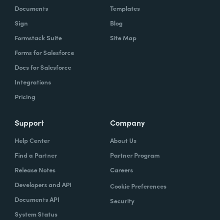
Documents
Templates
Sign
Blog
Formstack Suite
Site Map
Forms for Salesforce
Docs for Salesforce
Integrations
Pricing
Support
Company
Help Center
About Us
Find a Partner
Partner Program
Release Notes
Careers
Developers and API
Cookie Preferences
Documents API
Security
System Status