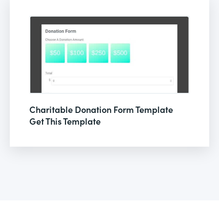
Charitable Donation Form Template
Get This Template