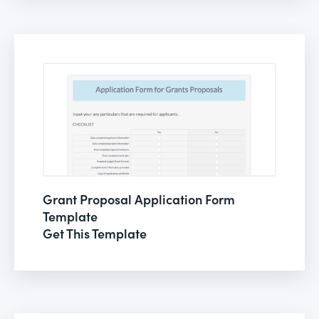
Grant Proposal Application Form
Template
Get This Template