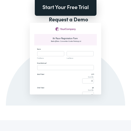
Start Your Free Trial
Request a Demo