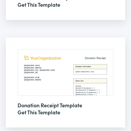
Get This Template
Donation Receipt Template
Get This Template