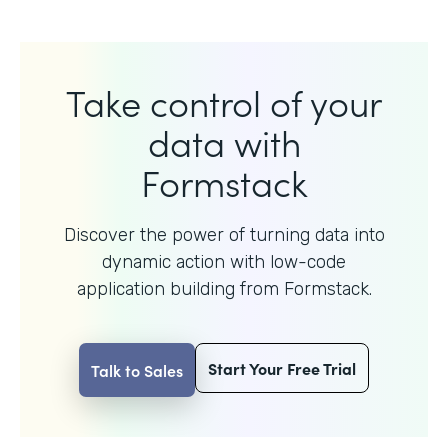
Take control of your
data with
Formstack
Discover the power of turning data into
dynamic action with
low-code
application building from Formstack.
Start Your Free Trial
Talk to Sales