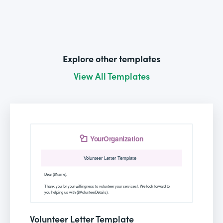
Explore other templates
View All Templates
Volunteer Letter Template