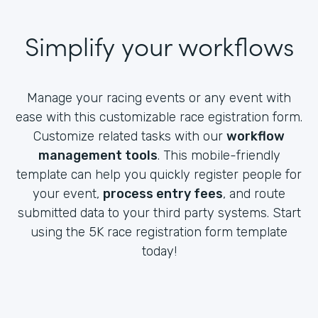
Simplify your workflows
Manage your racing events or any event with
ease with this customizable race egistration form.
Customize related tasks with our
workflow
management tools
. This mobile-friendly
template can help you quickly register people for
your event,
process entry fees
, and route
submitted data to your third party systems. Start
using the 5K race registration form template
today!