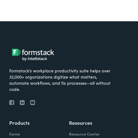
Formstack’s workplace productivity suite helps over
32,000+ organizations digitize what matters,
automate workflows, and fix processes—all without
code.
Products
Resources
Forms
Resource Center